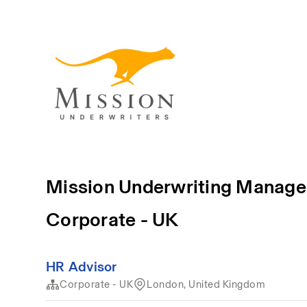
Mission Underwriting Manage
Corporate - UK
HR Advisor
Corporate - UK
London, United Kingdom