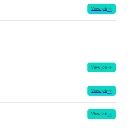
View job
View job
View job
View job