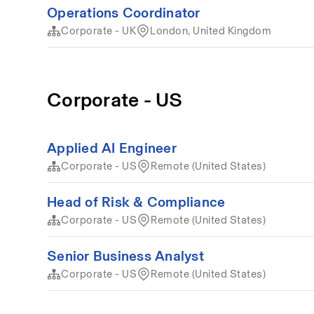
Operations Coordinator
Corporate - UK
London, United Kingdom
Corporate - US
Applied AI Engineer
Corporate - US
Remote (United States)
Head of Risk & Compliance
Corporate - US
Remote (United States)
Senior Business Analyst
Corporate - US
Remote (United States)