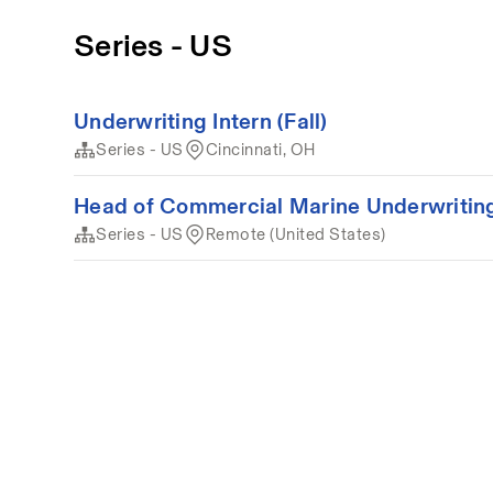
Series - US
Underwriting Intern (Fall)
Series - US
Cincinnati, OH
Head of Commercial Marine Underwritin
Series - US
Remote (United States)