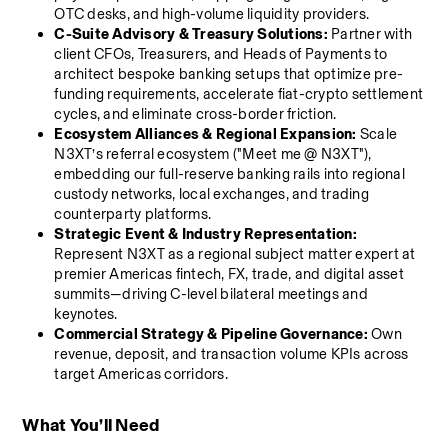
OTC desks, and high-volume liquidity providers.
C-Suite Advisory & Treasury Solutions:
 Partner with 
client CFOs, Treasurers, and Heads of Payments to 
architect bespoke banking setups that optimize pre-
funding requirements, accelerate fiat-crypto settlement 
cycles, and eliminate cross-border friction.
Ecosystem Alliances & Regional Expansion:
 Scale 
N3XT’s referral ecosystem ("Meet me @ N3XT"), 
embedding our full-reserve banking rails into regional 
custody networks, local exchanges, and trading 
counterparty platforms.
Strategic Event & Industry Representation:
Represent N3XT as a regional subject matter expert at 
premier Americas fintech, FX, trade, and digital asset 
summits—driving C-level bilateral meetings and 
keynotes.
Commercial Strategy & Pipeline Governance:
 Own 
revenue, deposit, and transaction volume KPIs across 
target Americas corridors.
What You’ll Need