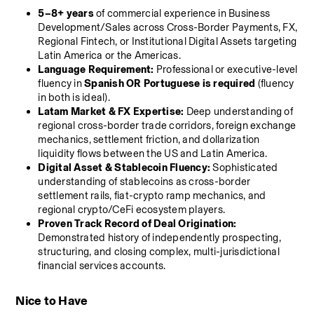
5–8+ years
 of commercial experience in Business 
Development/Sales across Cross-Border Payments, FX, 
Regional Fintech, or Institutional Digital Assets targeting 
Latin America or the Americas.
Language Requirement:
 Professional or executive-level 
fluency in 
Spanish OR Portuguese is required
 (fluency 
in both is ideal).
Latam Market & FX Expertise:
 Deep understanding of 
regional cross-border trade corridors, foreign exchange 
mechanics, settlement friction, and dollarization 
liquidity flows between the US and Latin America.
Digital Asset & Stablecoin Fluency:
 Sophisticated 
understanding of stablecoins as cross-border 
settlement rails, fiat-crypto ramp mechanics, and 
regional crypto/CeFi ecosystem players.
Proven Track Record of Deal Origination:
Demonstrated history of independently prospecting, 
structuring, and closing complex, multi-jurisdictional 
financial services accounts.
Nice to Have