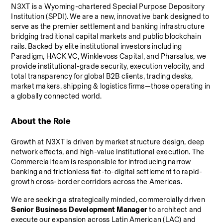
N3XT is a Wyoming-chartered Special Purpose Depository 
Institution (SPDI). We are a new, innovative bank designed to 
serve as the premier settlement and banking infrastructure 
bridging traditional capital markets and public blockchain 
rails. Backed by elite institutional investors including 
Paradigm, HACK VC, Winklevoss Capital, and Pharsalus, we 
provide institutional-grade security, execution velocity, and 
total transparency for global B2B clients, trading desks, 
market makers, shipping & logistics firms—those operating in 
a globally connected world.
About the Role
Growth at N3XT is driven by market structure design, deep 
network effects, and high-value institutional execution. The 
Commercial team is responsible for introducing narrow 
banking and frictionless fiat-to-digital settlement to rapid-
growth cross-border corridors across the Americas.
We are seeking a strategically minded, commercially driven 
Senior Business Development Manager
 to architect and 
execute our expansion across Latin American (LAC) and 