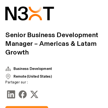
Senior Business Development
Manager – Americas & Latam
Growth
Business Development
Remote (United States)
Partager sur :