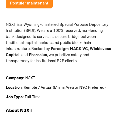
Postuler maintenant
N3XT is a Wyoming-chartered Special Purpose Depository 
Institution (SPDI). We are a 100% reserved, non-lending 
bank designed to serve as a secure bridge between 
traditional capital markets and public blockchain 
infrastructure. Backed by 
Paradigm
,
 HACK VC
,
 Winklevoss 
Capital
, and
 Pharsalus
, we prioritize safety and 
transparency for institutional B2B clients.
Company:
 N3XT
Location:
 Remote / Virtual (Miami Area or NYC Preferred)
Job Type:
 Full-Time
About N3XT