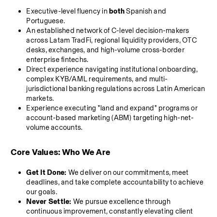
Executive-level fluency in 
both
 Spanish and 
Portuguese.
An established network of C-level decision-makers 
across Latam TradFi, regional liquidity providers, OTC 
desks, exchanges, and high-volume cross-border 
enterprise fintechs.
Direct experience navigating institutional onboarding, 
complex KYB/AML requirements, and multi-
jurisdictional banking regulations across Latin American 
markets.
Experience executing "land and expand" programs or 
account-based marketing (ABM) targeting high-net-
volume accounts.
Core Values: Who We Are
Get It Done:
 We deliver on our commitments, meet 
deadlines, and take complete accountability to achieve 
our goals.
Never Settle:
 We pursue excellence through 
continuous improvement, constantly elevating client 