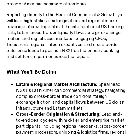
broader Americas commercial corridors.
Reporting directly to the Head of Commercial & Growth, you 
will lead high-stakes deal origination and regional market 
coverage. You will operate at the intersection of US banking 
rails, Latam cross-border liquidity flows, foreign exchange 
friction, and digital asset markets—engaging CFOs, 
Treasurers, regional fintech executives, and cross-border 
enterprise leads to position N3XT as the primary banking 
and settlement partner across the region.
What You’ll Be Doing
Latam & Regional Market Architecture:
 Spearhead 
N3XT’s Latin American commercial strategy, navigating 
complex cross-border trade corridors, foreign 
exchange friction, and capital flows between US dollar 
infrastructure and Latam markets.
Cross-Border Origination & Structuring:
 Lead end-
to-end deal cycles with mid-tier and enterprise market 
participants, including regional neobanks, cross-border 
payment processors, shipping & logistics firms, regional 