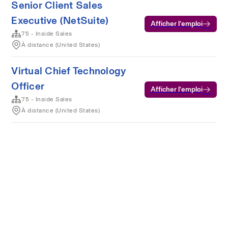
Senior Client Sales
Executive (NetSuite)
Afficher l’emploi
75 - Inside Sales
À distance (United States)
Virtual Chief Technology
Officer
Afficher l’emploi
75 - Inside Sales
À distance (United States)