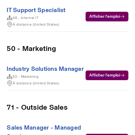
IT Support Specialist
Afficher l’emploi
48 - Internal IT
À distance (United States)
50 - Marketing
Industry Solutions Manager
Afficher l’emploi
50 - Marketing
À distance (United States)
71 - Outside Sales
Sales Manager - Managed