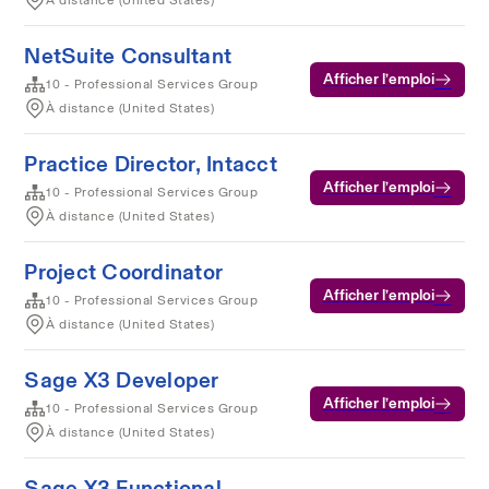
À distance (United States)
NetSuite Consultant
Afficher l’emploi
10 - Professional Services Group
À distance (United States)
Practice Director, Intacct
Afficher l’emploi
10 - Professional Services Group
À distance (United States)
Project Coordinator
Afficher l’emploi
10 - Professional Services Group
À distance (United States)
Sage X3 Developer
Afficher l’emploi
10 - Professional Services Group
À distance (United States)
Sage X3 Functional