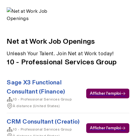
Net at Work Job Openings
Unleash Your Talent. Join Net at Work today!
10 - Professional Services Group
Sage X3 Functional
Consultant (Finance)
Afficher l’emploi
10 - Professional Services Group
À distance (United States)
CRM Consultant (Creatio)
Afficher l’emploi
10 - Professional Services Group