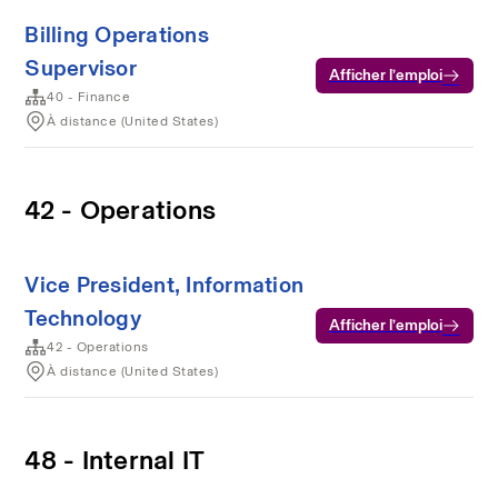
Billing Operations
Supervisor
Afficher l’emploi
40 - Finance
À distance (United States)
42 - Operations
Vice President, Information
Technology
Afficher l’emploi
42 - Operations
À distance (United States)
48 - Internal IT