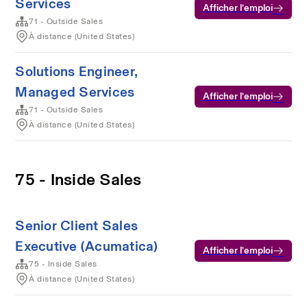
Services
Afficher l’emploi
71 - Outside Sales
À distance (United States)
Solutions Engineer,
Managed Services
Afficher l’emploi
71 - Outside Sales
À distance (United States)
75 - Inside Sales
Senior Client Sales
Executive (Acumatica)
Afficher l’emploi
75 - Inside Sales
À distance (United States)