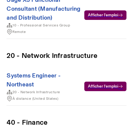
Consultant (Manufacturing
Afficher l’emploi
and Distribution)
10 - Professional Services Group
Remote
20 - Network Infrastructure
Systems Engineer -
Northeast
Afficher l’emploi
20 - Network Infrastructure
À distance (United States)
40 - Finance