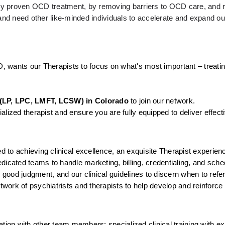
ally proven OCD treatment, by removing barriers to OCD care, and r
d need other like-minded individuals to accelerate and expand our
D, wants our Therapists to focus on what's most important – treatin
(LP, LPC, LMFT, LCSW) in Colorado
 to join our network.
lized therapist and ensure you are fully equipped to deliver effect
to achieving clinical excellence, an exquisite Therapist experienc
icated teams to handle marketing, billing, credentialing, and sched
, good judgment, and our clinical guidelines to discern when to ref
twork of psychiatrists and therapists to help develop and reinforce 
tion with other team members; specialized clinical training with ex