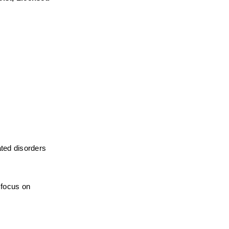
ted disorders 
focus on 