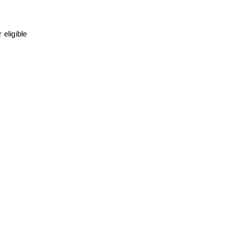
eligible 