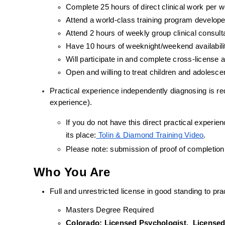
Complete 25 hours of direct clinical work per 
Attend a world-class training program develope
Attend 2 hours of weekly group clinical consult
Have 10 hours of weeknight/weekend availabili
Will participate in and complete cross-license
Open and willing to treat children and adolesc
Practical experience independently diagnosing is requ
experience).
If you do not have this direct practical experienc
its place:
 Tolin & Diamond Training Video
.
Please note: submission of proof of completion
Who You Are
Full and unrestricted license in good standing to prac
Masters Degree Required
Colorado: Licensed Psychologist,  Licensed