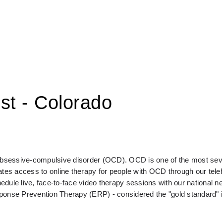
st - Colorado
 obsessive-compulsive disorder (OCD). OCD is one of the most seve
s access to online therapy for people with OCD through our telehe
e live, face-to-face video therapy sessions with our national ne
sponse Prevention Therapy (ERP) - considered the "gold standard" 