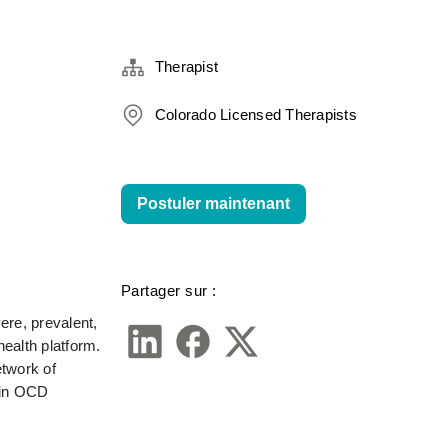
Therapist
Colorado Licensed Therapists
Postuler maintenant
Partager sur :
re, prevalent, 
alth platform. 
twork of 
in OCD 