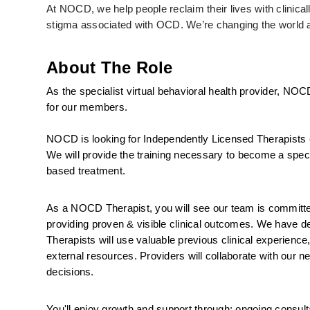
At NOCD, we help people reclaim their lives with clinic
stigma associated with OCD. We’re changing the world an
About The Role
As the specialist virtual behavioral health provider, NOC
for our members.
NOCD is looking for Independently Licensed Therapists 
We will provide the training necessary to become a specia
based treatment.
As a NOCD Therapist, you will see our team is committed 
providing proven & visible clinical outcomes. We have ded
Therapists will use valuable previous clinical experience
external resources. Providers will collaborate with our ne
decisions.
You'll enjoy growth and support through: ongoing consulta