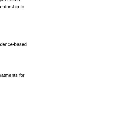
ntorship to 
idence-based 
atments for 