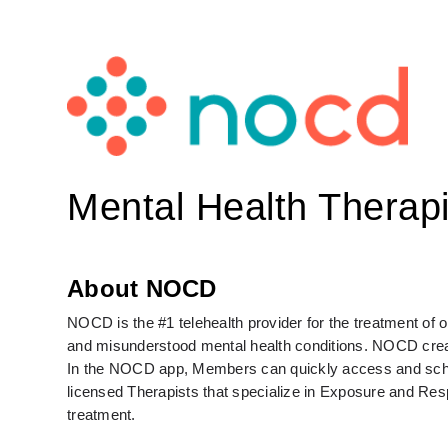
Mental Health Therapi
About NOCD
NOCD is the #1 telehealth provider for the treatment of
and misunderstood mental health conditions. NOCD create
In the NOCD app, Members can quickly access and schedul
licensed Therapists that specialize in Exposure and Re
treatment. 