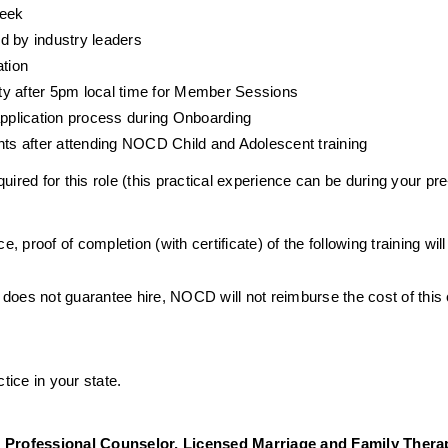
week
d by industry leaders
ation
ty after 5pm local time for Member Sessions
 application process during Onboarding
ents after attending NOCD Child and Adolescent training
ired for this role (this practical experience can be during your pre
e, proof of completion (with certificate) of the following training wil
 does not guarantee hire, NOCD will not reimburse the cost of this
tice in your state. 
 Professional Counselor, Licensed Marriage and Family Therap