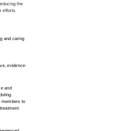
educing the 
 efforts.
g and caring 
ive, evidence-
e and 
uling. 
er members to 
treatment 
perienced 