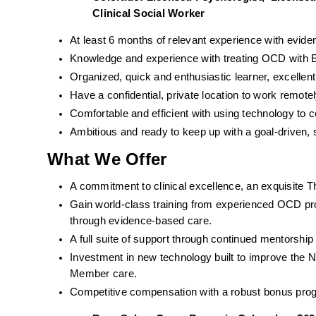
Clinical Social Worker  
At least 6 months of relevant experience with evid
Knowledge and experience with treating OCD with ER
Organized, quick and enthusiastic learner, excell
Have a confidential, private location to work remotel
Comfortable and efficient with using technology to
Ambitious and ready to keep up with a goal-driven, 
What We Offer
A commitment to clinical excellence, an exquisite T
Gain world-class training from experienced OCD pro
through evidence-based care. 
A full suite of support through continued mentorshi
Investment in new technology built to improve the 
Member care.
Competitive compensation with a robust bonus pro