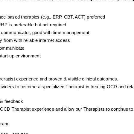
ence-based therapies (e.g., ERP, CBT, ACT) preferred
P is preferable but not required
ent communicator, good with time management
y from with reliable internet access
 communicate
start-up environment
herapist experience and proven & visible clinical outcomes. 
viders to become a specialized Therapist in treating OCD and rela
p & feedback
NOCD Therapist experience and allow our Therapists to continue to 
gram