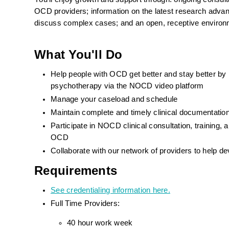
OCD providers; information on the latest research advance
discuss complex cases; and an open, receptive environ
What You'll Do
Help people with OCD get better and stay better by
psychotherapy via the NOCD video platform
Manage your caseload and schedule
Maintain complete and timely clinical documentat
Participate in NOCD clinical consultation, training
OCD
Collaborate with our network of providers to help d
Requirements
See credentialing information here.
Full Time Providers:
40 hour work week