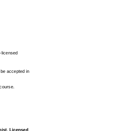
-licensed 
l be accepted in 
 course.
ist, Licensed 