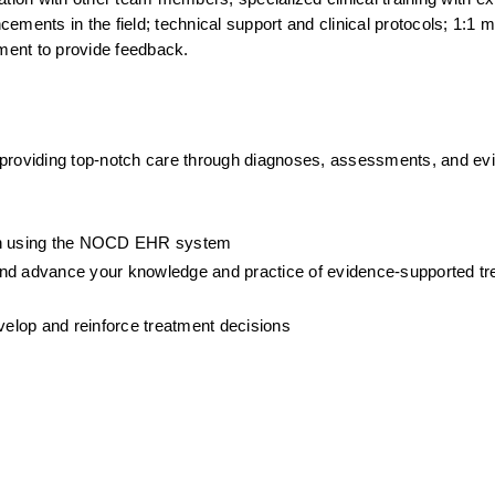
ments in the field; technical support and clinical protocols; 1:1 me
ment to provide feedback.
 providing top-notch care through diagnoses, assessments, and ev
ion using the NOCD EHR system
, and advance your knowledge and practice of evidence-supported tre
evelop and reinforce treatment decisions