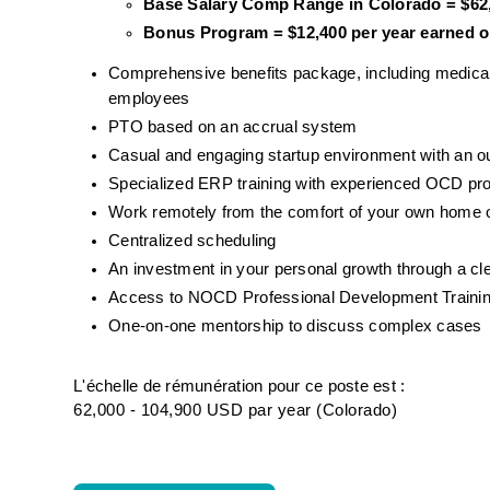
Base Salary Comp Range in Colorado = $62,
Bonus Program = $12,400 per year earned on
Comprehensive benefits package, including medical, d
employees
PTO based on an accrual system
Casual and engaging startup environment with an 
Specialized ERP training with experienced OCD pr
Work remotely from the comfort of your own home o
Centralized scheduling
An investment in your personal growth through a cl
Access to NOCD Professional Development Trainin
One-on-one mentorship to discuss complex cases
L'échelle de rémunération pour ce poste est :
62,000 - 104,900 USD par year (Colorado)