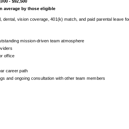
000 - $92,500
 average by those eligible
ental, vision coverage, 401(k) match, and paid parental leave for 
outstanding mission-driven team atmosphere
oviders
r office
ear career path
gs and ongoing consultation with other team members