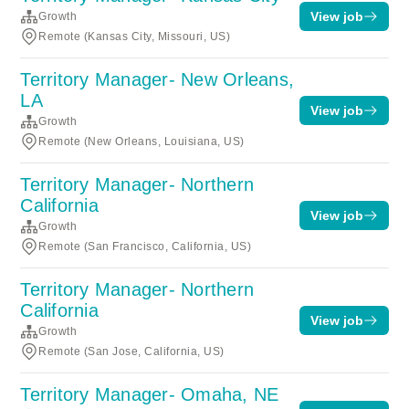
View job
Growth
Remote (Kansas City, Missouri, US)
Territory Manager- New Orleans,
LA
View job
Growth
Remote (New Orleans, Louisiana, US)
Territory Manager- Northern
California
View job
Growth
Remote (San Francisco, California, US)
Territory Manager- Northern
California
View job
Growth
Remote (San Jose, California, US)
Territory Manager- Omaha, NE