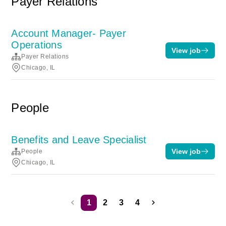
Payer Relations
Account Manager- Payer
Operations
View job
Payer Relations
Chicago, IL
People
Benefits and Leave Specialist
View job
People
Chicago, IL
1
2
3
4