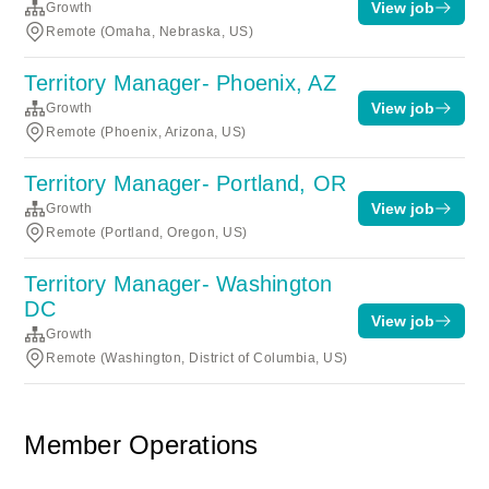
View job
Growth
Remote (Omaha, Nebraska, US)
Territory Manager- Phoenix, AZ
View job
Growth
Remote (Phoenix, Arizona, US)
Territory Manager- Portland, OR
View job
Growth
Remote (Portland, Oregon, US)
Territory Manager- Washington
DC
View job
Growth
Remote (Washington, District of Columbia, US)
Member Operations