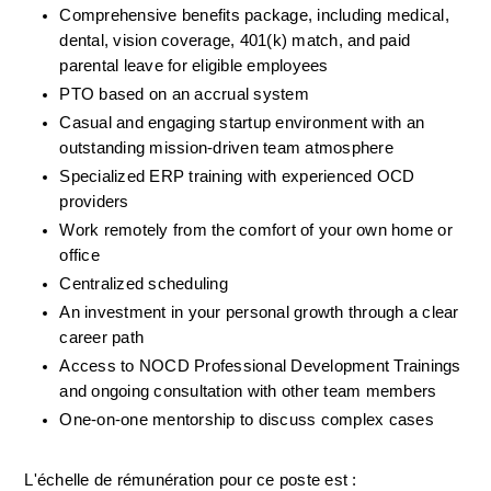
Comprehensive benefits package, including medical, 
dental, vision coverage, 401(k) match, and paid 
parental leave for eligible employees
PTO based on an accrual system
Casual and engaging startup environment with an 
outstanding mission-driven team atmosphere
Specialized ERP training with experienced OCD 
providers
Work remotely from the comfort of your own home or 
office
Centralized scheduling
An investment in your personal growth through a clear 
career path
Access to NOCD Professional Development Trainings 
and ongoing consultation with other team members
One-on-one mentorship to discuss complex cases
L'échelle de rémunération pour ce poste est :