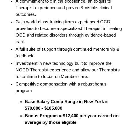
A commitment to clinical excellence, an exquisite 
Therapist experience and proven & visible clinical 
outcomes. 
Gain world-class training from experienced OCD 
providers to become a specialized Therapist in treating 
OCD and related disorders through evidence-based 
care. 
A full suite of support through continued mentorship & 
feedback
Investment in new technology built to improve the 
NOCD Therapist experience and allow our Therapists 
to continue to focus on Member care.
Competitive compensation with a robust bonus 
program
Base Salary Comp Range in New York = 
$70,000 - $105,000
Bonus Program = $12,400 per year earned on 
average by those eligible