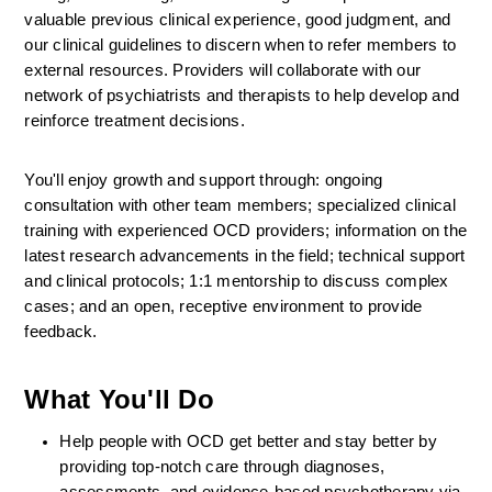
valuable previous clinical experience, good judgment, and 
our clinical guidelines to discern when to refer members to 
external resources. Providers will collaborate with our 
network of psychiatrists and therapists to help develop and 
reinforce treatment decisions.
You'll enjoy growth and support through: ongoing 
consultation with other team members; specialized clinical 
training with experienced OCD providers; information on the 
latest research advancements in the field; technical support 
and clinical protocols; 1:1 mentorship to discuss complex 
cases; and an open, receptive environment to provide 
feedback.
What You'll Do
Help people with OCD get better and stay better by 
providing top-notch care through diagnoses, 