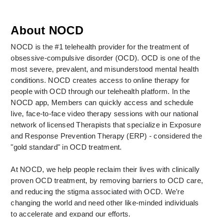
About NOCD
NOCD is the #1 telehealth provider for the treatment of 
obsessive-compulsive disorder (OCD). OCD is one of the 
most severe, prevalent, and misunderstood mental health 
conditions. NOCD creates access to online therapy for 
people with OCD through our telehealth platform. In the 
NOCD app, Members can quickly access and schedule 
live, face-to-face video therapy sessions with our national 
network of licensed Therapists that specialize in Exposure 
and Response Prevention Therapy (ERP) - considered the 
"gold standard" in OCD treatment. 
At NOCD, we help people reclaim their lives with clinically 
proven OCD treatment, by removing barriers to OCD care, 
and reducing the stigma associated with OCD. We’re 
changing the world and need other like-minded individuals 
to accelerate and expand our efforts.