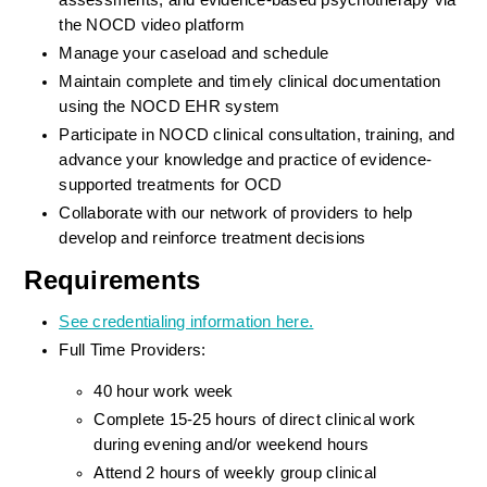
assessments, and evidence-based psychotherapy via 
the NOCD video platform
Manage your caseload and schedule
Maintain complete and timely clinical documentation 
using the NOCD EHR system
Participate in NOCD clinical consultation, training, and 
advance your knowledge and practice of evidence-
supported treatments for OCD
Collaborate with our network of providers to help 
develop and reinforce treatment decisions
Requirements
See credentialing information here.
Full Time Providers:
40 hour work week
Complete 15-25 hours of direct clinical work 
during evening and/or weekend hours
Attend 2 hours of weekly group clinical 