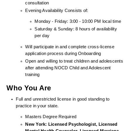
consultation
Evening Availability Consists of: 
Monday - Friday: 3:00 - 10:00 PM local time
Saturday & Sunday: 8 hours of availability 
per day
Will participate in and complete cross-license 
application process during Onboarding
Open and willing to treat children and adolescents 
after attending NOCD Child and Adolescent 
training
Who You Are
Full and unrestricted license in good standing to 
practice in your state. 
Masters Degree Required
New York: Licensed Psychologist, Licensed 