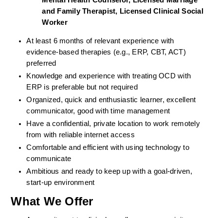
Mental Health Counselor, Licensed Marriage 
and Family Therapist, Licensed Clinical Social 
Worker
At least 6 months of relevant experience with 
evidence-based therapies (e.g., ERP, CBT, ACT) 
preferred
Knowledge and experience with treating OCD with 
ERP is preferable but not required
Organized, quick and enthusiastic learner, excellent 
communicator, good with time management
Have a confidential, private location to work remotely 
from with reliable internet access
Comfortable and efficient with using technology to 
communicate
Ambitious and ready to keep up with a goal-driven, 
start-up environment
What We Offer