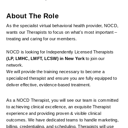
About The Role
As the specialist virtual behavioral health provider, NOCD, 
wants our Therapists to focus on what's most important – 
treating and caring for our members.
NOCD is looking for Independently Licensed Therapists 
(LP, LMHC, LMFT, LCSW) in New York
 to join our 
network.
We will provide the training necessary to become a 
specialized therapist and ensure you are fully equipped to 
deliver effective, evidence-based treatment.
As a NOCD Therapist, you will see our team is committed 
to achieving clinical excellence, an exquisite Therapist 
experience and providing proven & visible clinical 
outcomes. We have dedicated teams to handle marketing, 
billing, credentialing, and scheduling. Therapists will use 