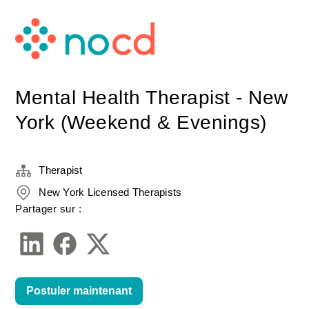
Mental Health Therapist - New
York (Weekend & Evenings)
Therapist
New York Licensed Therapists
Partager sur :
Postuler maintenant