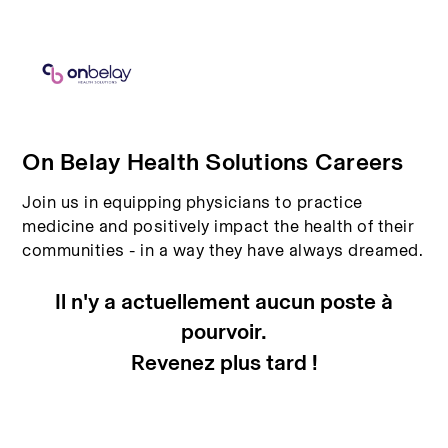
On Belay Health Solutions Careers
Join us in equipping physicians to practice
medicine and positively impact the health of their
communities - in a way they have always dreamed.
Il n'y a actuellement aucun poste à
pourvoir.
Revenez plus tard !