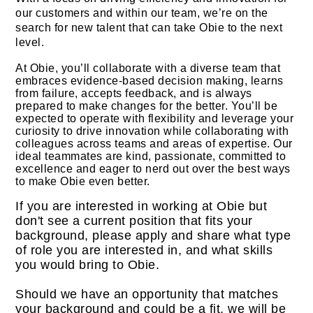
our customers and within our team, we’re on the
search for new talent that can take Obie to the next
level.
At Obie, you’ll collaborate with a diverse team that
embraces evidence-based decision making, learns
from failure, accepts feedback, and is always
prepared to make changes for the better. You’ll be
expected to operate with flexibility and leverage your
curiosity to drive innovation while collaborating with
colleagues across teams and areas of expertise. Our
ideal teammates are kind, passionate, committed to
excellence and eager to nerd out over the best ways
to make Obie even better.
If you are interested in working at Obie but
don't see a current position that fits your
background, please apply and share what type
of role you are interested in, and what skills
you would bring to Obie.
Should we have an opportunity that matches
your background and could be a fit, we will be