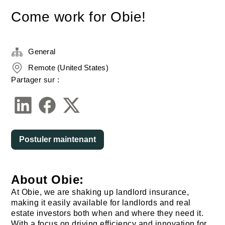
Come work for Obie!
General
Remote (United States)
Partager sur :
Postuler maintenant
About Obie:
At Obie, we are shaking up landlord insurance,
making it easily available for landlords and real
estate investors both when and where they need it.
With a focus on driving efficiency and innovation for