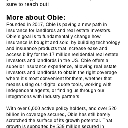
sure to reach out!
More about Obie:
Founded in 2017, Obie is paving a new path in
insurance for landlords and real estate investors.
Obie’s goal is to fundamentally change how
insurance is bought and sold by building technology
and insurance products that increase ease and
accessibility for the 17 million residential real estate
investors and landlords in the US. Obie offers a
superior insurance experience, allowing real estate
investors and landlords to obtain the right coverage
where it’s most convenient for them, whether that
means using our digital quote tools, working with
independent agents, or finding us through our
integrations with industry partners.
With over 6,000 active policy holders, and over $20
billion in coverage secured, Obie has still barely
scratched the surface of its growth potential. That
growth is supported by $39 million secured in