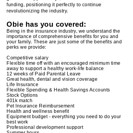
funding, positioning it perfectly to continue
revolutionizing the industry.
Obie has you covered:
Being in the insurance industry, we understand the
importance of comprehensive benefits for you and
your family. These are just some of the benefits and
perks we provide:
Competitive salary
Flexible time off with an encouraged minimum time
away to support a healthy work-life balance
12 weeks of Paid Parental Leave
Great health, dental and vision coverage
Life Insurance
Flexible Spending & Health Savings Accounts
Stock Options
401k match
Pet Insurance Reimbursement
Health and wellness benefit
Equipment budget - everything you need to do your
best work
Professional development support
Summer hours