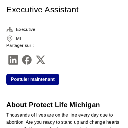
Executive Assistant
Executive
MI
Partager sur :
Postuler maintenant
About Protect Life Michigan
Thousands of lives are on the line every day due to 
abortion. Are you ready to stand up and change hearts 