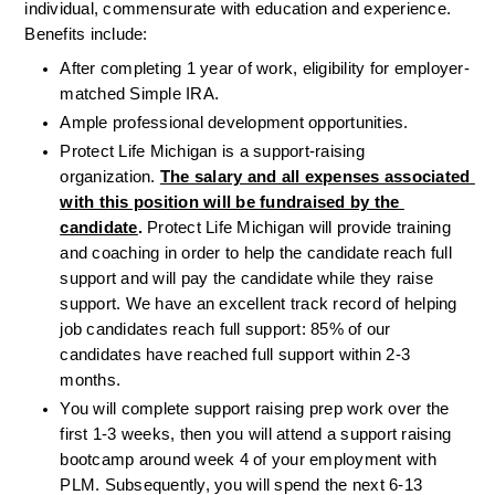
individual, commensurate with education and experience. 
Benefits include: 
After completing 1 year of work, eligibility for employer-
matched Simple IRA.
Ample professional development opportunities.
Protect Life Michigan is a support-raising 
organization. 
The salary and all expenses associated 
with this position will be fundraised by the 
candidate
.
 Protect Life Michigan will provide training 
and coaching in order to help the candidate reach full 
support and will pay the candidate while they raise 
support. We have an excellent track record of helping 
job candidates reach full support: 85% of our 
candidates have reached full support within 2-3 
months.
You will complete support raising prep work over the 
first 1-3 weeks, then you will attend a support raising 
bootcamp around week 4 of your employment with 
PLM. Subsequently, you will spend the next 6-13 