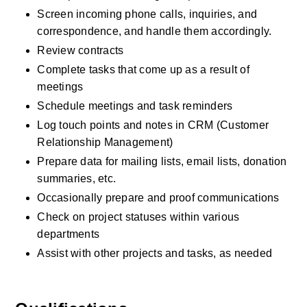
Screen incoming phone calls, inquiries, and 
correspondence, and handle them accordingly.
Review contracts
Complete tasks that come up as a result of 
meetings
Schedule meetings and task reminders
Log touch points and notes in CRM (Customer 
Relationship Management)
Prepare data for mailing lists, email lists, donation 
summaries, etc.
Occasionally prepare and proof communications
Check on project statuses within various 
departments
Assist with other projects and tasks, as needed