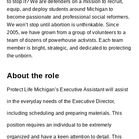
to stop it? We are defenders on a mission to recruit, 
equip, and deploy students around Michigan to 
become passionate and professional social reformers. 
We won’t stop until abortion is unthinkable. Since 
2005, we have grown from a group of volunteers to a 
team of dozens of powerhouse activists. Each team 
member is bright, strategic, and dedicated to protecting 
the unborn. 
About the role
Protect Life Michigan’s Executive Assistant will assist 
in the everyday needs of the Executive Director, 
including scheduling and preparing materials. This 
position requires an individual to be extremely 
organized and have a keen attention to detail. This 