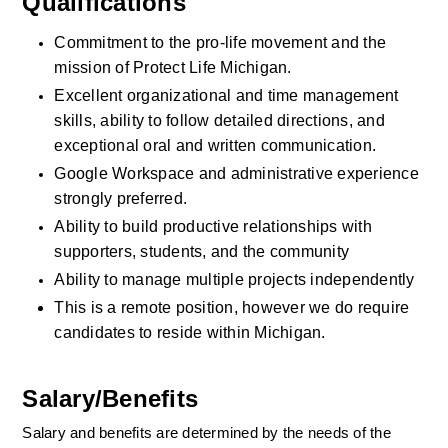
Qualifications
Commitment to the pro-life movement and the 
mission of Protect Life Michigan.
Excellent organizational and time management 
skills, ability to follow detailed directions, and 
exceptional oral and written communication.
Google Workspace and administrative experience 
strongly preferred. 
Ability to build productive relationships with 
supporters, students, and the community
Ability to manage multiple projects independently
This is a remote position, however we do require 
candidates to reside within Michigan. 
Salary/Benefits
Salary and benefits are determined by the needs of the 