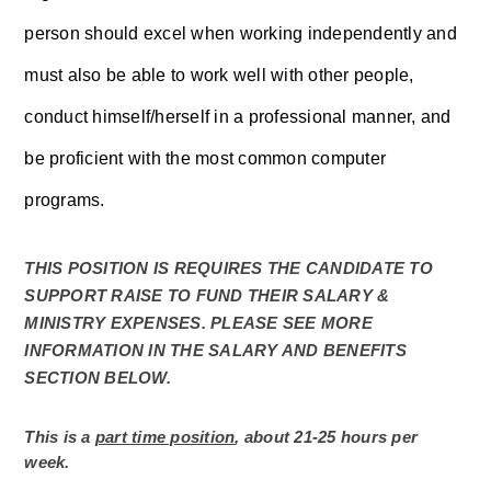
person should excel when working independently and 
must also be able to work well with other people, 
conduct himself/herself in a professional manner, and 
be proficient with the most common computer 
programs. 
THIS POSITION IS REQUIRES THE CANDIDATE TO 
SUPPORT RAISE TO FUND THEIR SALARY & 
MINISTRY EXPENSES. PLEASE SEE MORE 
INFORMATION IN THE SALARY AND BENEFITS 
SECTION BELOW. 
This is a 
part time position
, about 21-25 hours per 
week. 