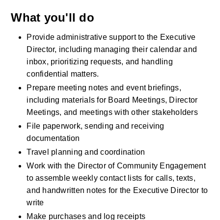
What you'll do
Provide administrative support to the Executive 
Director, including managing their calendar and 
inbox, prioritizing requests, and handling 
confidential matters.
Prepare meeting notes and event briefings, 
including materials for Board Meetings, Director 
Meetings, and meetings with other stakeholders 
File paperwork, sending and receiving 
documentation
Travel planning and coordination
Work with the Director of Community Engagement 
to assemble weekly contact lists for calls, texts, 
and handwritten notes for the Executive Director to 
write
Make purchases and log receipts