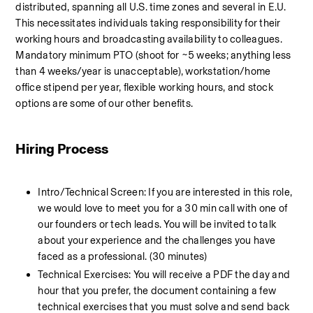
distributed, spanning all U.S. time zones and several in E.U. 
This necessitates individuals taking responsibility for their 
working hours and broadcasting availability to colleagues. 
Mandatory minimum PTO (shoot for ~5 weeks; anything less 
than 4 weeks/year is unacceptable), workstation/home 
office stipend per year, flexible working hours, and stock 
options are some of our other benefits.
Hiring Process
Intro/Technical Screen: If you are interested in this role, 
we would love to meet you for a 30 min call with one of 
our founders or tech leads. You will be invited to talk 
about your experience and the challenges you have 
faced as a professional. (30 minutes)
Technical Exercises: You will receive a PDF the day and 
hour that you prefer, the document containing a few 
technical exercises that you must solve and send back 