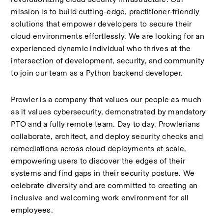
mission is to build cutting-edge, practitioner-friendly 
solutions that empower developers to secure their 
cloud environments effortlessly. We are looking for an 
experienced dynamic individual who thrives at the 
intersection of development, security, and community 
to join our team as a Python backend developer.
Prowler is a company that values our people as much 
as it values cybersecurity, demonstrated by mandatory 
PTO and a fully remote team. Day to day, Prowlerians 
collaborate, architect, and deploy security checks and 
remediations across cloud deployments at scale, 
empowering users to discover the edges of their 
systems and find gaps in their security posture. We 
celebrate diversity and are committed to creating an 
inclusive and welcoming work environment for all 
employees.