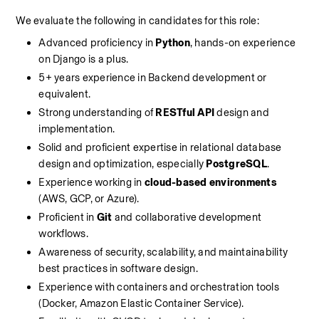
We evaluate the following in candidates for this role:
Advanced proficiency in 
Python
, hands-on experience 
on Django is a plus.
5+ years experience in Backend development or 
equivalent.
Strong understanding of 
RESTful API
 design and 
implementation.
Solid and proficient expertise in relational database 
design and optimization, especially 
PostgreSQL
.
Experience working in 
cloud-based environments
(AWS, GCP, or Azure).
Proficient in 
Git
 and collaborative development 
workflows.
Awareness of security, scalability, and maintainability 
best practices in software design.
Experience with containers and orchestration tools 
(Docker, Amazon Elastic Container Service).