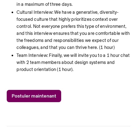
in a maximum of three days.
Cultural Interview: We have a generative, diversity-
focused culture that highly prioritizes context over 
control. Not everyone prefers this type of environment, 
and this interview ensures that you are comfortable with 
the freedoms and responsibilities we expect of our 
colleagues, and that you can thrive here. (1 hour)
Team Interview: Finally, we will invite you to a 1 hour chat 
with 2 team members about design systems and 
product orientation (1 hour).
Postuler maintenant