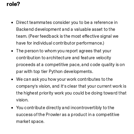
role?
Direct teammates consider you to be a reference in 
Backend development and a valuable asset to the 
team. (Peer feedback is the most effective signal we 
have for individual contributor performance.)
The person to whom you report agrees that your 
contribution to architecture and feature velocity 
proceeds at a competitive pace, and code quality is on 
par with top tier Python developments.
We can ask you how your work contributes to the 
company’s vision, and it’s clear that your current work is 
the highest priority work you could be doing toward that 
vision.
You contribute directly and incontrovertibly to the 
success of the Prowler as a product in a competitive 
market space.