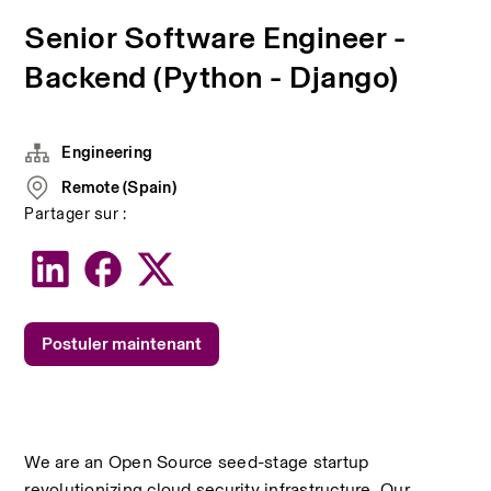
Senior Software Engineer -
Backend (Python - Django)
Engineering
Remote (Spain)
Partager sur :
Postuler maintenant
We are an Open Source seed-stage startup 
revolutionizing cloud security infrastructure. Our 