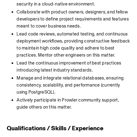
security in a cloud-native environment.
Collaborate with product owners, designers, and fellow 
developers to define project requirements and features 
meant to cover business needs.
Lead code reviews, automated testing, and continuous 
deployment workflows, providing constructive feedback 
to maintain high code quality and adhere to best 
practices. Mentor other engineers on this matter.
Lead the continuous improvement of best practices 
introducing latest industry standards.
Manage and integrate relational databases, ensuring 
consistency, scalability, and performance (currently 
using PostgreSQL).
Actively participate in Prowler community support, 
guide others on this matter.
Qualifications / Skills / Experience