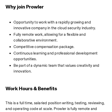
Why join Prowler
Opportunity to work with a rapidly growing and 
innovative company in the cloud security industry.
Fully remote work, allowing for a flexible and 
collaborative environment.
Competitive compensation package.
Continuous learning and professional development 
opportunities.
Be part of a dynamic team that values creativity and 
innovation.
Work Hours & Benefits
This is a full time, salaried position writing, testing, reviewing, 
and operating code at scale. Prowler is fully remote and 