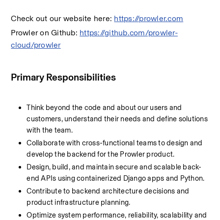
Check out our website here: 
https://prowler.com
Prowler on Github: 
https://github.com/prowler-
cloud/prowler
Primary Responsibilities
Think beyond the code and about our users and 
customers, understand their needs and define solutions 
with the team.
Collaborate with cross-functional teams to design and 
develop the backend for the Prowler product.
Design, build, and maintain secure and scalable back-
end APIs using containerized Django apps and Python.
Contribute to backend architecture decisions and 
product infrastructure planning.
Optimize system performance, reliability, scalability and 