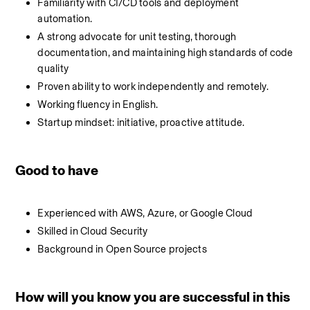
Familiarity with CI/CD tools and deployment 
automation.
A strong advocate for unit testing, thorough 
documentation, and maintaining high standards of code 
quality
Proven ability to work independently and remotely.
Working fluency in English.
Startup mindset: initiative, proactive attitude.
Good to have
Experienced with AWS, Azure, or Google Cloud
Skilled in Cloud Security
Background in Open Source projects
How will you know you are successful in this 