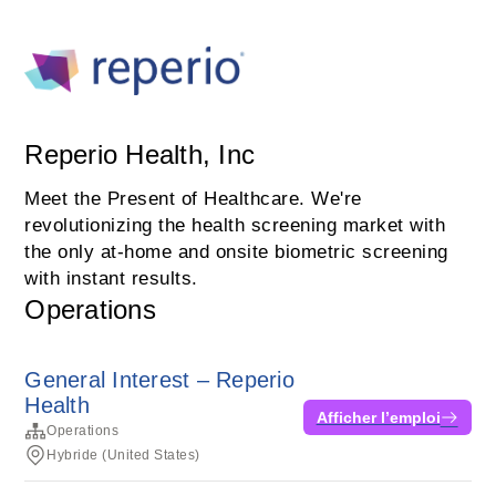
Reperio Health, Inc
Meet the Present of Healthcare. We're
revolutionizing the health screening market with
the only at-home and onsite biometric screening
with instant results.
Operations
General Interest – Reperio
Health
Afficher l’emploi
Operations
Hybride (United States)