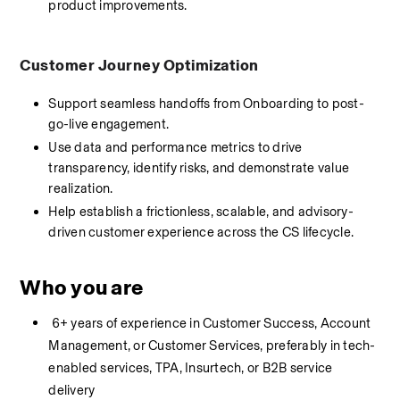
product improvements.
Customer Journey Optimization
Support seamless handoffs from Onboarding to post-
go-live engagement.
Use data and performance metrics to drive 
transparency, identify risks, and demonstrate value 
realization.
Help establish a frictionless, scalable, and advisory-
driven customer experience across the CS lifecycle.
Who you are
 6+ years of experience in Customer Success, Account 
Management, or Customer Services, preferably in tech-
enabled services, TPA, Insurtech, or B2B service 
delivery