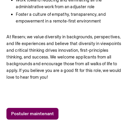
Work toward reducing and eliminating all the 
administrative work from an adjuster role
Foster a culture of empathy, transparency, and 
empowerment in a remote-first environment
At Reserv, we value diversity in backgrounds, perspectives, 
and life experiences and believe that diversity in viewpoints 
and critical thinking drives innovation, first-principles 
thinking, and success. We welcome applicants from all 
backgrounds and encourage those from all walks of life to 
apply. If you believe you are a good fit for this role, we would 
love to hear from you!
Postuler maintenant