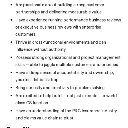
Are passionate about building strong customer 
partnerships and delivering measurable value
Have experience running performance business reviews 
or executive business reviews with enterprise 
customers
Thrive in cross-functional environments and can 
influence without authority
Possess strong organizational and project management 
skills — able to juggle multiple customers and priorities
Have a deep sense of accountability and ownership; 
you don’t let balls drop
Bring curiosity and creativity to problem solving
Are excited to help build — not just execute — a world-
class CS function
Have an understanding of the P&C Insurance industry 
and claims value chain (a plus)