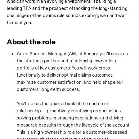
who can work in an evolving environment. If building a 
leading TPA and the prospect of tackling the long-standing 
challenges of the claims role sounds exciting, we can’t wait 
to meet you.
About the role
As an Account Manager (AM) at Reserv, you’ll serve as 
the strategic partner and relationship owner for a 
portfolio of key customers. You will work cross-
functionally to deliver optimal claims outcomes, 
maximize customer satisfaction, and help shape our 
customers’ long-term success.
You’ll act as the quarterback of the customer 
relationship — proactively identifying opportunities, 
solving problems, managing escalations, and driving 
measurable results through the lifecycle of the account. 
This is a high-ownership role for a customer-obsessed 