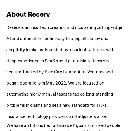
About Reserv
Reserv is an insurtech creating and incubating cutting-edge 
AI and automation technology to bring efficiency and 
simplicity to claims. Founded by insurtech veterans with 
deep experience in SaaS and digital claims, Reserv is 
venture-backed by Bain Capital and Altai Ventures and 
began operations in May 2022. We are focused on 
automating highly manual tasks to tackle long-standing 
problems in claims and set a new standard for TPAs, 
insurance technology providers, and adjusters alike.
We have ambitious (but attainable!) goals and need people 