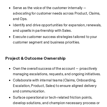
Serve as the voice of the customer internally — 
advocating for customer needs across Product, Claims, 
and Ops.
Identify and drive opportunities for expansion, renewals, 
and upsells in partnership with Sales.
Execute customer success strategies tailored to your 
customer segment and business priorities.
Project & Outcome Ownership
Own the overall success of the account — proactively 
managing escalations, requests, and ongoing initiatives.
Collaborate with internal teams (Claims, Onboarding, 
Escalation, Product, Sales) to ensure aligned delivery 
and communication.
Surface operational or tech-related friction points, 
develop solutions, and champion necessary process or 