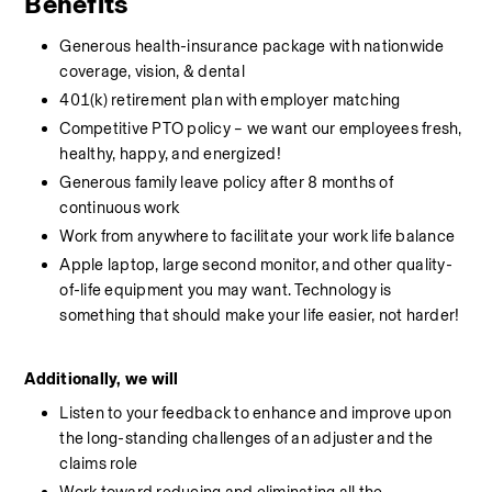
Benefits
Generous health-insurance package with nationwide 
coverage, vision, & dental
401(k) retirement plan with employer matching
Competitive PTO policy – we want our employees fresh, 
healthy, happy, and energized!
Generous family leave policy after 8 months of 
continuous work
Work from anywhere to facilitate your work life balance
Apple laptop, large second monitor, and other quality-
of-life equipment you may want. Technology is 
something that should make your life easier, not harder!
Additionally, we will
Listen to your feedback to enhance and improve upon 
the long-standing challenges of an adjuster and the 
claims role