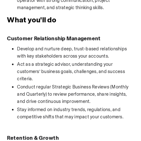
operator with strong communication, project 
management, and strategic thinking skills.
What you'll do
Customer Relationship Management
Develop and nurture deep, trust-based relationships 
with key stakeholders across your accounts.
Act as a strategic advisor, understanding your 
customers’ business goals, challenges, and success 
criteria.
Conduct regular Strategic Business Reviews (Monthly 
and Quarterly) to review performance, share insights, 
and drive continuous improvement.
Stay informed on industry trends, regulations, and 
competitive shifts that may impact your customers.
Retention & Growth