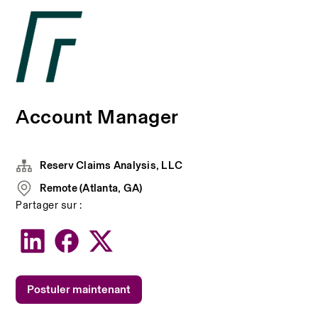
Account Manager
Reserv Claims Analysis, LLC
Remote (Atlanta, GA)
Partager sur :
Postuler maintenant