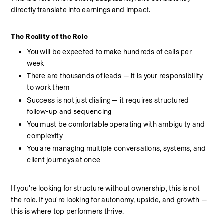
directly translate into earnings and impact.
The Reality of the Role
You will be expected to make hundreds of calls per 
week
There are thousands of leads — it is your responsibility 
to work them
Success is not just dialing — it requires structured 
follow-up and sequencing
You must be comfortable operating with ambiguity and 
complexity
You are managing multiple conversations, systems, and 
client journeys at once
If you're looking for structure without ownership, this is not 
the role. If you're looking for autonomy, upside, and growth — 
this is where top performers thrive.