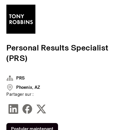
Personal Results Specialist
(PRS)
PRS
Phoenix, AZ
Partager sur :
Postuler maintenant