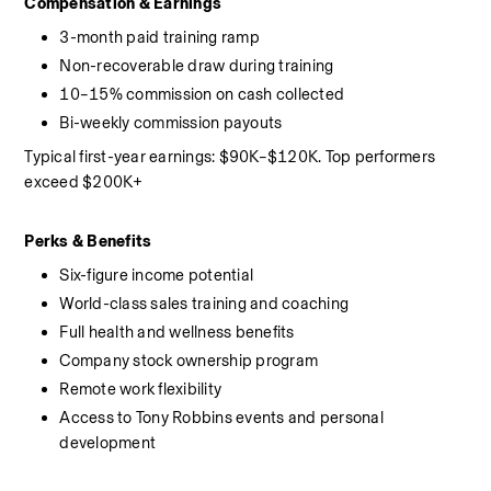
Compensation & Earnings
3-month paid training ramp
Non-recoverable draw during training
10–15% commission on cash collected
Bi-weekly commission payouts
Typical first-year earnings: $90K–$120K. Top performers 
exceed $200K+
Perks & Benefits
Six-figure income potential
World-class sales training and coaching
Full health and wellness benefits
Company stock ownership program
Remote work flexibility
Access to Tony Robbins events and personal 
development