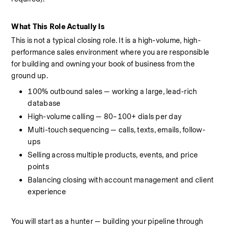
What This Role Actually Is
This is not a typical closing role. It is a high-volume, high-
performance sales environment where you are responsible 
for building and owning your book of business from the 
ground up.
100% outbound sales — working a large, lead-rich 
database
High-volume calling — 80–100+ dials per day
Multi-touch sequencing — calls, texts, emails, follow-
ups
Selling across multiple products, events, and price 
points
Balancing closing with account management and client 
experience
You will start as a hunter — building your pipeline through 