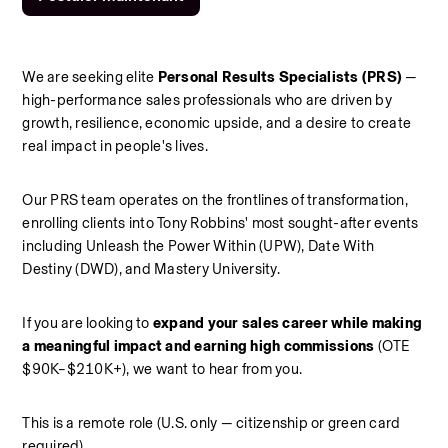
We are seeking elite 
Personal Results Specialists (PRS)
 — 
high-performance sales professionals who are driven by 
growth, resilience, economic upside, and a desire to create 
real impact in people's lives.
Our PRS team operates on the frontlines of transformation, 
enrolling clients into Tony Robbins' most sought-after events 
including Unleash the Power Within (UPW), Date With 
Destiny (DWD), and Mastery University.
If you are looking to 
expand your sales career while making 
a meaningful impact and earning high commissions
 (OTE 
$90K–$210K+), we want to hear from you.
This is a remote role (U.S. only — citizenship or green card 
required).