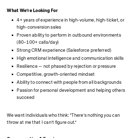
What We’re Looking For
4+ years of experience in high-volume, high-ticket, or 
high-conversion sales
Proven ability to perform in outbound environments 
(80–100+ calls/day)
Strong CRM experience (Salesforce preferred)
High emotional intelligence and communication skills
Resilience — not phased by rejection or pressure
Competitive, growth-oriented mindset
Ability to connect with people from all backgrounds
Passion for personal development and helping others 
succeed
We want individuals who think: “There’s nothing you can 
throw at me that I can’t figure out.”