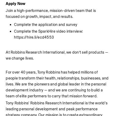
Apply Now
Join a high-performance, mission-driven team that is 
focused on growth, impact, and results.
Complete the application and survey
Complete the SparkHire video interview: 
https://hire.li/ecd4553
At Robbins Research International, we don’t sell products — 
we change lives.
For over 40 years, Tony Robbins has helped millions of 
people transform their health, relationships, businesses, and 
lives. We are the pioneers and global leader in the personal 
development industry — and we are continuing to build a 
team of elite performers to carry that mission forward.
Tony Robbins' Robbins Research International is the world's 
leading personal development and peak performance 
strategy company. Our mission is to create extraordinary 