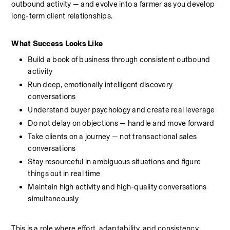
outbound activity — and evolve into a farmer as you develop 
long-term client relationships.
What Success Looks Like
Build a book of business through consistent outbound 
activity
Run deep, emotionally intelligent discovery 
conversations
Understand buyer psychology and create real leverage 
Do not delay on objections — handle and move forward
Take clients on a journey — not transactional sales 
conversations
Stay resourceful in ambiguous situations and figure 
things out in real time
Maintain high activity and high-quality conversations 
simultaneously
This is a role where effort, adaptability, and consistency 