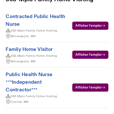
Contracted Public Health
Nurse
Afficher l’emploi
363-Mpls Family Home Visiting
Minneapolis, MN
Family Home Visitor
Afficher l’emploi
363-Mpls Family Home Visiting
Minneapolis, MN
Public Health Nurse
***Independent
Afficher l’emploi
Contractor***
363-Mpls Family Home Visiting
Central, MN