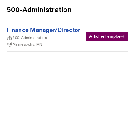
500-Administration
Finance Manager/Director
Afficher l’emploi
500-Administration
Minneapolis, MN