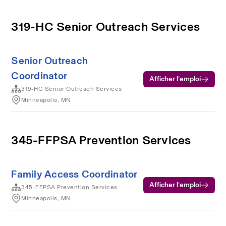
319-HC Senior Outreach Services
Senior Outreach
Coordinator
Afficher l’emploi
319-HC Senior Outreach Services
Minneapolis, MN
345-FFPSA Prevention Services
Family Access Coordinator
Afficher l’emploi
345-FFPSA Prevention Services
Minneapolis, MN