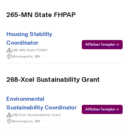
265-MN State FHPAP
Housing Stability
Coordinator
Afficher l’emploi
265-MN State FHPAP
Minneapolis, MN
268-Xcel Sustainability Grant
Environmental
Sustainability Coordinator
Afficher l’emploi
268-Xcel Sustainability Grant
Minneapolis, MN