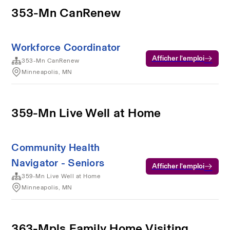
353-Mn CanRenew
Workforce Coordinator
Afficher l’emploi
353-Mn CanRenew
Minneapolis, MN
359-Mn Live Well at Home
Community Health
Navigator - Seniors
Afficher l’emploi
359-Mn Live Well at Home
Minneapolis, MN
363-Mpls Family Home Visiting