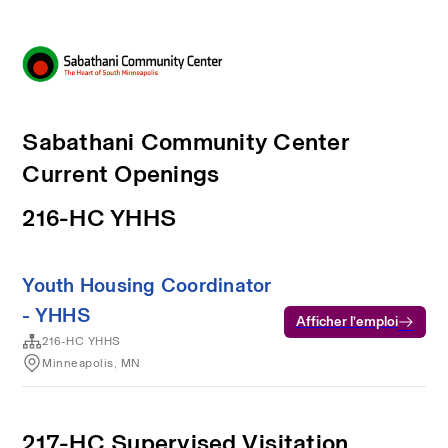
Sabathani Community Center
Current Openings
216-HC YHHS
Youth Housing Coordinator
- YHHS
Afficher l’emploi
216-HC YHHS
Minneapolis, MN
217-HC Supervised Visitation