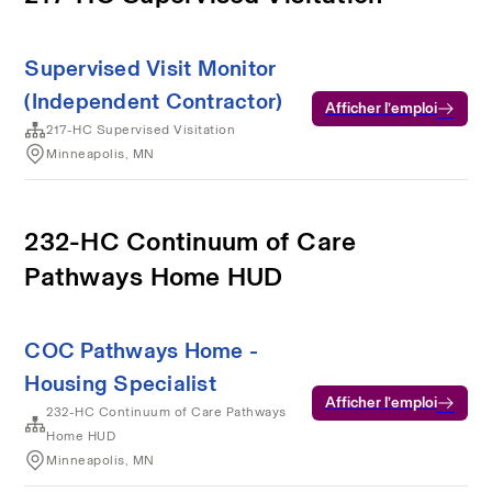
Supervised Visit Monitor
(Independent Contractor)
Afficher l’emploi
217-HC Supervised Visitation
Minneapolis, MN
232-HC Continuum of Care
Pathways Home HUD
COC Pathways Home -
Housing Specialist
Afficher l’emploi
232-HC Continuum of Care Pathways
Home HUD
Minneapolis, MN