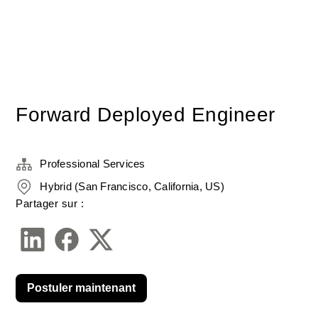
Forward Deployed Engineer
Professional Services
Hybrid (San Francisco, California, US)
Partager sur :
Postuler maintenant