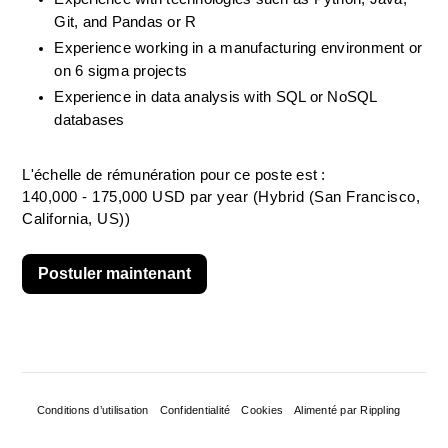
Git, and Pandas or R
Experience working in a manufacturing environment or 
on 6 sigma projects
Experience in data analysis with SQL or NoSQL 
databases
L'échelle de rémunération pour ce poste est :
140,000 - 175,000 USD par year (Hybrid (San Francisco,
California, US))
Postuler maintenant
Conditions d’utilisation
Confidentialité
Cookies
Alimenté par Rippling