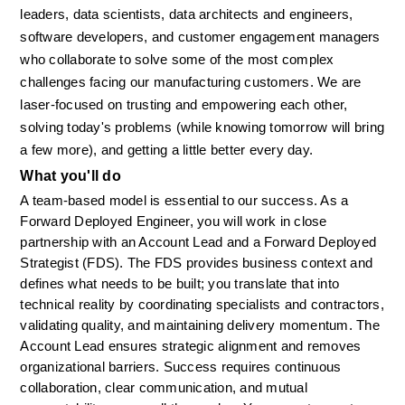
leaders, data scientists, data architects and engineers, 
software developers, and customer engagement managers 
who collaborate to solve some of the most complex 
challenges facing our manufacturing customers. We are 
laser-focused on trusting and empowering each other, 
solving today's problems (while knowing tomorrow will bring 
a few more), and getting a little better every day.
What you'll do
A team-based model is essential to our success. As a 
Forward Deployed Engineer, you will work in close 
partnership with an Account Lead and a Forward Deployed 
Strategist (FDS). The FDS provides business context and 
defines what needs to be built; you translate that into 
technical reality by coordinating specialists and contractors, 
validating quality, and maintaining delivery momentum. The 
Account Lead ensures strategic alignment and removes 
organizational barriers. Success requires continuous 
collaboration, clear communication, and mutual 