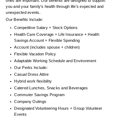
ones are important. Our benefits are designed to support 
you and your family’s health through life’s expected and 
unexpected events.
Our Benefits Include:
Competitive Salary + Stock Options
Health Care Coverage + Life Insurance + Health 
Savings Account + Flexible Spending
Account (includes spouse + children)
Flexible Vacation Policy
Adaptable Working Schedule and Environment
Our Perks Include:
Casual Dress Attire
Hybrid work flexibility
Catered Lunches, Snacks and Beverages
Commuter Savings Program
Company Outings
Designated Volunteering Hours + Group Volunteer 
Events