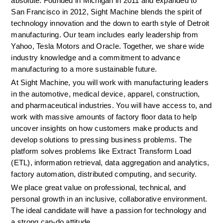
absolute. Founded in Michigan in 2011 and expanded to 
San Francisco in 2012, Sight Machine blends the spirit of 
technology innovation and the down to earth style of Detroit 
manufacturing. Our team includes early leadership from 
Yahoo, Tesla Motors and Oracle. Together, we share wide 
industry knowledge and a commitment to advance 
manufacturing to a more sustainable future.
At Sight Machine, you will work with manufacturing leaders 
in the automotive, medical device, apparel, construction, 
and pharmaceutical industries. You will have access to, and 
work with massive amounts of factory floor data to help 
uncover insights on how customers make products and 
develop solutions to pressing business problems. The 
platform solves problems like Extract Transform Load 
(ETL), information retrieval, data aggregation and analytics, 
factory automation, distributed computing, and security. 
We place great value on professional, technical, and 
personal growth in an inclusive, collaborative environment. 
The ideal candidate will have a passion for technology and 
a strong can-do attitude.