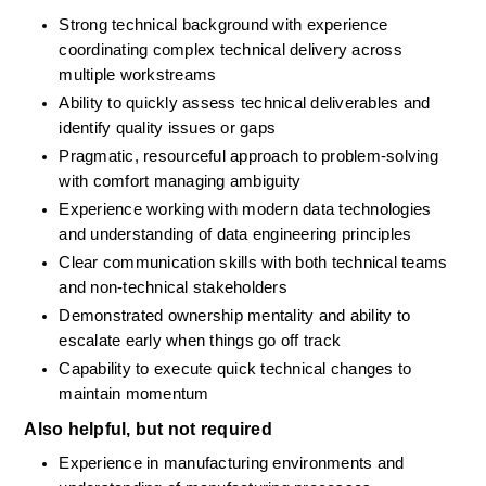
Strong technical background with experience 
coordinating complex technical delivery across 
multiple workstreams
Ability to quickly assess technical deliverables and 
identify quality issues or gaps
Pragmatic, resourceful approach to problem-solving 
with comfort managing ambiguity
Experience working with modern data technologies 
and understanding of data engineering principles
Clear communication skills with both technical teams 
and non-technical stakeholders
Demonstrated ownership mentality and ability to 
escalate early when things go off track
Capability to execute quick technical changes to 
maintain momentum
Also helpful, but not required
Experience in manufacturing environments and 