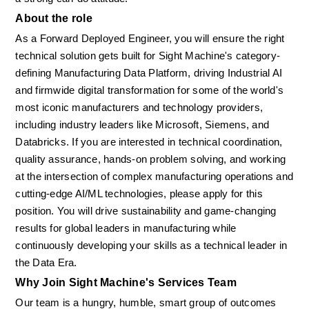
About the role
As a Forward Deployed Engineer, you will ensure the right 
technical solution gets built for Sight Machine's category-
defining Manufacturing Data Platform, driving Industrial AI 
and firmwide digital transformation for some of the world's 
most iconic manufacturers and technology providers, 
including industry leaders like Microsoft, Siemens, and 
Databricks. If you are interested in technical coordination, 
quality assurance, hands-on problem solving, and working 
at the intersection of complex manufacturing operations and 
cutting-edge AI/ML technologies, please apply for this 
position. You will drive sustainability and game-changing 
results for global leaders in manufacturing while 
continuously developing your skills as a technical leader in 
the Data Era.
Why Join Sight Machine's Services Team
Our team is a hungry, humble, smart group of outcomes 