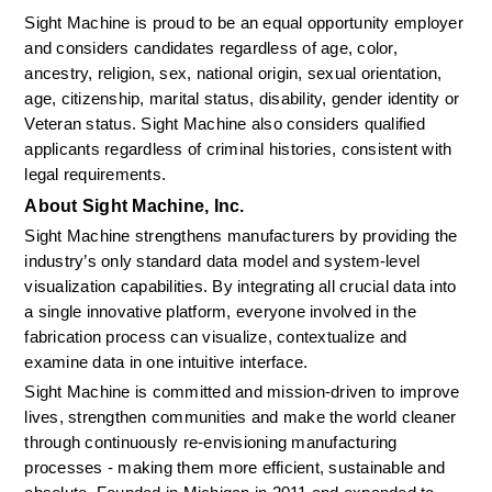
Sight Machine is proud to be an equal opportunity employer 
and considers candidates regardless of age, color, 
ancestry, religion, sex, national origin, sexual orientation, 
age, citizenship, marital status, disability, gender identity or 
Veteran status. Sight Machine also considers qualified 
applicants regardless of criminal histories, consistent with 
legal requirements.
About Sight Machine, Inc.
Sight Machine strengthens manufacturers by providing the 
industry’s only standard data model and system-level 
visualization capabilities. By integrating all crucial data into 
a single innovative platform, everyone involved in the 
fabrication process can visualize, contextualize and 
examine data in one intuitive interface.
Sight Machine is committed and mission-driven to improve 
lives, strengthen communities and make the world cleaner 
through continuously re-envisioning manufacturing 
processes - making them more efficient, sustainable and 