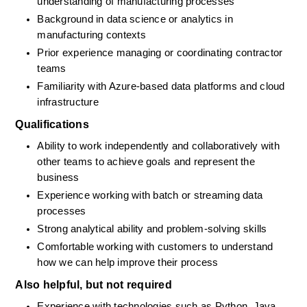
understanding of manufacturing processes
Background in data science or analytics in 
manufacturing contexts
Prior experience managing or coordinating contractor 
teams
Familiarity with Azure-based data platforms and cloud 
infrastructure
Qualifications
Ability to work independently and collaboratively with 
other teams to achieve goals and represent the 
business
Experience working with batch or streaming data 
processes
Strong analytical ability and problem-solving skills
Comfortable working with customers to understand 
how we can help improve their process
Also helpful, but not required
Experience with technologies such as Python, Java, 