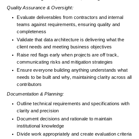
Quality Assurance & Oversight:
Evaluate deliverables from contractors and internal 
teams against requirements, ensuring quality and 
completeness
Validate that data architecture is delivering what the 
client needs and meeting business objectives
Raise red flags early when projects are off track, 
communicating risks and mitigation strategies
Ensure everyone building anything understands what 
needs to be built and why, maintaining clarity across all 
contributors
Documentation & Planning:
Outline technical requirements and specifications with 
clarity and precision
Document decisions and rationale to maintain 
institutional knowledge
Divide work appropriately and create evaluation criteria 