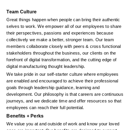
Team Culture
Great things happen when people can bring their authentic 
selves to work. We empower all of our employees to share 
their perspectives, passions and experiences because 
collectively we make a better, stronger team. Our team 
members collaborate closely with peers & cross functional 
stakeholders throughout the business, our clients on the 
forefront of digital transformation, and the cutting edge of 
digital manufacturing thought leadership. 
We take pride in our self-starter culture where employees 
are enabled and encouraged to achieve their professional 
goals through leadership guidance, learning and 
development. Our philosophy is that careers are continuous 
journeys, and we dedicate time and offer resources so that 
employees can reach their full potential.
Benefits + Perks
We value you at and outside of work and know your loved 