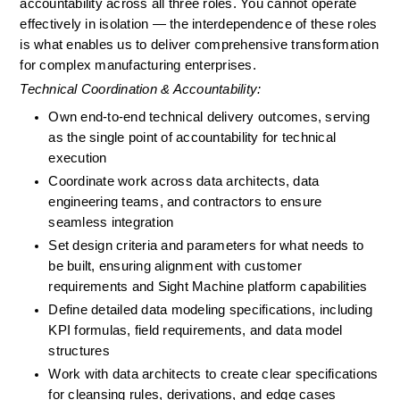
accountability across all three roles. You cannot operate 
effectively in isolation — the interdependence of these roles 
is what enables us to deliver comprehensive transformation 
for complex manufacturing enterprises.
Technical Coordination & Accountability:
Own end-to-end technical delivery outcomes, serving 
as the single point of accountability for technical 
execution
Coordinate work across data architects, data 
engineering teams, and contractors to ensure 
seamless integration
Set design criteria and parameters for what needs to 
be built, ensuring alignment with customer 
requirements and Sight Machine platform capabilities
Define detailed data modeling specifications, including 
KPI formulas, field requirements, and data model 
structures
Work with data architects to create clear specifications 
for cleansing rules, derivations, and edge cases