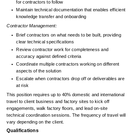
for contractors to follow
Maintain technical documentation that enables efficient 
knowledge transfer and onboarding
Contractor Management:
Brief contractors on what needs to be built, providing 
clear technical specifications
Review contractor work for completeness and 
accuracy against defined criteria
Coordinate multiple contractors working on different 
aspects of the solution
Escalate when contractors drop off or deliverables are 
at risk
This position requires up to 40% domestic and international 
travel to client business and factory sites to kick off 
engagements, walk factory floors, and lead on-site 
technical coordination sessions. The frequency of travel will 
vary depending on the client.
Qualifications