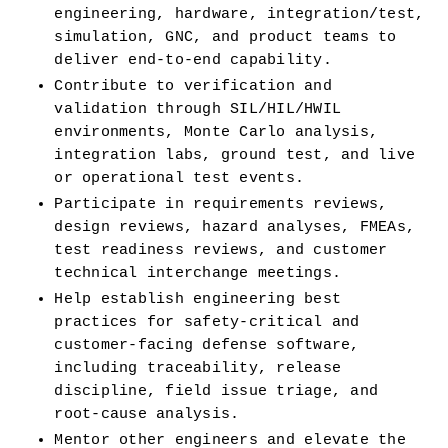
engineering, hardware, integration/test, 
simulation, GNC, and product teams to 
deliver end-to-end capability.
Contribute to verification and 
validation through SIL/HIL/HWIL 
environments, Monte Carlo analysis, 
integration labs, ground test, and live 
or operational test events.
Participate in requirements reviews, 
design reviews, hazard analyses, FMEAs, 
test readiness reviews, and customer 
technical interchange meetings.
Help establish engineering best 
practices for safety-critical and 
customer-facing defense software, 
including traceability, release 
discipline, field issue triage, and 
root-cause analysis.
Mentor other engineers and elevate the 