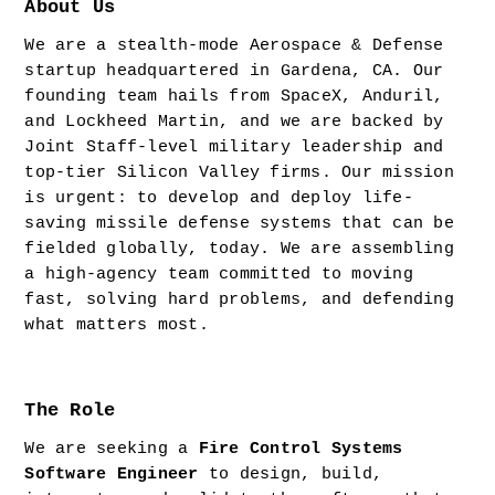
About Us
We are a stealth-mode Aerospace & Defense 
startup headquartered in Gardena, CA. Our 
founding team hails from SpaceX, Anduril, 
and Lockheed Martin, and we are backed by 
Joint Staff-level military leadership and 
top-tier Silicon Valley firms. Our mission 
is urgent: to develop and deploy life-
saving missile defense systems that can be 
fielded globally, today. We are assembling 
a high-agency team committed to moving 
fast, solving hard problems, and defending 
what matters most.
The Role
We are seeking a 
Fire Control Systems 
Software Engineer
 to design, build, 