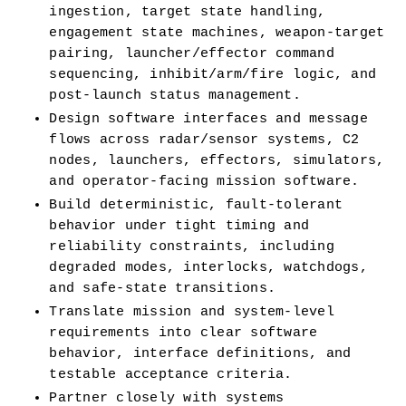
ingestion, target state handling, 
engagement state machines, weapon-target 
pairing, launcher/effector command 
sequencing, inhibit/arm/fire logic, and 
post-launch status management.
Design software interfaces and message 
flows across radar/sensor systems, C2 
nodes, launchers, effectors, simulators, 
and operator-facing mission software.
Build deterministic, fault-tolerant 
behavior under tight timing and 
reliability constraints, including 
degraded modes, interlocks, watchdogs, 
and safe-state transitions.
Translate mission and system-level 
requirements into clear software 
behavior, interface definitions, and 
testable acceptance criteria.
Partner closely with systems 