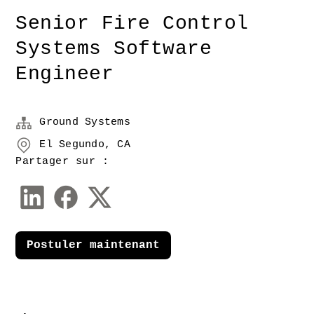
Senior Fire Control
Systems Software
Engineer
Ground Systems
El Segundo, CA
Partager sur :
Postuler maintenant