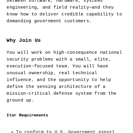
between software, hardware, systems 
engineering, and field reality—and they 
know how to deliver credible capability to 
demanding government customers.
Why Join Us
You will work on high-consequence national 
security problems with a small, elite, 
execution-focused team. You will have 
unusual ownership, real technical 
influence, and the opportunity to help 
define the sensing architecture of a 
mission-critical defense system from the 
ground up.
Itar Requirements
To conform to U.S. Government export 