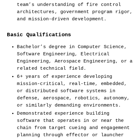
team’s understanding of fire control 
architectures, government program rigor, 
and mission-driven development.
Basic Qualifications
Bachelor’s degree in Computer Science, 
Software Engineering, Electrical 
Engineering, Aerospace Engineering, or a 
related technical field.
6+ years of experience developing 
mission-critical, real-time, embedded, 
or distributed software systems in 
defense, aerospace, robotics, autonomy, 
or similarly demanding environments.
Demonstrated experience building 
software that operates in or near the 
chain from target cueing and engagement 
planning through effector or launcher 