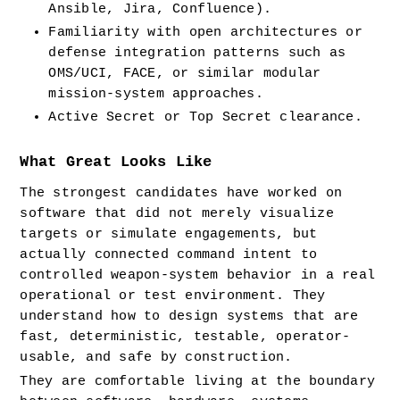
Ansible, Jira, Confluence).
Familiarity with open architectures or 
defense integration patterns such as 
OMS/UCI, FACE, or similar modular 
mission-system approaches.
Active Secret or Top Secret clearance.
What Great Looks Like
The strongest candidates have worked on 
software that did not merely visualize 
targets or simulate engagements, but 
actually connected command intent to 
controlled weapon-system behavior in a real 
operational or test environment. They 
understand how to design systems that are 
fast, deterministic, testable, operator-
usable, and safe by construction.
They are comfortable living at the boundary 