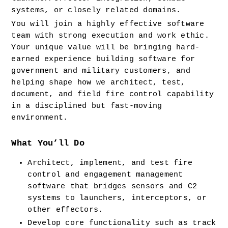
systems, or closely related domains.
You will join a highly effective software 
team with strong execution and work ethic. 
Your unique value will be bringing hard-
earned experience building software for 
government and military customers, and 
helping shape how we architect, test, 
document, and field fire control capability 
in a disciplined but fast-moving 
environment.
What You’ll Do
Architect, implement, and test fire 
control and engagement management 
software that bridges sensors and C2 
systems to launchers, interceptors, or 
other effectors.
Develop core functionality such as track 