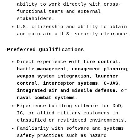
ability to work directly with cross-
functional teams and external 
stakeholders.
U.S. citizenship and ability to obtain 
and maintain a U.S. security clearance.
Preferred Qualifications
Direct experience with 
fire control
, 
battle management
, 
engagement planning
, 
weapon system integration
, 
launcher 
control
, 
interceptor systems
, 
C-UAS
, 
integrated air and missile defense
, or 
naval combat systems
.
Experience building software for DoD, 
IC, or allied military customers in 
classified or restricted environments.
Familiarity with software and systems 
safety practices such as hazard 