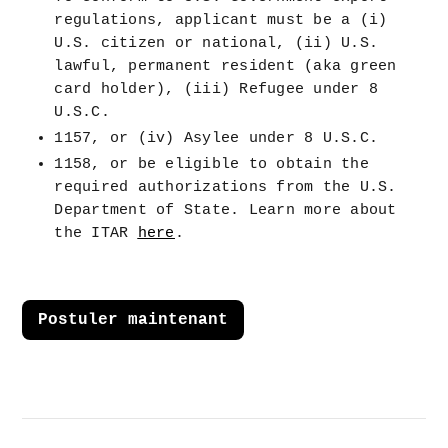
regulations, applicant must be a (i) 
U.S. citizen or national, (ii) U.S. 
lawful, permanent resident (aka green 
card holder), (iii) Refugee under 8 
U.S.C.
1157, or (iv) Asylee under 8 U.S.C.
1158, or be eligible to obtain the 
required authorizations from the U.S. 
Department of State. Learn more about 
the ITAR 
here
.
Postuler maintenant