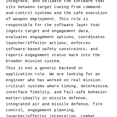
integrate, and validate the software that 
sits between target cueing from command-
and-control systems and the safe execution 
of weapon employment. This role is 
responsible for the software layer that 
ingests target and engagement data, 
evaluates engagement options, coordinates 
launcher/effector actions, enforces 
software-based safety constraints, and 
reports engagement status back into the 
broader mission system.
This is not a generic backend or 
application role. We are looking for an 
engineer who has worked on real mission-
critical systems where timing, determinism, 
interface fidelity, and fail-safe behavior 
matter—ideally in missile defense, 
integrated air and missile defense, fire 
control, engagement planning, 
launcher/effector integration, combat 