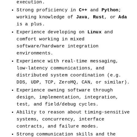
execution.
Strong proficiency in 
C++
 and 
Python
; 
working knowledge of 
Java
, 
Rust
, or 
Ada
is a plus.
Experience developing on 
Linux
 and 
comfort working in mixed 
software/hardware integration 
environments.
Experience with real-time messaging, 
low-latency communications, and 
distributed system coordination (e.g. 
DDS, UDP, TCP, ZeroMQ, CAN, or similar).
Experience owning software through 
design, implementation, integration, 
test, and field/debug cycles.
Ability to reason about timing-sensitive 
systems, concurrency, interface 
contracts, and failure modes.
Strong communication skills and the 