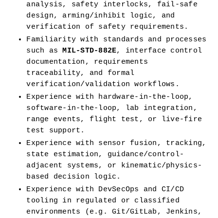
analysis, safety interlocks, fail-safe 
design, arming/inhibit logic, and 
verification of safety requirements.
Familiarity with standards and processes 
such as 
MIL-STD-882E
, interface control 
documentation, requirements 
traceability, and formal 
verification/validation workflows.
Experience with hardware-in-the-loop, 
software-in-the-loop, lab integration, 
range events, flight test, or live-fire 
test support.
Experience with sensor fusion, tracking, 
state estimation, guidance/control-
adjacent systems, or kinematic/physics-
based decision logic.
Experience with DevSecOps and CI/CD 
tooling in regulated or classified 
environments (e.g. Git/GitLab, Jenkins, 