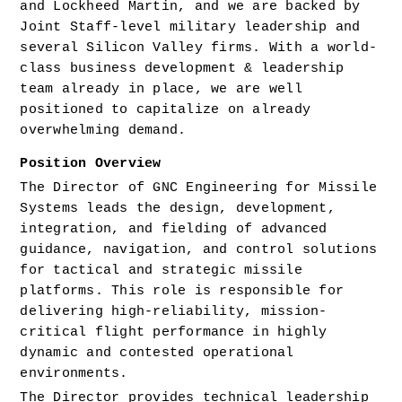
and Lockheed Martin, and we are backed by 
Joint Staff-level military leadership and 
several Silicon Valley firms. With a world-
class business development & leadership 
team already in place, we are well 
positioned to capitalize on already 
overwhelming demand.
Position Overview
The Director of GNC Engineering for Missile 
Systems leads the design, development, 
integration, and fielding of advanced 
guidance, navigation, and control solutions 
for tactical and strategic missile 
platforms. This role is responsible for 
delivering high-reliability, mission-
critical flight performance in highly 
dynamic and contested operational 
environments.
The Director provides technical leadership 