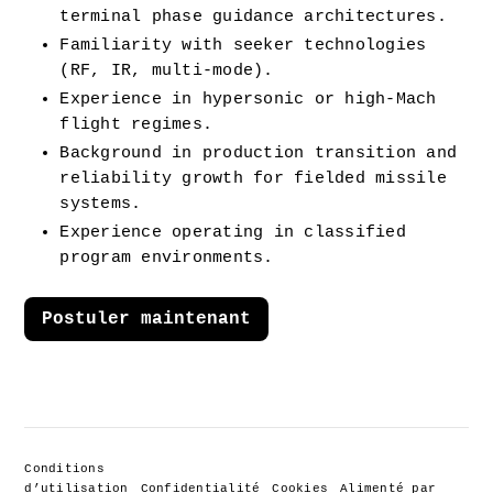
terminal phase guidance architectures.
Familiarity with seeker technologies 
(RF, IR, multi-mode).
Experience in hypersonic or high-Mach 
flight regimes.
Background in production transition and 
reliability growth for fielded missile 
systems.
Experience operating in classified 
program environments.
Postuler maintenant
Conditions
d’utilisation
Confidentialité
Cookies
Alimenté par