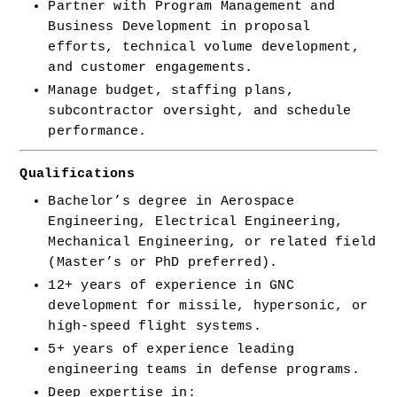
Partner with Program Management and 
Business Development in proposal 
efforts, technical volume development, 
and customer engagements.
Manage budget, staffing plans, 
subcontractor oversight, and schedule 
performance.
Qualifications
Bachelor’s degree in Aerospace 
Engineering, Electrical Engineering, 
Mechanical Engineering, or related field 
(Master’s or PhD preferred).
12+ years of experience in GNC 
development for missile, hypersonic, or 
high-speed flight systems.
5+ years of experience leading 
engineering teams in defense programs.
Deep expertise in: