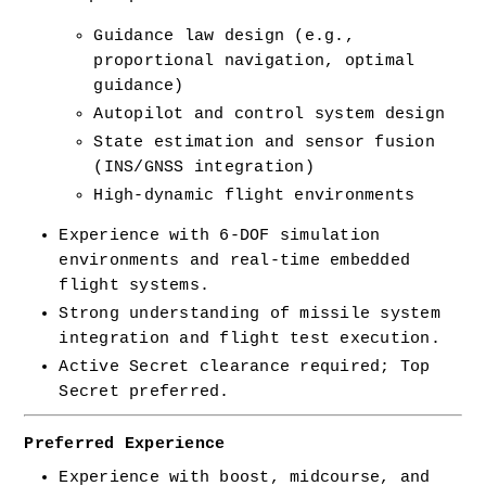
Guidance law design (e.g., 
proportional navigation, optimal 
guidance)
Autopilot and control system design
State estimation and sensor fusion 
(INS/GNSS integration)
High-dynamic flight environments
Experience with 6-DOF simulation 
environments and real-time embedded 
flight systems.
Strong understanding of missile system 
integration and flight test execution.
Active Secret clearance required; Top 
Secret preferred.
Preferred Experience
Experience with boost, midcourse, and 