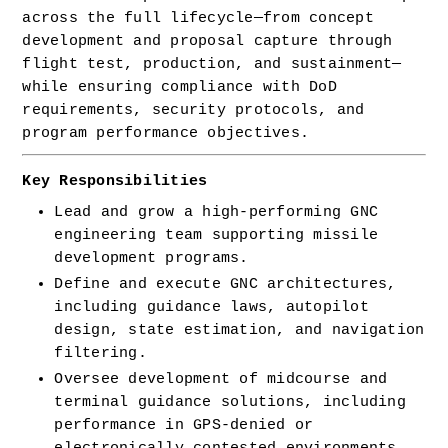
across the full lifecycle—from concept 
development and proposal capture through 
flight test, production, and sustainment—
while ensuring compliance with DoD 
requirements, security protocols, and 
program performance objectives.
Key Responsibilities
Lead and grow a high-performing GNC 
engineering team supporting missile 
development programs.
Define and execute GNC architectures, 
including guidance laws, autopilot 
design, state estimation, and navigation 
filtering.
Oversee development of midcourse and 
terminal guidance solutions, including 
performance in GPS-denied or 