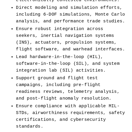
electronically contested environments.
Direct modeling and simulation efforts, 
including 6-DOF simulations, Monte Carlo 
analysis, and performance trade studies.
Ensure robust integration across 
seekers, inertial navigation systems 
(INS), actuators, propulsion systems, 
flight software, and warhead interfaces.
Lead hardware-in-the-loop (HIL), 
software-in-the-loop (SIL), and system 
integration lab (SIL) activities.
Support ground and flight test 
campaigns, including pre-flight 
readiness reviews, telemetry analysis, 
and post-flight anomaly resolution.
Ensure compliance with applicable MIL-
STDs, airworthiness requirements, safety 
certifications, and cybersecurity 
standards.