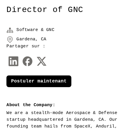
Director of GNC
Software & GNC
Gardena, CA
Partager sur :
Postuler maintenant
About the Company:
We are a stealth-mode Aerospace & Defense 
startup headquartered in Gardena, CA. Our 
founding team hails from SpaceX, Anduril, 