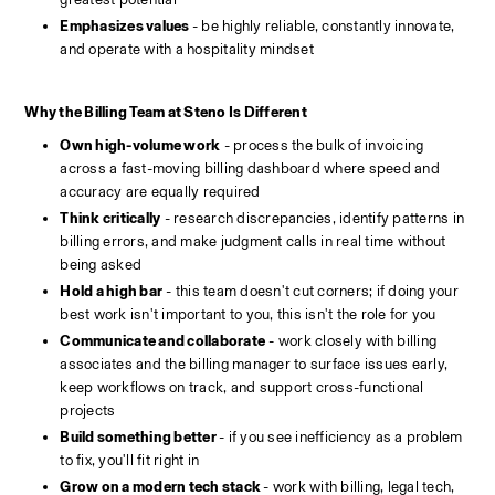
Emphasizes values 
- be highly reliable, constantly innovate, 
and operate with a hospitality mindset
Why the Billing Team at Steno Is Different
Own high-volume work
 - process the bulk of invoicing 
across a fast-moving billing dashboard where speed and 
accuracy are equally required
Think critically
 - research discrepancies, identify patterns in 
billing errors, and make judgment calls in real time without 
being asked
Hold a high bar
 - this team doesn't cut corners; if doing your 
best work isn't important to you, this isn't the role for you
Communicate and collaborate
 - work closely with billing 
associates and the billing manager to surface issues early, 
keep workflows on track, and support cross-functional 
projects
Build something better 
- if you see inefficiency as a problem 
to fix, you'll fit right in
Grow on a modern tech stack 
- work with billing, legal tech, 