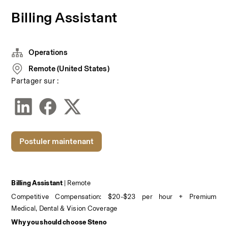
Billing Assistant
Operations
Remote (United States)
Partager sur :
Postuler maintenant
Billing Assistant 
| Remote
Competitive Compensation: $20-$23 per hour + Premium 
Medical, Dental & Vision Coverage
Why you should choose Steno