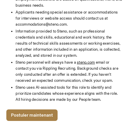
business needs.
Applicants needing special assistance or accommodations 
for interviews or website access should contact us at 
accommodations@steno.com. 
Information provided to Steno, such as professional 
credentials and skills, educational and work history, the 
results of technical skills assessments or working exercises, 
and other information included in an application, is collected, 
analyzed, and stored in our system. 
Steno personnel will always have a 
steno.com
 email or 
contact you via Rippling Recruiting. Background checks are 
only conducted after an offer is extended. If you haven’t 
received an expected communication, check your spam.
Steno uses AI-assisted tools for this role to identify and 
prioritize candidates whose experience aligns with the role. 
All hiring decisions are made by our People team. 
Postuler maintenant