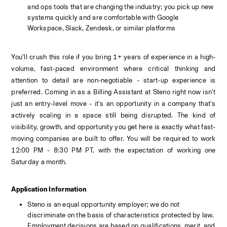
and ops tools that are changing the industry; you pick up new 
systems quickly and are comfortable with Google 
Workspace, Slack, Zendesk, or similar platforms
You’ll crush this role if you bring 1+ years of experience in a high-
volume, fast-paced environment where critical thinking and 
attention to detail are non-negotiable - start-up experience is 
preferred. Coming in as a Billing Assistant at Steno right now isn't 
just an entry-level move - it's an opportunity in a company that's 
actively scaling in a space still being disrupted. The kind of 
visibility, growth, and opportunity you get here is exactly what fast-
moving companies are built to offer. 
You will be required to work 
12:00 PM - 8:30 PM PT, with the expectation of working one 
Saturday a month. 
Application Information
Steno is an equal opportunity employer; we do not 
discriminate on the basis of characteristics protected by law. 
Employment decisions are based on qualifications, merit, and 