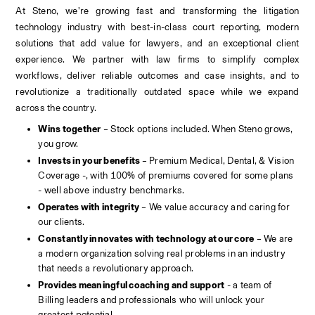
At Steno, we’re growing fast and transforming the litigation 
technology industry with best-in-class court reporting, modern 
solutions that add value for lawyers, and an exceptional client 
experience. We partner with law firms to simplify complex 
workflows, deliver reliable outcomes and case insights, and to 
revolutionize a traditionally outdated space while we expand 
across the country.
Wins together
 – Stock options included. When Steno grows, 
you grow.
Invests in your benefits 
– Premium Medical, Dental, & Vision 
Coverage -, with 100% of premiums covered for some plans 
- well above industry benchmarks.
Operates with integrity
 – We value accuracy and caring for 
our clients.
Constantly innovates with technology at our core
 – We are 
a modern organization solving real problems in an industry 
that needs a revolutionary approach.
Provides meaningful coaching and support
 - a team of 
Billing leaders and professionals who will unlock your 
greatest potential