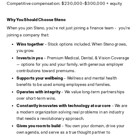
Competitive compensation: $230,000–$300,000 + equity
Why You Should Choose Steno
When you join Steno, you're not just joining a finance team -  you're 
joining a company that:
Wins together 
– Stock options included. When Steno grows, 
you grow.
Invests in you
 – Premium Medical, Dental, & Vision Coverage 
— options for you and your family, with generous employer 
contributions toward premiums.
Supports your wellbeing 
– Wellness and mental health 
benefits to be used among employees and families.
Operates with integrity 
– We value long-term partnerships 
over short-term wins.
Constantly innovates with technology at our core
 – We are 
a modern organization solving real problems in an industry 
that needs a revolutionary approach.
Gives you room to build
 – You own your domain, drive your 
own agenda, and serve as a true thought partner to 