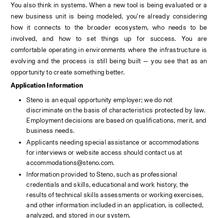
You also think in systems. When a new tool is being evaluated or a 
new business unit is being modeled, you’re already considering 
how it connects to the broader ecosystem, who needs to be 
involved, and how to set things up for success. You are 
comfortable operating in environments where the infrastructure is 
evolving and the process is still being built — you see that as an 
opportunity to create something better.
Application Information
Steno is an equal opportunity employer; we do not 
discriminate on the basis of characteristics protected by law. 
Employment decisions are based on qualifications, merit, and 
business needs.
Applicants needing special assistance or accommodations 
for interviews or website access should contact us at 
accommodations@steno.com. 
Information provided to Steno, such as professional 
credentials and skills, educational and work history, the 
results of technical skills assessments or working exercises, 
and other information included in an application, is collected, 
analyzed, and stored in our system. 