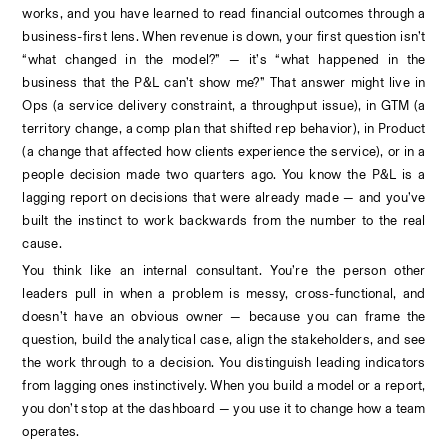
works, and you have learned to read financial outcomes through a 
business-first lens. When revenue is down, your first question isn’t 
“what changed in the model?” — it’s “what happened in the 
business that the P&L can’t show me?” That answer might live in 
Ops (a service delivery constraint, a throughput issue), in GTM (a 
territory change, a comp plan that shifted rep behavior), in Product 
(a change that affected how clients experience the service), or in a 
people decision made two quarters ago. You know the P&L is a 
lagging report on decisions that were already made — and you’ve 
built the instinct to work backwards from the number to the real 
cause.
You think like an internal consultant. You’re the person other 
leaders pull in when a problem is messy, cross-functional, and 
doesn’t have an obvious owner — because you can frame the 
question, build the analytical case, align the stakeholders, and see 
the work through to a decision. You distinguish leading indicators 
from lagging ones instinctively. When you build a model or a report, 
you don’t stop at the dashboard — you use it to change how a team 
operates.