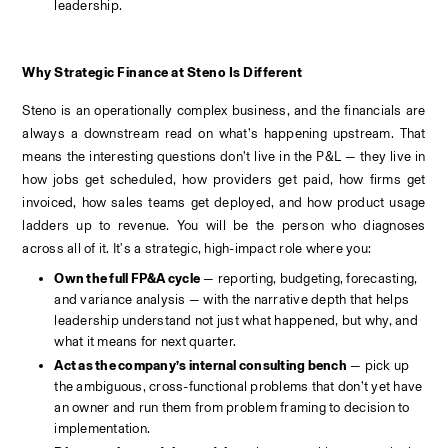
leadership.
Why Strategic Finance at Steno Is Different
Steno is an operationally complex business, and the financials are 
always a downstream read on what’s happening upstream. That 
means the interesting questions don’t live in the P&L — they live in 
how jobs get scheduled, how providers get paid, how firms get 
invoiced, how sales teams get deployed, and how product usage 
ladders up to revenue. You will be the person who diagnoses 
across all of it. It's a strategic, high-impact role where you:
Own the full FP&A cycle
 — reporting, budgeting, forecasting, 
and variance analysis — with the narrative depth that helps 
leadership understand not just what happened, but why, and 
what it means for next quarter.
Act as the company’s internal consulting bench
 — pick up 
the ambiguous, cross-functional problems that don’t yet have 
an owner and run them from problem framing to decision to 
implementation.