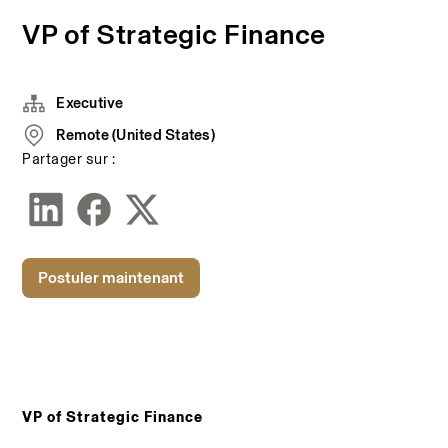
VP of Strategic Finance
Executive
Remote (United States)
Partager sur :
Postuler maintenant
VP of Strategic Finance