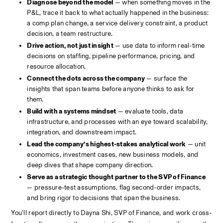
Diagnose beyond the model
 — when something moves in the 
P&L, trace it back to what actually happened in the business: 
a comp plan change, a service delivery constraint, a product 
decision, a team restructure.
Drive action, not just insight
 — use data to inform real-time 
decisions on staffing, pipeline performance, pricing, and 
resource allocation.
Connect the dots across the company
 — surface the 
insights that span teams before anyone thinks to ask for 
them.
Build with a systems mindset
 — evaluate tools, data 
infrastructure, and processes with an eye toward scalability, 
integration, and downstream impact.
Lead the company’s highest-stakes analytical work
 — unit 
economics, investment cases, new business models, and 
deep dives that shape company direction.
Serve as a strategic thought partner to the SVP of Finance
— pressure-test assumptions, flag second-order impacts, 
and bring rigor to decisions that span the business.
You'll report directly to Dayna Shi, SVP of Finance, and work cross-