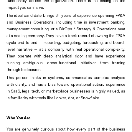
functionally across the organization. There is no ceiling on the 
impact you can have.
The ideal candidate brings 8+ years of experience spanning FP&A 
and Business Operations, including time in investment banking, 
management consulting, or a BizOps / Strategy & Operations seat 
at a scaling company. They have a track record of owning the FP&A 
cycle end-to-end — reporting, budgeting, forecasting, and board-
level narrative — at a company with real operational complexity. 
They operate with deep analytical rigor and have experience 
running ambiguous, cross-functional initiatives from framing 
through to decision.
This person thinks in systems, communicates complex analysis 
with clarity, and has a bias toward operational action. Experience 
in SaaS, legal tech, or marketplace businesses is highly valued, as 
is familiarity with tools like Looker, dbt, or Snowflake
Who You Are
You are genuinely curious about how every part of the business 