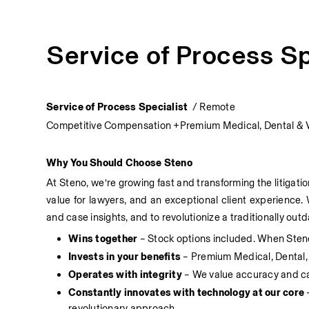
Service of Process Sp
Service of Process Specialist  
/ Remote
Competitive Compensation +Premium Medical, Dental & 
Why You Should Choose Steno
At Steno, we’re growing fast and transforming the litigati
value for lawyers, and an exceptional client experience. 
and case insights, and to revolutionize a traditionally o
Wins together
 – Stock options included. When Sten
Invests in your benefits
 – Premium Medical, Dental
Operates with integrity
 – We value accuracy and car
Constantly innovates with technology at our core
 
revolutionary approach.