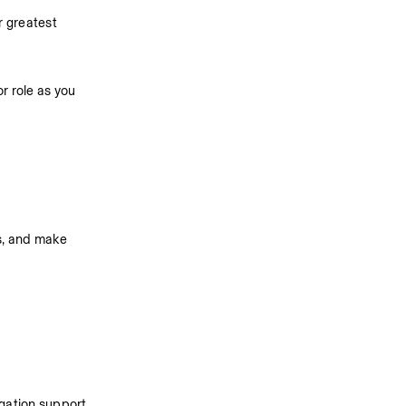
 greatest 
r role as you 
s, and make 
gation support, 