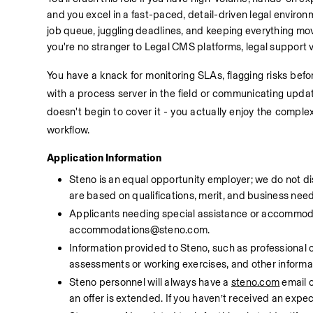
and you excel in a fast-paced, detail-driven legal enviro
job queue, juggling deadlines, and keeping everything mov
you're no stranger to Legal CMS platforms, legal support
You have a knack for monitoring SLAs, flagging risks bef
with a process server in the field or communicating update
doesn't begin to cover it - you actually enjoy the complex
workflow.
Application Information
Steno is an equal opportunity employer; we do not di
are based on qualifications, merit, and business need
Applicants needing special assistance or accommodat
accommodations@steno.com. 
Information provided to Steno, such as professional cre
assessments or working exercises, and other informati
Steno personnel will always have a 
steno.com
 email 
an offer is extended. If you haven’t received an ex