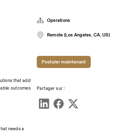
Operations
Remote (Los Angeles, CA, US)
Postuler maintenant
utions that add 
Partager sur :
liable outcomes 
that needs a 