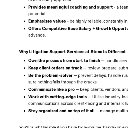
Provides meaningful coaching and support
 - a tea
potential 
Emphasizes values
 - be highly reliable, constantly 
Offers Competitive Base Salary + Growth Opportu
advance.
Why Litigation Support Services at Steno Is Different
Own the process from start to finish 
— handle servi
Keep client orders on track
 — review, prepare, subm
Be the problem-solver 
— prevent delays, handle rush
sure nothing falls through the cracks
Communicate like a pro
 — keep clients, vendors, an
Work with cutting-edge tools
 — Utilize industry-le
communications across client-facing and internal cha
Stay organized and on top of it all
 — manage multipl
You’ll crush this role if you have high-volume, hands-on exp