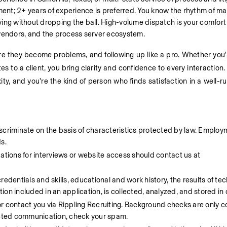
nment; 2+ years of experience is preferred. You know the rhythm of ma
ing without dropping the ball. High-volume dispatch is your comfort 
 vendors, and the process server ecosystem.
ore they become problems, and following up like a pro. Whether you'
s to a client, you bring clarity and confidence to every interaction. 
ity, and you're the kind of person who finds satisfaction in a well-r
scriminate on the basis of characteristics protected by law. Employ
s.
ions for interviews or website access should contact us at 
dentials and skills, educational and work history, the results of techn
on included in an application, is collected, analyzed, and stored in 
or contact you via Rippling Recruiting. Background checks are only c
pected communication, check your spam.