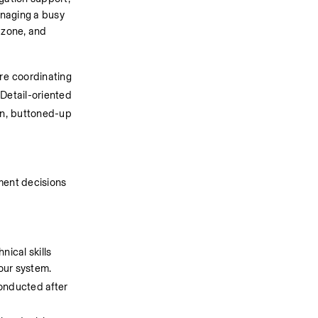
naging a busy 
zone, and 
re coordinating 
Detail-oriented 
un, buttoned-up 
ment decisions 
ical skills 
our system. 
onducted after 