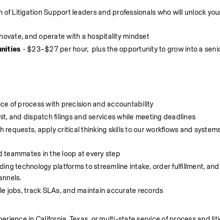
m of Litigation Support leaders and professionals who will unlock your
innovate, and operate with a hospitality mindset
nities
 - $23–$27 per hour,  plus the opportunity to grow into a senio
ce of process with precision and accountability
it, and dispatch filings and services while meeting deadlines
 requests, apply critical thinking skills to our workflows and system
d teammates in the loop at every step 
ading technology platforms to streamline intake, order fulfillment, and 
nnels. 
e jobs, track SLAs, and maintain accurate records
erience in California, Texas, or multi-state service of process and liti