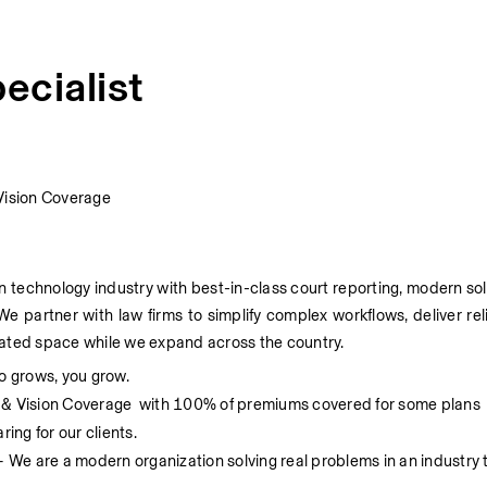
ecialist
Vision Coverage
on technology industry with best-in-class court reporting, modern sol
We partner with law firms to simplify complex workflows, deliver re
utdated space while we expand across the country.
o grows, you grow.
, & Vision Coverage  with 100% of premiums covered for some plans
ing for our clients. 
– We are a modern organization solving real problems in an industry 