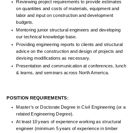
Reviewing project requirements to provide estimates 
on quantities and costs of materials, equipment and 
labor and input on construction and development 
budgets.
Mentoring junior structural engineers and developing 
our technical knowledge base
.
Providing engineering reports to clients and structural 
advice on the construction and design of projects and 
devising modifications as necessary.
Presentation and communication at conferences, lunch 
& learns, and seminars across North America. 
POSITION REQUIREMENTS: 
Master’s or Doctorate Degree in Civil Engineering (or a 
related Engineering Degree).  
At least 10 years of experience working as structural 
engineer (minimum 5 years of experience in timber 