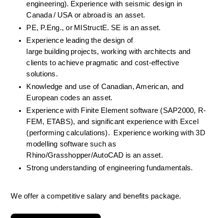
engineering). Experience with seismic design in 
Canada / USA or abroad is an asset. 
PE, P.Eng., or MIStructE. SE is an asset. 
Experience leading the design of 
large building projects, working with architects and 
clients to achieve pragmatic and cost-effective 
solutions. 
Knowledge and use of Canadian, American, and 
European codes an asset. 
Experience with Finite Element software (SAP2000, R-
FEM, ETABS), and significant experience with Excel 
(performing calculations).  Experience working with 3D 
modelling software such as 
Rhino/Grasshopper/AutoCAD is an asset. 
Strong understanding of engineering fundamentals. 
We offer a competitive salary and benefits package.  