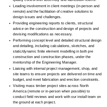
Leading involvement in client meetings (in-person and 
remote) and the facilitation of creative solutions to 
design issues and challenges
.
Providing engineering reports to clients, structural 
advice on the construction and design of projects and 
devising modifications as necessary.
Performing concept level and detailed structural design 
and detailing, including calculations, sketches, and 
static/dynamic finite element modelling in both pre 
construction and construction phases, under the 
mentorship of the Engineering Manager.
Liaising with internal project management, shop, and 
site teams to ensure projects are delivered on time and 
budget, and meet fabrication and erection constraints.
Visiting mass timber project sites across North 
America (remote or in-person when possible) to 
conduct field reviews and work with our install team on 
the ground at each project.