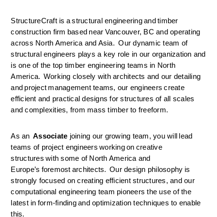
StructureCraft is a structural engineering and timber 
construction firm based near Vancouver, BC and operating 
across North America and Asia.  Our dynamic team of 
structural engineers plays a key role in our organization and 
is one of the top timber engineering teams in North 
America.  Working closely with architects and our detailing 
and project management teams, our engineers create 
efficient and practical designs for structures of all scales 
and complexities, from mass timber to freeform. 
As an 
 Associate 
joining our growing team, you will lead 
teams of project engineers working on creative 
structures with some of North America and 
Europe’s foremost architects.  Our design philosophy is 
strongly focused on creating efficient structures, and our 
computational engineering team pioneers the use of the 
latest in form-finding and optimization techniques to enable 
this. 