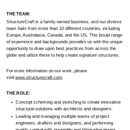
THE TEAM: 
StructureCraft is a family-owned business, and our diverse 
team hails from more than 10 different countries, including 
Europe, Australasia, Canada, and the US. This broad range 
of experience and backgrounds provides us with the unique 
opportunity to draw upon best practices from across the 
globe and utilize these to help create signature structures.  
For more information on our work, please 
visit 
www.structurecraft.com
. 
THE ROLE: 
Concept scheming and sketching to create innovative 
structural solutions with architects and designers.
Leading and managing multiple teams of project 
engineers, drafters and designers, and performing 
quality control with assembly and fabrication teams
.