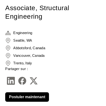
Associate, Structural
Engineering
Engineering
Seattle, WA
Abbotsford, Canada
Vancouver, Canada
Trento, Italy
Partager sur :
Postuler maintenant