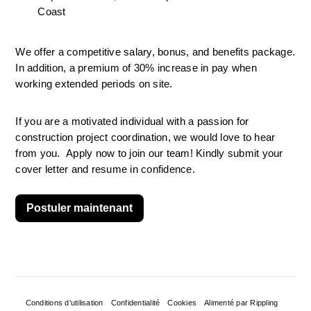
Coast
We offer a competitive salary, bonus, and benefits package. 
In addition, a premium of 30% increase in pay when 
working extended periods on site.
If you are a motivated individual with a passion for 
construction project coordination, we would love to hear 
from you.  Apply now to join our team! Kindly submit your 
cover letter and resume in confidence.
Postuler maintenant
Conditions d’utilisation
Confidentialité
Cookies
Alimenté par Rippling