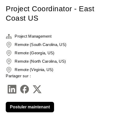
Project Coordinator - East
Coast US
Project Management
Remote (South Carolina, US)
Remote (Georgia, US)
Remote (North Carolina, US)
Remote (Virginia, US)
Partager sur :
Postuler maintenant