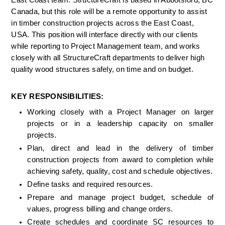
East Coast team. StructureCraft is based in Abbotsford, BC 
Canada, but this role will be a remote opportunity to assist 
in timber construction projects across the East Coast, 
USA. This position will interface directly with our clients 
while reporting to Project Management team, and works 
closely with all StructureCraft departments to deliver high 
quality wood structures safely, on time and on budget.
KEY RESPONSIBILITIES:
Working closely with a Project Manager on larger 
projects or in a leadership capacity on smaller 
projects.
Plan, direct and lead in the delivery of timber 
construction projects from award to completion while 
achieving safety, quality, cost and schedule objectives.
Define tasks and required resources.
Prepare and manage project budget, schedule of 
values, progress billing and change orders.
Create schedules and coordinate SC resources to 