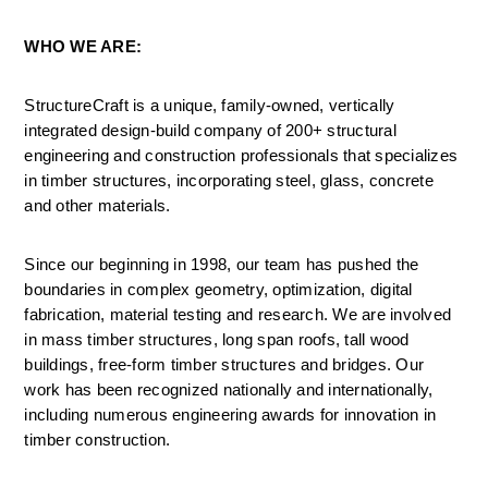
WHO WE ARE:
StructureCraft is a unique, family-owned, vertically 
integrated design-build company of 200+ structural 
engineering and construction professionals that specializes 
in timber structures, incorporating steel, glass, concrete 
and other materials.
Since our beginning in 1998, our team has pushed the 
boundaries in complex geometry, optimization, digital 
fabrication, material testing and research. We are involved 
in mass timber structures, long span roofs, tall wood 
buildings, free-form timber structures and bridges. Our 
work has been recognized nationally and internationally, 
including numerous engineering awards for innovation in 
timber construction.