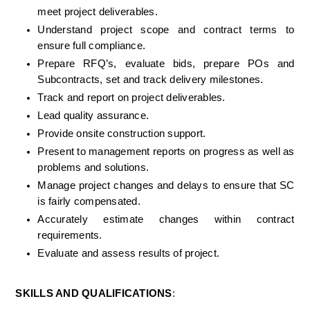
meet project deliverables.
Understand project scope and contract terms to 
ensure full compliance.
Prepare RFQ’s, evaluate bids, prepare POs and 
Subcontracts, set and track delivery milestones.
Track and report on project deliverables.
Lead quality assurance.
Provide onsite construction support.
Present to management reports on progress as well as 
problems and solutions.
Manage project changes and delays to ensure that SC 
is fairly compensated.
Accurately estimate changes within contract 
requirements.
Evaluate and assess results of project.
SKILLS AND QUALIFICATIONS
: