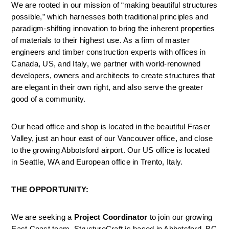
We are rooted in our mission of “making beautiful structures 
possible,” which harnesses both traditional principles and 
paradigm-shifting innovation to bring the inherent properties 
of materials to their highest use. As a firm of master 
engineers and timber construction experts with offices in 
Canada, US, and Italy, we partner with world-renowned 
developers, owners and architects to create structures that 
are elegant in their own right, and also serve the greater 
good of a community.
Our head office and shop is located in the beautiful Fraser 
Valley, just an hour east of our Vancouver office, and close 
to the growing Abbotsford airport. Our US office is located 
in Seattle, WA and European office in Trento, Italy.
THE OPPORTUNITY:
We are seeking a 
Project Coordinator
 to join our growing 