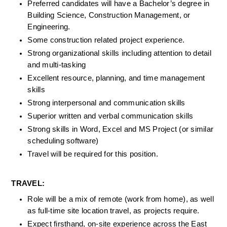
Preferred candidates will have a Bachelor’s degree in 
Building Science, Construction Management, or 
Engineering.
Some construction related project experience.
Strong organizational skills including attention to detail 
and multi-tasking
Excellent resource, planning, and time management 
skills
Strong interpersonal and communication skills
Superior written and verbal communication skills
Strong skills in Word, Excel and MS Project (or similar 
scheduling software)
Travel will be required for this position.
TRAVEL:
Role will be a mix of remote (work from home), as well 
as full-time site location travel, as projects require.
Expect firsthand, on-site experience across the East 