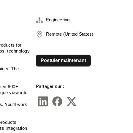
Engineering
Remote (United States)
oducts for 
bs, technology 
Postuler maintenant
nts. The 
Partager sur :
ned 600+ 
ue view into 
. You’ll work 
products 
s integration 