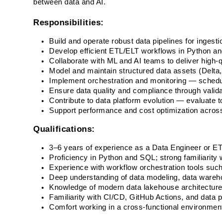
between data and AI. 
Responsibilities:
Build and operate robust data pipelines for ingesti
Develop efficient ETL/ELT workflows in Python a
Collaborate with ML and AI teams to deliver high-qu
Model and maintain structured data assets (Delta, P
Implement orchestration and monitoring — schedul
Ensure data quality and compliance through valid
Contribute to data platform evolution — evaluate 
Support performance and cost optimization acros
Qualifications:
3–6 years of experience as a Data Engineer or ET
Proficiency in Python and SQL; strong familiarity 
Experience with workflow orchestration tools such 
Deep understanding of data modeling, data wareho
Knowledge of modern data lakehouse architectures
Familiarity with CI/CD, GitHub Actions, and data p
Comfort working in a cross-functional environment