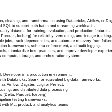
on, cleaning, and transformation using Databricks, Airflow, or Dag
nd SQL to support both batch and streaming workloads.
ality datasets for training, evaluation, and production features. 
arquet, Iceberg) for reliability, versioning, and lineage tracking.
e jobs, track dependencies, and automate recovery from failure
ation frameworks, schema enforcement, and audit logging. 
tools, standardize best practices, and improve developer experie
s compute, storage, and orchestration systems.
L Developer in a production environment. 
with Databricks, Spark, or equivalent big-data frameworks. 
as Airflow, Dagster, Luigi or Prefect. 
using, and distributed data processing. 
 (Delta, Parquet, Iceberg). 
ipeline testing frameworks. 
 with ML, product, and analytics teams. 