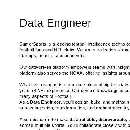
Data Engineer
SumerSports is a leading football intelligence technolo
football fans and NFL clubs. We are a collection of exe
startups, finance, and academia. 
Our data-driven platform empowers teams with insights
platform also serves the NCAA, offering insights aroun
What sets us apart is our unique blend of big tech tal
years of NFL experience. Our domain knowledge is aug
many aspects of Football.
As a 
Data Engineer
, you’ll design, build, and mainta
across ingestion, transformation, and orchestration la
Your mission is to make data 
reliable, discoverable,
across multiple sports. You’ll collaborate closely with o