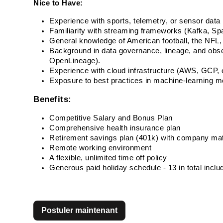
Nice to Have:
Experience with sports, telemetry, or sensor data 
Familiarity with streaming frameworks (Kafka, Spa
General knowledge of American football, the NFL, 
Background in data governance, lineage, and observ
OpenLineage). 
Experience with cloud infrastructure (AWS, GCP, o
Exposure to best practices in machine-learnin
Benefits:
Competitive Salary and Bonus Plan
Comprehensive health insurance plan
Retirement savings plan (401k) with company ma
Remote working environment
A flexible, unlimited time off policy
Generous paid holiday schedule - 13 in total incl
Postuler maintenant