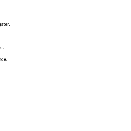
ster. 
 
s. 
nce. 