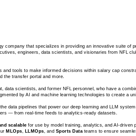
gy company that specializes in providing an innovative suite of pr
cutives, engineers, data scientists, and visionaries from NFL clu
 and tools to make informed decisions within salary cap constrai
d the transfer portal and more.
ent, data scientists, and former NFL personnel, who have a combi
mented by AI and machine learning technologies to create a uniq
in the data pipelines that power our deep learning and LLM systems
yers — from real-time feeds to analytics-ready datasets. 
 and scalable
 for use by model training, analytics, and AI-driven 
ur 
MLOps
, 
LLMOps
, and 
Sports Data
 teams to ensure seamles