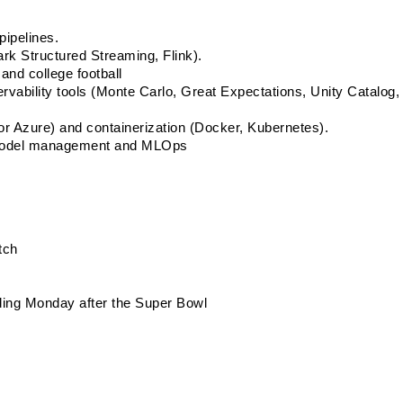
pipelines. 
rk Structured Streaming, Flink). 
and college football
ability tools (Monte Carlo, Great Expectations, Unity Catalog,  
r Azure) and containerization (Docker, Kubernetes). 
g model management and MLOps 
tch
uding Monday after the Super Bowl