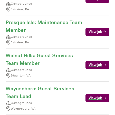
Campgrounds
Fairview, PA
Presque Isle: Maintenance Team
Member
View job
Campgrounds
Fairview, PA
Walnut Hills: Guest Services
Team Member
View job
Campgrounds
Staunton, VA
Waynesboro: Guest Services
Team Lead
View job
Campgrounds
Waynesboro, VA