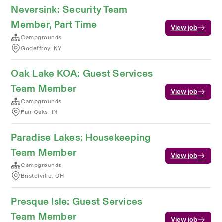
Neversink: Security Team
Member, Part Time
View job
Campgrounds
Godeffroy, NY
Oak Lake KOA: Guest Services
Team Member
View job
Campgrounds
Fair Oaks, IN
Paradise Lakes: Housekeeping
Team Member
View job
Campgrounds
Bristolville, OH
Presque Isle: Guest Services
Team Member
View job