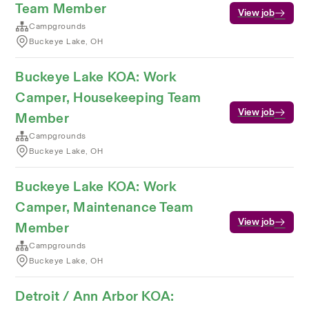
Team Member
View job
Campgrounds
Buckeye Lake, OH
Buckeye Lake KOA: Work
Camper, Housekeeping Team
View job
Member
Campgrounds
Buckeye Lake, OH
Buckeye Lake KOA: Work
Camper, Maintenance Team
View job
Member
Campgrounds
Buckeye Lake, OH
Detroit / Ann Arbor KOA: