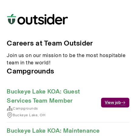
Careers at Team Outsider
Join us on our mission to be the most hospitable
team in the world!
Campgrounds
Buckeye Lake KOA: Guest
Services Team Member
View job
Campgrounds
Buckeye Lake, OH
Buckeye Lake KOA: Maintenance