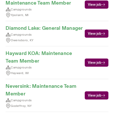
Maintenance Team Member
View job
Campgrounds
Ypsilanti, MI
Diamond Lake: General Manager
View job
Campgrounds
Owensboro, KY
Hayward KOA: Maintenance
Team Member
View job
Campgrounds
Hayward, WI
Neversink: Maintenance Team
Member
View job
Campgrounds
Godeffroy, NY