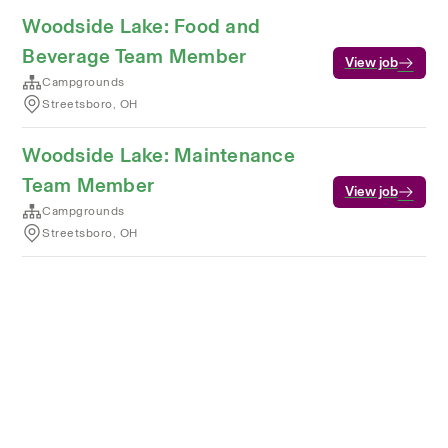
Woodside Lake: Food and
Beverage Team Member
View job
Campgrounds
Streetsboro, OH
Woodside Lake: Maintenance
Team Member
View job
Campgrounds
Streetsboro, OH