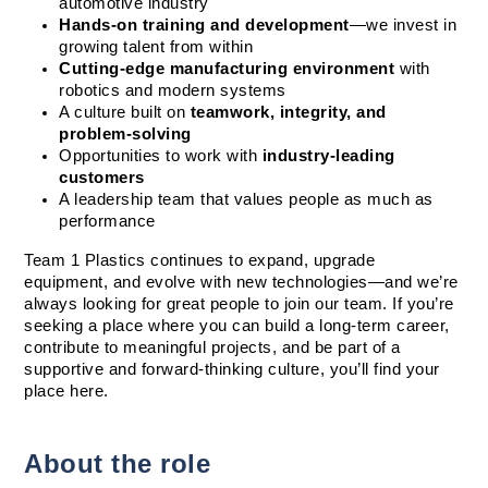
automotive industry
Hands-on training and development
—we invest in 
growing talent from within
Cutting-edge manufacturing environment
 with 
robotics and modern systems
A culture built on 
teamwork, integrity, and 
problem-solving
Opportunities to work with 
industry-leading 
customers
A leadership team that values people as much as 
performance
Team 1 Plastics continues to expand, upgrade 
equipment, and evolve with new technologies—and we’re 
always looking for great people to join our team. If you’re 
seeking a place where you can build a long-term career, 
contribute to meaningful projects, and be part of a 
supportive and forward-thinking culture, you’ll find your 
place here.
About the role