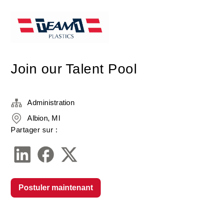
Join our Talent Pool
Administration
Albion, MI
Partager sur :
Postuler maintenant