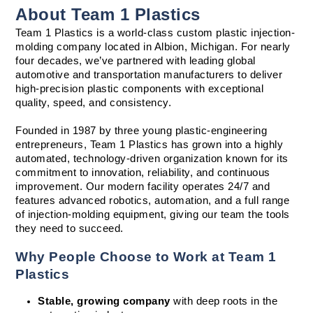
About Team 1 Plastics
Team 1 Plastics is a world-class custom plastic injection-
molding company located in Albion, Michigan. For nearly 
four decades, we’ve partnered with leading global 
automotive and transportation manufacturers to deliver 
high-precision plastic components with exceptional 
quality, speed, and consistency.
Founded in 1987 by three young plastic-engineering 
entrepreneurs, Team 1 Plastics has grown into a highly 
automated, technology-driven organization known for its 
commitment to innovation, reliability, and continuous 
improvement. Our modern facility operates 24/7 and 
features advanced robotics, automation, and a full range 
of injection-molding equipment, giving our team the tools 
they need to succeed.
Why People Choose to Work at Team 1 
Plastics
Stable, growing company
 with deep roots in the 