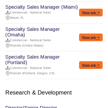
Specialty Sales Manager (Miami)
View job
Commercial - National Sales
Miami, FL
Specialty Sales Manager
(Omaha)
View job
Commercial - National Sales
Remote (United States)
Specialty Sales Manager
(Portland)
View job
Commercial - National Sales
Remote (Portland, Oregon, US)
Research & Development
Director/Senior Director,