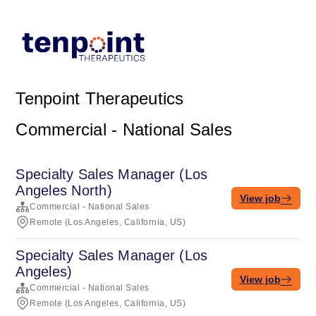
Tenpoint Therapeutics
Commercial - National Sales
Specialty Sales Manager (Los
Angeles North)
View job
Commercial - National Sales
Remote (Los Angeles, California, US)
Specialty Sales Manager (Los
Angeles)
View job
Commercial - National Sales
Remote (Los Angeles, California, US)