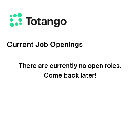
Current Job Openings
There are currently no open roles.
Come back later!