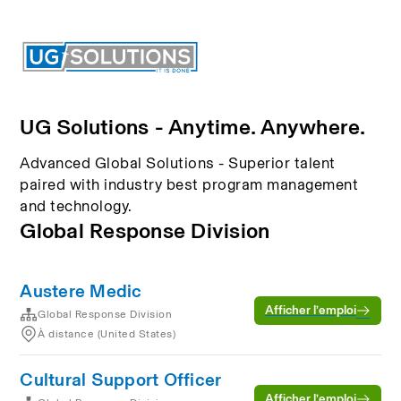
UG Solutions - Anytime. Anywhere.
Advanced Global Solutions - Superior talent
paired with industry best program management
and technology.
Global Response Division
Austere Medic
Afficher l’emploi
Global Response Division
À distance (United States)
Cultural Support Officer
Afficher l’emploi