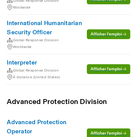
Global Response Division
Wordwide
International Humanitarian
Security Officer
Afficher l’emploi
Global Response Division
Worldwide
Interpreter
Afficher l’emploi
Global Response Division
À distance (United States)
Advanced Protection Division
Advanced Protection
Operator
Afficher l’emploi