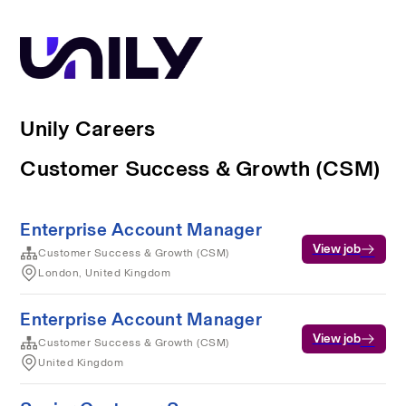
Unily Careers
Customer Success & Growth (CSM)
Enterprise Account Manager
View job
Customer Success & Growth (CSM)
London, United Kingdom
Enterprise Account Manager
View job
Customer Success & Growth (CSM)
United Kingdom