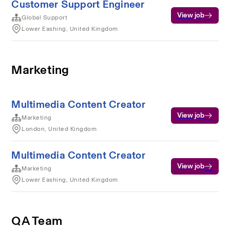
Customer Support Engineer
View job
Global Support
Lower Eashing, United Kingdom
Marketing
Multimedia Content Creator
View job
Marketing
London, United Kingdom
Multimedia Content Creator
View job
Marketing
Lower Eashing, United Kingdom
QA Team