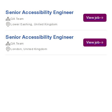
Senior Accessibility Engineer
View job
QA Team
Lower Eashing, United Kingdom
Senior Accessibility Engineer
View job
QA Team
London, United Kingdom