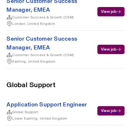
Senior Customer Success
Manager, EMEA
View job
Customer Success & Growth (CSM)
London, United Kingdom
Senior Customer Success
Manager, EMEA
View job
Customer Success & Growth (CSM)
Eashing, United Kingdom
Global Support
Application Support Engineer
View job
Global Support
Lower Eashing, United Kingdom