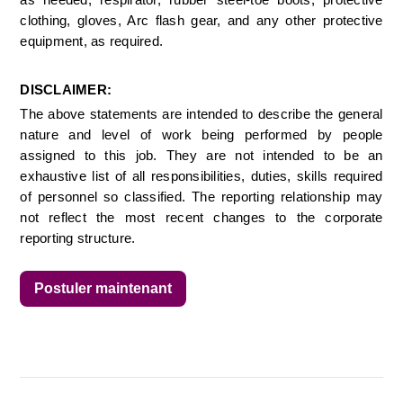
as needed, respirator, rubber steel-toe boots, protective 
clothing, gloves, Arc flash gear, and any other protective 
equipment, as required. 
DISCLAIMER:
The above statements are intended to describe the general 
nature and level of work being performed by people 
assigned to this job. They are not intended to be an 
exhaustive list of all responsibilities, duties, skills required 
of personnel so classified. The reporting relationship may 
not reflect the most recent changes to the corporate 
reporting structure. 
Postuler maintenant