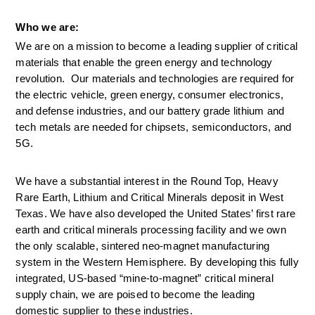
Who we are:
We are on a mission to become a leading supplier of critical 
materials that enable the green energy and technology 
revolution.  Our materials and technologies are required for 
the electric vehicle, green energy, consumer electronics, 
and defense industries, and our battery grade lithium and 
tech metals are needed for chipsets, semiconductors, and 
5G. 
We have a substantial interest in the Round Top, Heavy 
Rare Earth, Lithium and Critical Minerals deposit in West 
Texas. We have also developed the United States’ first rare 
earth and critical minerals processing facility and we own 
the only scalable, sintered neo-magnet manufacturing 
system in the Western Hemisphere. By developing this fully 
integrated, US-based “mine-to-magnet” critical mineral 
supply chain, we are poised to become the leading 
domestic supplier to these industries.