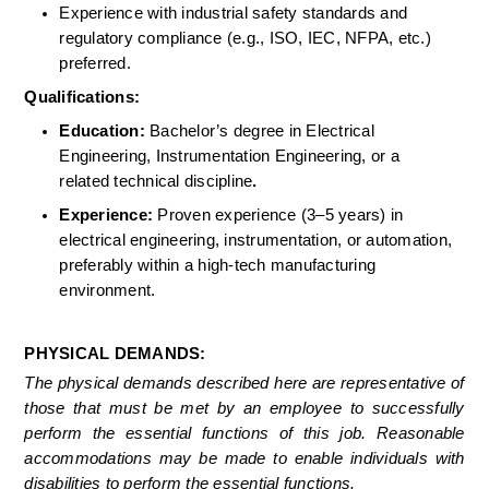
Experience with industrial safety standards and 
regulatory compliance (e.g., ISO, IEC, NFPA, etc.) 
preferred. 
Qualifications: 
Education:
 Bachelor’s degree in Electrical 
Engineering, Instrumentation Engineering, or a 
related technical discipline
.
Experience:
 Proven experience (3–5 years) in 
electrical engineering, instrumentation, or automation, 
preferably within a high-tech manufacturing 
environment. 
PHYSICAL DEMANDS:
The physical demands described here are representative of 
those that must be met by an employee to successfully 
perform the essential functions of this job. Reasonable 
accommodations may be made to enable individuals with 
disabilities to perform the essential functions.