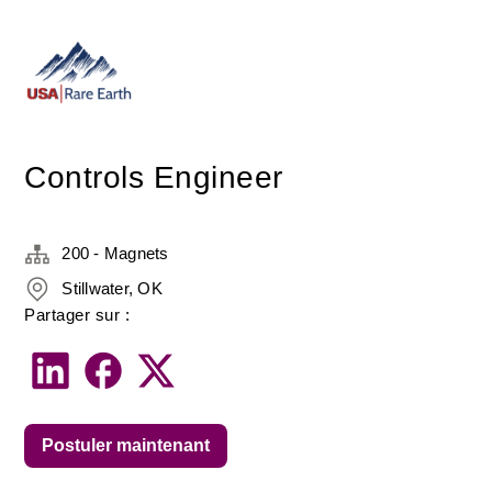
Controls Engineer
200 - Magnets
Stillwater, OK
Partager sur :
Postuler maintenant