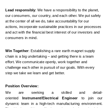
Lead responsibly
: We have a responsibility to the planet, 
our consumers, our country, and each other. We put safety 
at the center of all we do, take accountability for our 
actions, incorporate sustainable practices in our processes 
and act with the financial best interest of our investors and 
consumers in mind.
Win Together
: Establishing a rare earth magnet supply 
chain is a big undertaking – and getting there is a team 
effort. We communicate openly, work together and 
challenge each other in pursuit of our goals. With every 
step we take we learn and get better.
Position Overview:
We are seeking a skilled and detail-
oriented 
Instrument/Electrical Engineer
 to join our 
dynamic team in a high-tech manufacturing environment. 