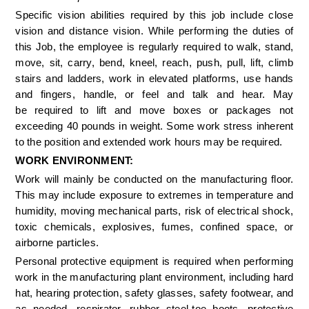
Specific vision abilities required by this job include close 
vision and distance vision. While performing the duties of 
this Job, the employee is regularly required to walk, stand, 
move, sit, carry, bend, kneel, reach, push, pull, lift, climb 
stairs and ladders, work in elevated platforms, use hands 
and fingers, handle, or feel and talk and hear. May 
be required to lift and move boxes or packages not 
exceeding 40 pounds in weight. Some work stress inherent 
to the position and extended work hours may be required. 
WORK ENVIRONMENT: 
Work will mainly be conducted on the manufacturing floor. 
This may include exposure to extremes in temperature and 
humidity, moving mechanical parts, risk of electrical shock, 
toxic chemicals, explosives, fumes, confined space, or 
airborne particles. 
Personal protective equipment is required when performing 
work in the manufacturing plant environment, including hard 
hat, hearing protection, safety glasses, safety footwear, and 