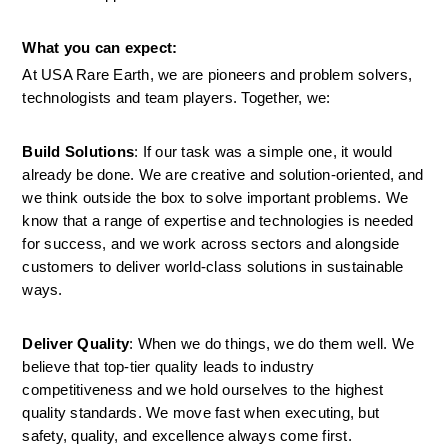
What you can expect:
At USA Rare Earth, we are pioneers and problem solvers, 
technologists and team players. Together, we:
Build Solutions
: If our task was a simple one, it would 
already be done. We are creative and solution-oriented, and 
we think outside the box to solve important problems. We 
know that a range of expertise and technologies is needed 
for success, and we work across sectors and alongside 
customers to deliver world-class solutions in sustainable 
ways.
Deliver Quality
: When we do things, we do them well. We 
believe that top-tier quality leads to industry 
competitiveness and we hold ourselves to the highest 
quality standards. We move fast when executing, but 
safety, quality, and excellence always come first.