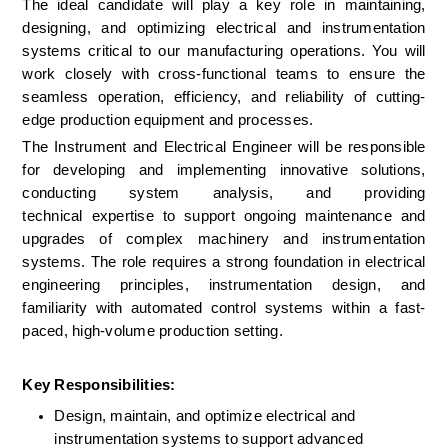
The ideal candidate will play a key role in maintaining, 
designing, and optimizing electrical and instrumentation 
systems critical to our manufacturing operations. You will 
work closely with cross-functional teams to ensure the 
seamless operation, efficiency, and reliability of cutting-
edge production equipment and processes. 
The Instrument and Electrical Engineer will be responsible 
for developing and implementing innovative solutions, 
conducting system analysis, and providing 
technical expertise to support ongoing maintenance and 
upgrades of complex machinery and instrumentation 
systems. The role requires a strong foundation in electrical 
engineering principles, instrumentation design, and 
familiarity with automated control systems within a fast-
paced, high-volume production setting. 
Key Responsibilities:
Design, maintain, and optimize electrical and 
instrumentation systems to support advanced 