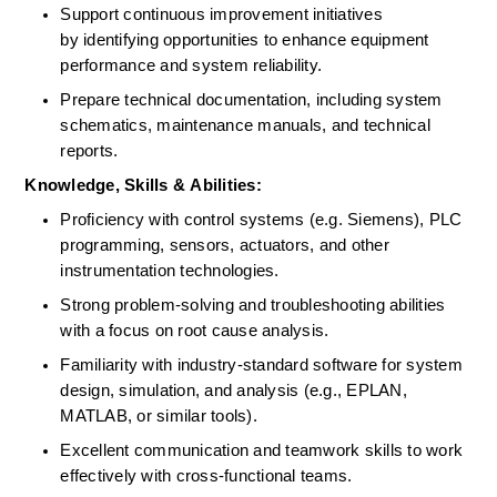
Support continuous improvement initiatives 
by identifying opportunities to enhance equipment 
performance and system reliability. 
Prepare technical documentation, including system 
schematics, maintenance manuals, and technical 
reports. 
Knowledge, Skills &
 ​​
Abilities:
Proficiency with control systems (e.g. Siemens), PLC 
programming, sensors, actuators, and other 
instrumentation technologies. 
Strong problem-solving and troubleshooting abilities 
with a focus on root cause analysis. 
Familiarity with industry-standard software for system 
design, simulation, and analysis (e.g., EPLAN, 
MATLAB, or similar tools). 
Excellent communication and teamwork skills to work 
effectively with cross-functional teams. 