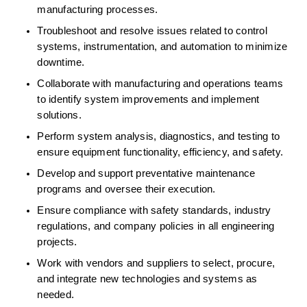
manufacturing processes. 
Troubleshoot and resolve issues related to control 
systems, instrumentation, and automation to minimize 
downtime. 
Collaborate with manufacturing and operations teams 
to identify system improvements and implement 
solutions. 
Perform system analysis, diagnostics, and testing to 
ensure equipment functionality, efficiency, and safety. 
Develop and support preventative maintenance 
programs and oversee their execution. 
Ensure compliance with safety standards, industry 
regulations, and company policies in all engineering 
projects. 
Work with vendors and suppliers to select, procure, 
and integrate new technologies and systems as 
needed. 