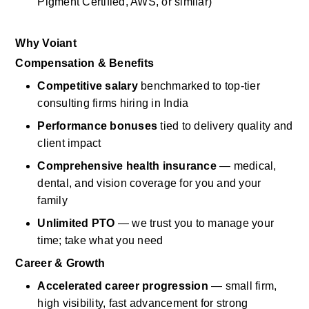
Pigment Certified, AWS, or similar)
Why
Voiant
Compensation & Benefits
Competitive salary
benchmarked to top-tier 
consulting firms hiring in India
Performance bonuses
tied to
delivery
quality and 
client impact
Comprehensive health insurance
— medical, 
dental, and vision coverage for you and your 
family
Unlimited PTO
— we trust you to manage your 
time; take what you need
Career & Growth
Accelerated career progression
— small firm, 
high visibility, fast advancement for strong 