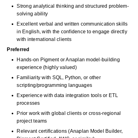
Strong analytical thinking and structured problem-
solving ability
Excellent verbal and written communication skills 
in English, with the confidence to engage directly 
with international clients
Preferred
Hands-on Pigment or Anaplan model-building 
experience (highly valued)
Familiarity with SQL, Python, or other 
scripting/programming languages
Experience with data integration tools or ETL 
processes
Prior work with global clients or cross-regional 
project teams
Relevant certifications (Anaplan Model Builder, 