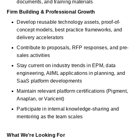
documents, and training materials
Firm Building & Professional Growth
Develop reusable technology assets, proof-of-
concept models, best practice frameworks, and 
delivery accelerators
Contribute to proposals, RFP responses, and pre-
sales activities
Stay current on industry trends in EPM, data 
engineering, AI/ML applications in planning, and 
SaaS platform developments
Maintain relevant platform certifications (Pigment, 
Anaplan, or Varicent)
Participate in internal knowledge-sharing and 
mentoring as the team scales
What We're Looking For