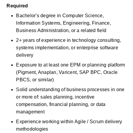
Required
Bachelor's degree in Computer Science, 
Information Systems, Engineering, Finance, 
Business Administration, or a related field
2+ years of experience in technology consulting, 
systems implementation, or enterprise software 
delivery
Exposure to at least one EPM or planning platform 
(Pigment, Anaplan, Varicent, SAP BPC, Oracle 
PBCS, or similar)
Solid understanding of business processes in one 
or more of: sales planning, incentive 
compensation, financial planning, or data 
management
Experience working within Agile / Scrum delivery 
methodologies