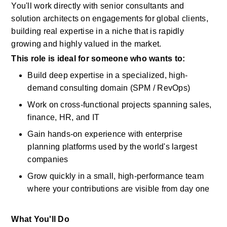
You'll
work directly with senior consultants and 
solution architects on engagements for global clients, 
building real
expertise
in a niche that is rapidly 
growing and highly valued in the market.
This role is ideal for someone who wants to:
Build deep
expertise
in a specialized, high-
demand consulting domain (SPM /
RevOps)
Work on cross-functional projects spanning sales, 
finance, HR, and IT
Gain hands-on experience with enterprise 
planning platforms used by the world's largest 
companies
Grow quickly
in
a small, high-performance team 
where your contributions are visible from day one
What You'll Do