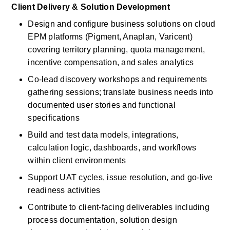
Client Delivery & Solution Development
Design and configure business solutions on cloud 
EPM platforms (Pigment, Anaplan, Varicent) 
covering territory planning, quota management, 
incentive compensation, and sales analytics
Co-lead discovery workshops and requirements 
gathering sessions; translate business needs into 
documented user stories and functional 
specifications
Build and test data models, integrations, 
calculation logic, dashboards, and workflows 
within client environments
Support UAT cycles, issue resolution, and go-live 
readiness activities
Contribute to client-facing deliverables including 
process documentation, solution design 