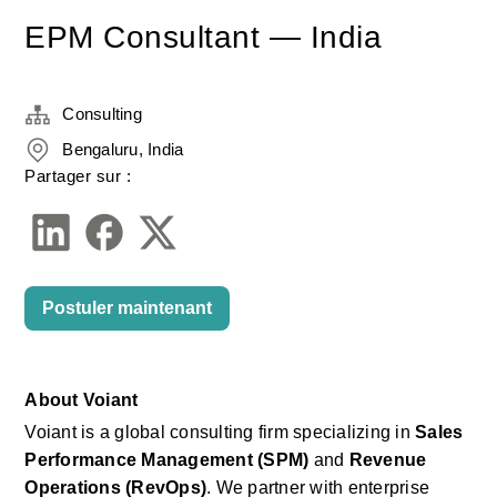
EPM Consultant — India
Consulting
Bengaluru, India
Partager sur :
Postuler maintenant
About
Voiant
Voiant
is a global consulting firm specializing in
Sales 
Performance Management (SPM)
and
Revenue 
Operations (RevOps)
. We partner with enterprise 