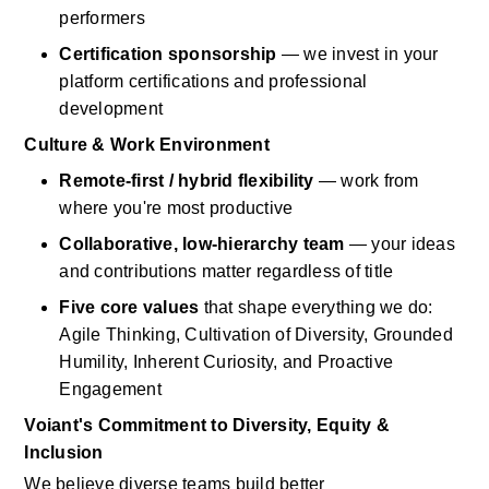
performers
Certification sponsorship
— we invest in your 
platform certifications and professional 
development
Culture & Work Environment
Remote-first / hybrid flexibility
— work from 
where
you're
most productive
Collaborative, low-hierarchy team
— your ideas 
and contributions matter regardless of title
Five core values
that shape everything we do: 
Agile Thinking, Cultivation of Diversity, Grounded 
Humility, Inherent Curiosity, and Proactive 
Engagement
Voiant's
Commitment to Diversity, Equity & 
Inclusion
We believe diverse teams build better 