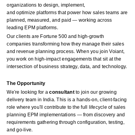
organizations to design, implement, 
and
optimize
platforms that power how sales teams are 
planned, measured, and paid — working across 
leading EPM platforms.
Our clients are Fortune 500 and high-growth 
companies transforming how they manage
their sales 
and revenue planning process.
When you join
Voiant, 
you work on high-impact engagements that sit at the 
intersection of business strategy, data, and technology.
The Opportunity
We're
looking for a
consultant
to join our growing 
delivery team in India. This is a hands-on, client-facing 
role where
you'll
contribute to the full lifecycle of
sales 
planning
EPM
implementations — from discovery and 
requirements gathering through configuration, testing, 
and go-live.