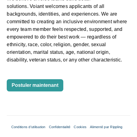
solutions.
Voiant
welcomes applicants of all 
backgrounds, identities, and experiences. We are 
committed to creating an inclusive environment where 
every team member feels respected, supported, and 
empowered to do their
best work —
regardless of 
ethnicity, race, color, religion, gender, sexual 
orientation, marital status, age, national origin, 
disability, veteran status, or any other characteristic.
Postuler maintenant
Conditions d’utilisation
Confidentialité
Cookies
Alimenté par Rippling