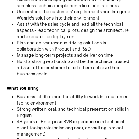
seamless technical implementation for customers
Understand the customers’ requirements and integrate 
Wenrix’s solutions into their environment
Assist with the sales cycle and lead all the technical 
aspects - lead technical pilots, design the architecture 
and execute the deployment
Plan and deliver revenue driving solutions in 
collaboration with Product and R&D
Manage long-term projects and deliver on time
Build a strong relationship and be the technical trusted 
advisor of the customer to help them achieve their 
business goals
What You Bring
Business intuition and the ability to work in a customer-
facing environment
Strong written, oral, and technical presentation skills in 
English
4+ years of Enterprise B2B experience in a technical 
client-facing role (sales engineer, consulting, project 
management)