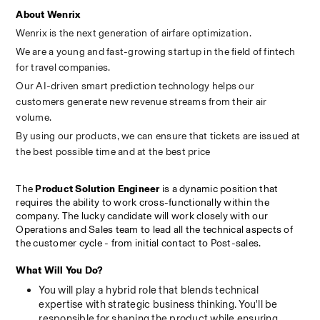
About Wenrix
Wenrix is the next generation of airfare optimization.
We are a young and fast-growing startup in the field of fintech 
for travel companies.
Our AI-driven smart prediction technology helps our 
customers generate new revenue streams from their air 
volume.
By using our products, we can ensure that tickets are issued at 
the best possible time and at the best price
The 
Product Solution Engineer
 is a dynamic position that 
requires the ability to work cross-functionally within the 
company. The lucky candidate will work closely with our 
Operations and Sales team to lead all the technical aspects of 
the customer cycle - from initial contact to Post-sales.
What Will You Do?
You will play a hybrid role that blends technical 
expertise with strategic business thinking. You'll be 
responsible for shaping the product while ensuring 