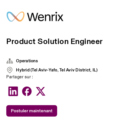
Product Solution Engineer
Operations
Hybrid (Tel Aviv-Yafo, Tel Aviv District, IL)
Partager sur :
Postuler maintenant