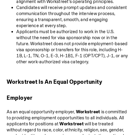
alignment with Workstreet’s operating principles.
Candidates will receive prompt updates and consistent 
communication throughout the interview process, 
ensuring a transparent, smooth, and engaging 
experience at every step.
Applicants must be authorized to work in the U.S. 
without the need for visa sponsorship now or in the 
future. Workstreet does not provide employment-based 
visa sponsorship or transfers for this role, including H-
1B, L-1, TN, O-1, E-3, H-1B1, F-1 (OPT/CPT), J-1, or any 
other work-authorized visa category.
Workstreet Is An Equal Opportunity 
Employer
As an equal opportunity employer, 
Workstreet
 is committed 
to providing employment opportunities to all individuals. All 
applicants for positions at 
Workstreet
 will be treated 
without regard to race, color, ethnicity, religion, sex, gender, 