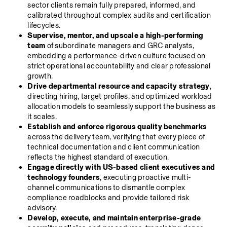
sector clients remain fully prepared, informed, and 
calibrated throughout complex audits and certification 
lifecycles.
Supervise, mentor, and upscale a high-performing 
team
 of subordinate managers and GRC analysts, 
embedding a performance-driven culture focused on 
strict operational accountability and clear professional 
growth.
Drive departmental resource and capacity strategy
, 
directing hiring, target profiles, and optimized workload 
allocation models to seamlessly support the business as 
it scales.
Establish and enforce rigorous quality benchmarks
across the delivery team, verifying that every piece of 
technical documentation and client communication 
reflects the highest standard of execution.
Engage directly with US-based client executives and 
technology founders
, executing proactive multi-
channel communications to dismantle complex 
compliance roadblocks and provide tailored risk 
advisory.
Develop, execute, and maintain enterprise-grade 