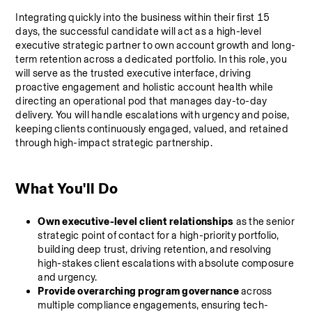
Integrating quickly into the business within their first 15 
days, the successful candidate will act as a high-level 
executive strategic partner to own account growth and long-
term retention across a dedicated portfolio. In this role, you 
will serve as the trusted executive interface, driving 
proactive engagement and holistic account health while 
directing an operational pod that manages day-to-day 
delivery. You will handle escalations with urgency and poise, 
keeping clients continuously engaged, valued, and retained 
through high-impact strategic partnership.
What You'll Do
Own executive-level client relationships
 as the senior 
strategic point of contact for a high-priority portfolio, 
building deep trust, driving retention, and resolving 
high-stakes client escalations with absolute composure 
and urgency.
Provide overarching program governance
 across 
multiple compliance engagements, ensuring tech-