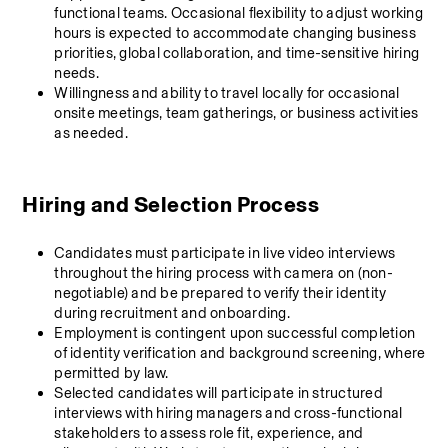
functional teams. Occasional flexibility to adjust working 
hours is expected to accommodate changing business 
priorities, global collaboration, and time-sensitive hiring 
needs.
Willingness and ability to travel locally for occasional 
onsite meetings, team gatherings, or business activities 
as needed.
Hiring and Selection Process
Candidates must participate in live video interviews 
throughout the hiring process with camera on (non-
negotiable) and be prepared to verify their identity 
during recruitment and onboarding.
Employment is contingent upon successful completion 
of identity verification and background screening, where 
permitted by law.
Selected candidates will participate in structured 
interviews with hiring managers and cross-functional 
stakeholders to assess role fit, experience, and 