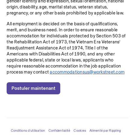
gender identity and expression, sexual orientation, national 
origin, disability, age, marital status, veteran status, 
pregnancy, or any other basis prohibited by applicable law.
All employment is decided on the basis of qualifications, 
merit, and business need. In order to ensure reasonable 
accommodation for individuals protected by Section 503 of 
the Rehabilitation Act of 1973, the Vietnam Era Veterans’ 
Readjustment Assistance Act of 1974, Title I of the 
Americans with Disabilities Act of 1990, and any other 
applicable federal, state or local laws, applicants who 
require reasonable accommodation in the job application 
process may contact 
accommodationsus@workstreet.com
Postuler maintenant
Conditions d’utilisation
Confidentialité
Cookies
Alimenté par Rippling