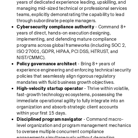
years of dedicated experience leading, upskilling, and 
managing mid-sized technical or professional services 
teams, explicitly demonstrating the capability to lead 
through subordinate people managers.
Cybersecurity compliance authority
 - Command 8+ 
years of direct, hands-on execution designing, 
implementing, and defending mature compliance 
programs across global frameworks (including SOC 2, 
ISO 27001, GDPR, HIPAA, PCI DSS, HiTRUST, and 
NIST/CMMC).
Policy governance architect
 - Bring 8+ years of 
experience engineering and enforcing technical security 
policies that seamlessly align rigorous regulatory 
mandates with fluid business growth objectives.
High-velocity startup operator
 - Thrive within volatile, 
fast-growth technology ecosystems, possessing the 
immediate operational agility to fully integrate into an 
organization and absorb strategic client accounts 
within your first 15 days.
Disciplined program navigator
 - Command macro-
level organization and program management mechanics 
to oversee multiple concurrent compliance 
engagements simultaneously without degrading 