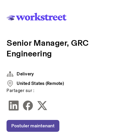
Senior Manager, GRC
Engineering
Delivery
United States (Remote)
Partager sur :
Postuler maintenant