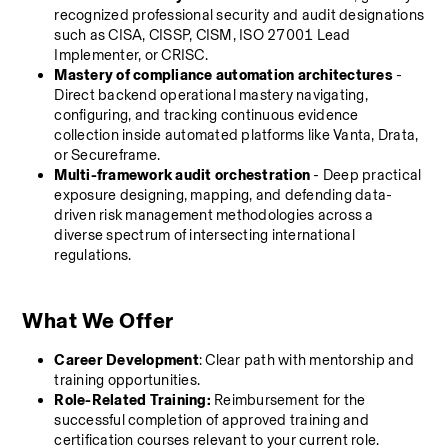
recognized professional security and audit designations 
such as CISA, CISSP, CISM, ISO 27001 Lead 
Implementer, or CRISC.
Mastery of compliance automation architectures
 - 
Direct backend operational mastery navigating, 
configuring, and tracking continuous evidence 
collection inside automated platforms like Vanta, Drata, 
or Secureframe.
Multi-framework audit orchestration
 - Deep practical 
exposure designing, mapping, and defending data-
driven risk management methodologies across a 
diverse spectrum of intersecting international 
regulations.
What We Offer
Career Development
: Clear path with mentorship and 
training opportunities.
Role-Related Training:
 Reimbursement for the 
successful completion of approved training and 
certification courses relevant to your current role.