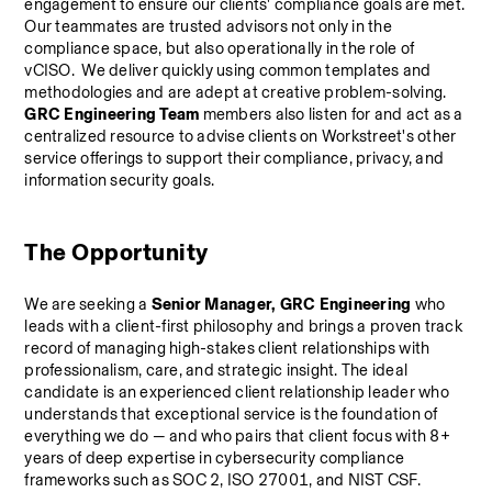
engagement to ensure our clients' compliance goals are met. 
Our teammates are trusted advisors not only in the 
compliance space, but also operationally in the role of 
vCISO.  We deliver quickly using common templates and 
methodologies and are adept at creative problem-solving.
GRC Engineering Team
 members also listen for and act as a 
centralized resource to advise clients on Workstreet's other 
service offerings to support their compliance, privacy, and 
information security goals.
The Opportunity
We are seeking a 
Senior Manager, GRC Engineering 
who 
leads with a client-first philosophy and brings a proven track 
record of managing high-stakes client relationships with 
professionalism, care, and strategic insight. The ideal 
candidate is an experienced client relationship leader who 
understands that exceptional service is the foundation of 
everything we do — and who pairs that client focus with 8+ 
years of deep expertise in cybersecurity compliance 
frameworks such as SOC 2, ISO 27001, and NIST CSF.