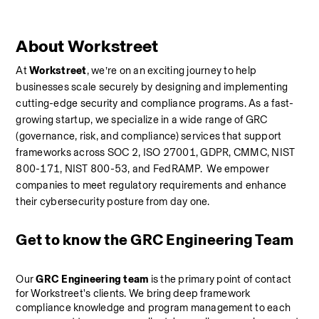
About Workstreet
At 
Workstreet
, we’re on an exciting journey to help 
businesses scale securely by designing and implementing 
cutting-edge security and compliance programs. As a fast-
growing startup, we specialize in a wide range of GRC 
(governance, risk, and compliance) services that support 
frameworks across SOC 2, ISO 27001, GDPR, CMMC, NIST 
800-171, NIST 800-53, and FedRAMP.  We empower 
companies to meet regulatory requirements and enhance 
their cybersecurity posture from day one.
Get to know the GRC Engineering Team
Our 
GRC Engineering team
 is the primary point of contact 
for Workstreet's clients. We bring deep framework 
compliance knowledge and program management to each 