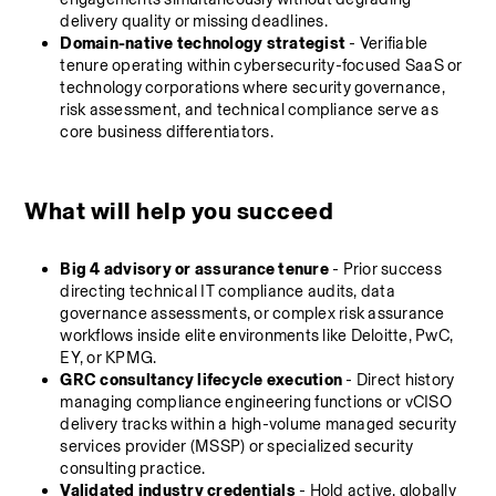
delivery quality or missing deadlines.
Domain-native technology strategist
 - Verifiable 
tenure operating within cybersecurity-focused SaaS or 
technology corporations where security governance, 
risk assessment, and technical compliance serve as 
core business differentiators.
What will help you succeed
Big 4 advisory or assurance tenure
 - Prior success 
directing technical IT compliance audits, data 
governance assessments, or complex risk assurance 
workflows inside elite environments like Deloitte, PwC, 
EY, or KPMG.
GRC consultancy lifecycle execution
 - Direct history 
managing compliance engineering functions or vCISO 
delivery tracks within a high-volume managed security 
services provider (MSSP) or specialized security 
consulting practice.
Validated industry credentials
 - Hold active, globally 