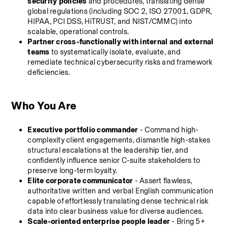
security policies
 and procedures, translating dense 
global regulations (including SOC 2, ISO 27001, GDPR, 
HIPAA, PCI DSS, HiTRUST, and NIST/CMMC) into 
scalable, operational controls.
Partner cross-functionally with internal and external 
teams
 to systematically isolate, evaluate, and 
remediate technical cybersecurity risks and framework 
deficiencies.
Who You Are
Executive portfolio commander
 - Command high-
complexity client engagements, dismantle high-stakes 
structural escalations at the leadership tier, and 
confidently influence senior C-suite stakeholders to 
preserve long-term loyalty.
Elite corporate communicator
 - Assert flawless, 
authoritative written and verbal English communication 
capable of effortlessly translating dense technical risk 
data into clear business value for diverse audiences.
Scale-oriented enterprise people leader
 - Bring 5+ 