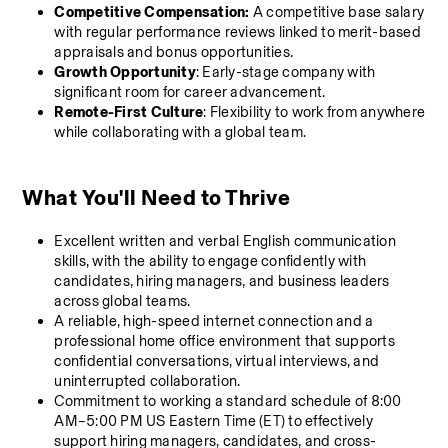
Competitive Compensation:
 A competitive base salary 
with regular performance reviews linked to merit-based 
appraisals and bonus opportunities.
Growth Opportunity
: Early-stage company with 
significant room for career advancement.
Remote-First Culture
: Flexibility to work from anywhere 
while collaborating with a global team.
What You'll Need to Thrive 
Excellent written and verbal English communication 
skills, with the ability to engage confidently with 
candidates, hiring managers, and business leaders 
across global teams.
A reliable, high-speed internet connection and a 
professional home office environment that supports 
confidential conversations, virtual interviews, and 
uninterrupted collaboration.
Commitment to working a standard schedule of 8:00 
AM–5:00 PM US Eastern Time (ET) to effectively 
support hiring managers, candidates, and cross-