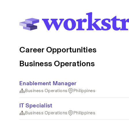
Career Opportunities
Business Operations
Enablement Manager
Business Operations
Philippines
IT Specialist
Business Operations
Philippines