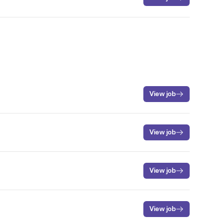
View job
View job
View job
View job