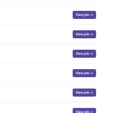
View job
View job
View job
View job
View job
View job