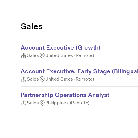
Sales
Account Executive (Growth)
Sales
United Sates (Remote)
Account Executive, Early Stage (Bilingual
Sales
United Sates (Remote)
Partnership Operations Analyst
Sales
Philippines (Remote)