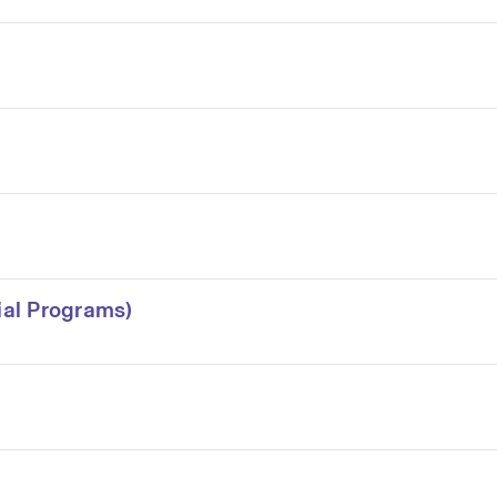
al Programs)