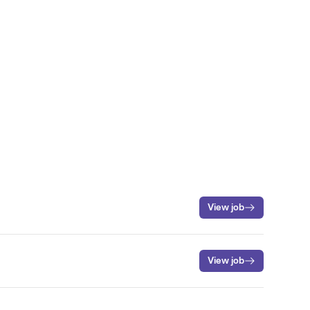
View job
View job