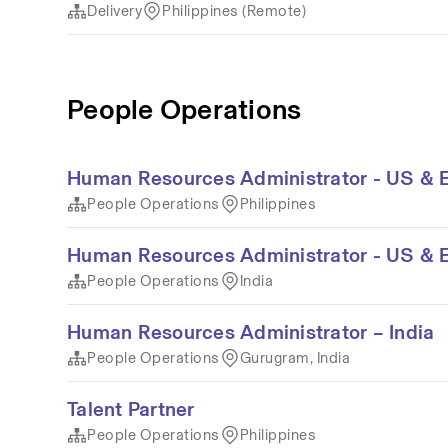
Delivery
Philippines (Remote)
People Operations
Human Resources Administrator - US & 
People Operations
Philippines
Human Resources Administrator - US & 
People Operations
India
Human Resources Administrator – India
People Operations
Gurugram, India
Talent Partner
People Operations
Philippines