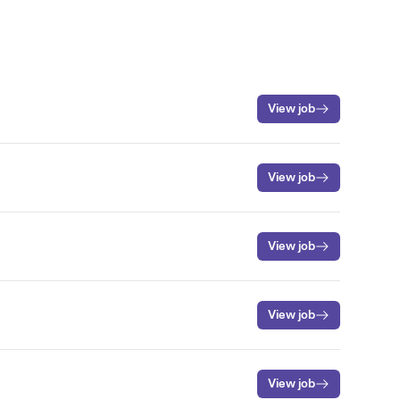
View job
View job
View job
View job
View job