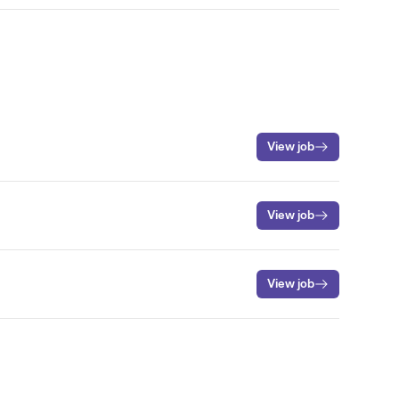
View job
View job
View job