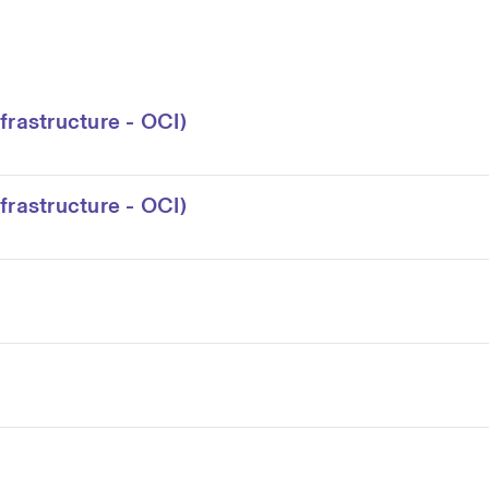
frastructure - OCI)
frastructure - OCI)