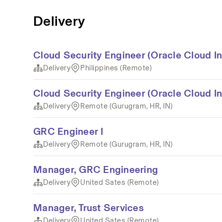
Delivery
Cloud Security Engineer (Oracle Cloud In
Delivery
Philippines (Remote)
Cloud Security Engineer (Oracle Cloud In
Delivery
Remote (Gurugram, HR, IN)
GRC Engineer I
Delivery
Remote (Gurugram, HR, IN)
Manager, GRC Engineering
Delivery
United Sates (Remote)
Manager, Trust Services
Delivery
United Sates (Remote)