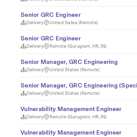
Senior GRC Engineer
Delivery
United Sates (Remote)
Senior GRC Engineer
Delivery
Remote (Gurugram, HR, IN)
Senior Manager, GRC Engineering
Delivery
United States (Remote)
Senior Manager, GRC Engineering (Speci
Delivery
United States (Remote)
Vulnerability Management Engineer
Delivery
Remote (Gurugram, HR, IN)
Vulnerability Management Engineer