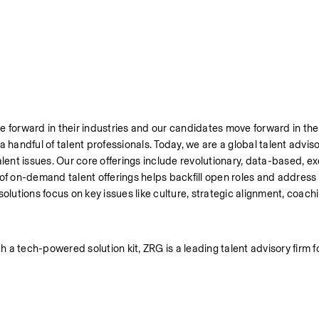
 forward in their industries and our candidates move forward in thei
handful of talent professionals. Today, we are a global talent advisor
alent issues. Our core offerings include revolutionary, data-based, ex
 of on-demand talent offerings helps backfill open roles and address
olutions focus on key issues like culture, strategic alignment, coachi
a tech-powered solution kit, ZRG is a leading talent advisory firm f