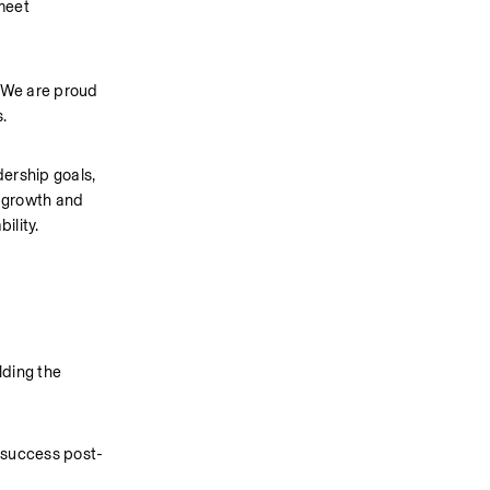
meet 
 We are proud 
.
ership goals, 
growth and 
ility.
ding the 
m success post-