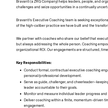
Bravanti (a ZRG Company) helps leaders, people, and orga
challenges and seize opportunities in a continually uncer
Bravanti’s Executive Coaching team is seeking exceptional
of the high-caliber practice we have built and the transfo
We partner with coaches who share our belief that executi
but always addressing the whole person. Coaching empow
organizational ROI. Our engagements are structured, time-
Key Responsibilities:
Conduct formal, contractual executive coaching enga
personal/professional development.
Serve as guide, challenger, and cheerleader—keeping 
leader accountable to their goals.
Monitor and measure individual leader progress and
Deliver coaching within a finite, momentum-driven ti
engagement.