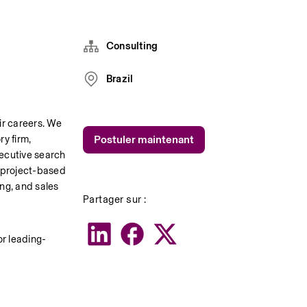
Consulting
Brazil
r careers. We 
y firm, 
Postuler maintenant
ecutive search 
 project-based 
ng, and sales 
Partager sur :
or leading-