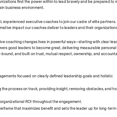
nizations find the power within to lead bravely and be prepared to 
tain business environment.
, experienced executive coaches to join our cadre of elite partners.
rmative impact our coaches deliver to leaders and their organizations
ve coaching changes lives in powerful ways—starting with clear lead
ers good leaders to become great, delivering measurable personal 
bound, and built on trust, mutual respect, ownership, and accountab
gements focused on clearly defined leadership goals and holistic 
the process on track, providing insight, removing obstacles, and hol
 organizational ROI throughout the engagement.
meframe that maximizes benefit and sets the leader up for long-ter