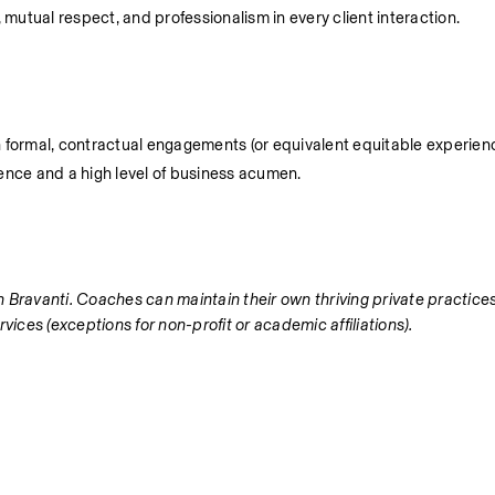
, mutual respect, and professionalism in every client interaction.
n formal, contractual engagements (or equivalent equitable experienc
nce and a high level of business acumen.
ith Bravanti. Coaches can maintain their own thriving private practic
vices (exceptions for non-profit or academic affiliations).