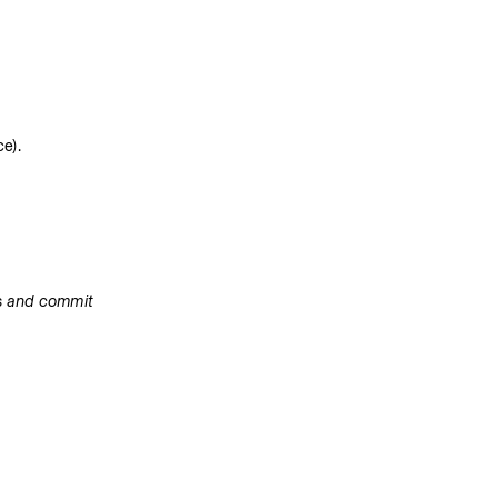
e).
es and commit 