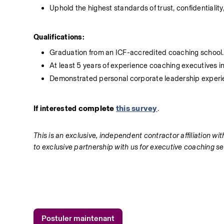
Uphold the highest standards of trust, confidentiality
Qualifications:
Graduation from an ICF-accredited coaching school.
At least 5 years of experience coaching executives i
Demonstrated personal corporate leadership experie
complete 
this survey
If interested 
.
This is an exclusive, independent contractor affiliation w
to exclusive partnership with us for executive coaching ser
Postuler maintenant