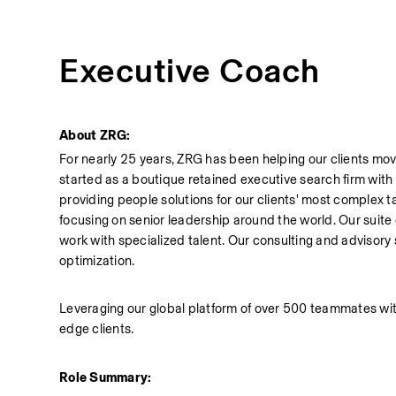
Executive Coach
About ZRG:
For nearly 25 years, ZRG has been helping our clients move
started as a boutique retained executive search firm with a 
providing people solutions for our clients' most complex t
focusing on senior leadership around the world. Our suite
work with specialized talent. Our consulting and advisory s
optimization.
Leveraging our global platform of over 500 teammates with 
edge clients.
Role Summary: