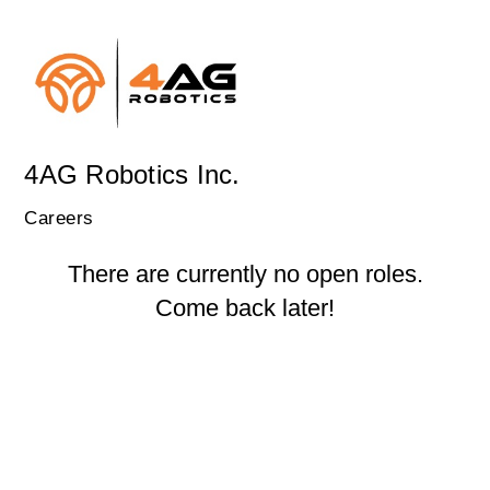
4AG Robotics Inc.
Careers
There are currently no open roles.
Come back later!