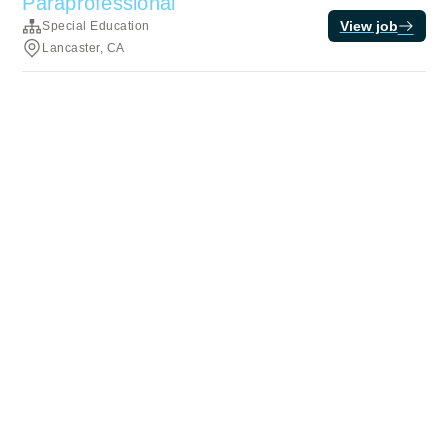
Paraprofessional
View job
Special Education
Lancaster, CA