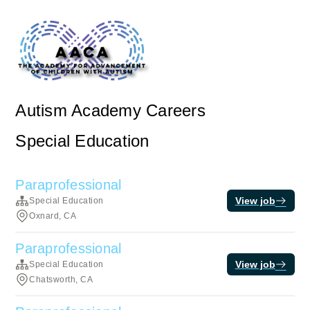
Autism Academy Careers
Special Education
Paraprofessional
View job
Special Education
Oxnard, CA
Paraprofessional
View job
Special Education
Chatsworth, CA