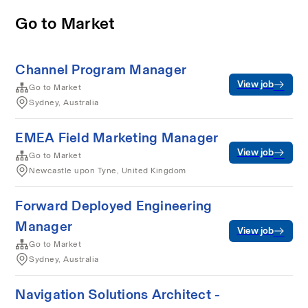
Go to Market
Channel Program Manager
View job
Go to Market
Sydney, Australia
EMEA Field Marketing Manager
View job
Go to Market
Newcastle upon Tyne, United Kingdom
Forward Deployed Engineering
Manager
View job
Go to Market
Sydney, Australia
Navigation Solutions Architect -