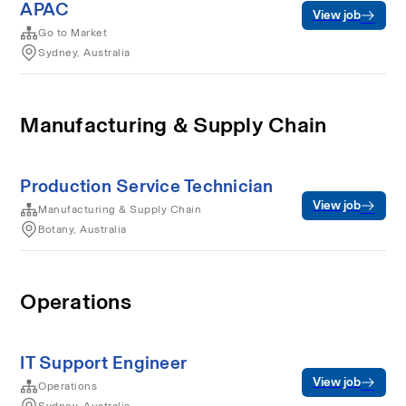
APAC
View job
Go to Market
Sydney, Australia
Manufacturing & Supply Chain
Production Service Technician
View job
Manufacturing & Supply Chain
Botany, Australia
Operations
IT Support Engineer
View job
Operations