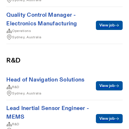
Sydney, Australia
Quality Control Manager -
Electronics Manufacturing
View job
Operations
Sydney, Australia
R&D
Head of Navigation Solutions
View job
R&D
Sydney, Australia
Lead Inertial Sensor Engineer -
MEMS
View job
R&D