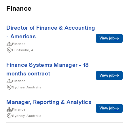
Finance
Director of Finance & Accounting
- Americas
View job
Finance
Huntsville, AL
Finance Systems Manager - 18
months contract
View job
Finance
Sydney, Australia
Manager, Reporting & Analytics
View job
Finance
Sydney, Australia