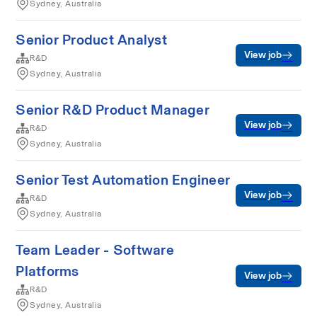
Sydney, Australia
Senior Product Analyst
View job
R&D
Sydney, Australia
Senior R&D Product Manager
View job
R&D
Sydney, Australia
Senior Test Automation Engineer
View job
R&D
Sydney, Australia
Team Leader - Software
Platforms
View job
R&D
Sydney, Australia