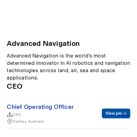
Advanced Navigation
Advanced Navigation is the world’s most
determined innovator in AI robotics and navigation
technologies across land, air, sea and space
applications.
CEO
Chief Operating Officer
View job
CEO
Sydney, Australia