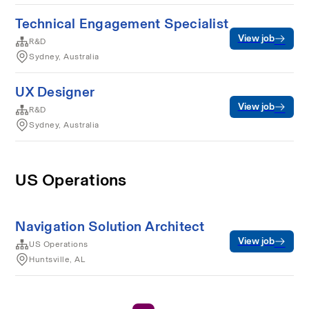
Technical Engagement Specialist
View job
R&D
Sydney, Australia
UX Designer
View job
R&D
Sydney, Australia
US Operations
Navigation Solution Architect
View job
US Operations
Huntsville, AL