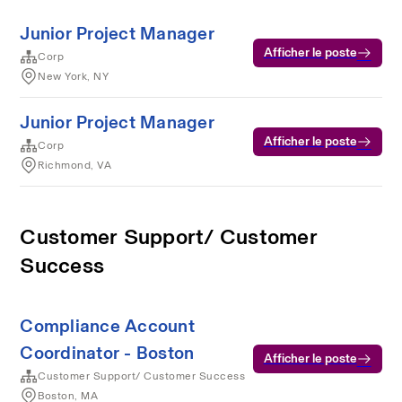
Junior Project Manager
Afficher le poste
Corp
New York, NY
Junior Project Manager
Afficher le poste
Corp
Richmond, VA
Customer Support/ Customer
Success
Compliance Account
Coordinator - Boston
Afficher le poste
Customer Support/ Customer Success
Boston, MA