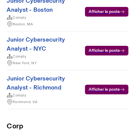
Junior Cybersecurity
Analyst - Boston
Afficher le poste
Comply
Boston, MA
Junior Cybersecurity
Analyst - NYC
Afficher le poste
Comply
New York, NY
Junior Cybersecurity
Analyst - Richmond
Afficher le poste
Comply
Richmond, VA
Corp