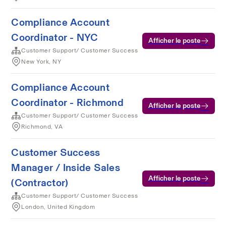
Compliance Account
Coordinator - NYC
Afficher le poste
Customer Support/ Customer Success
New York, NY
Compliance Account
Coordinator - Richmond
Afficher le poste
Customer Support/ Customer Success
Richmond, VA
Customer Success
Manager / Inside Sales
Afficher le poste
(Contractor)
Customer Support/ Customer Success
London, United Kingdom