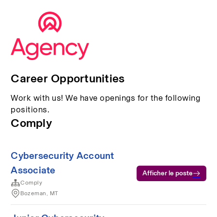
Career Opportunities
Work with us! We have openings for the following
positions.
Comply
Cybersecurity Account
Associate
Afficher le poste
Comply
Bozeman, MT