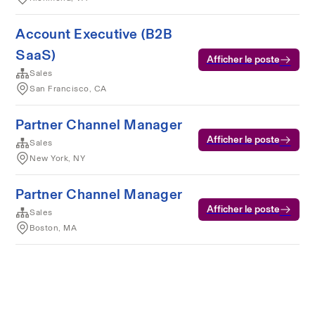
Account Executive (B2B
SaaS)
Afficher le poste
Sales
San Francisco, CA
Partner Channel Manager
Afficher le poste
Sales
New York, NY
Partner Channel Manager
Afficher le poste
Sales
Boston, MA