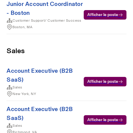
Junior Account Coordinator
- Boston
Afficher le poste
Customer Support/ Customer Success
Boston, MA
Sales
Account Executive (B2B
SaaS)
Afficher le poste
Sales
New York, NY
Account Executive (B2B
SaaS)
Afficher le poste
Sales
Richmond, VA