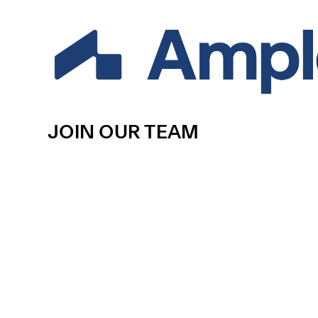
JOIN OUR TEAM