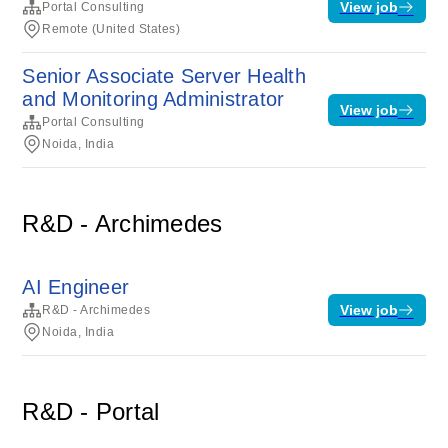
View job
Portal Consulting
Remote (United States)
Senior Associate Server Health
and Monitoring Administrator
View job
Portal Consulting
Noida, India
R&D - Archimedes
AI Engineer
View job
R&D - Archimedes
Noida, India
R&D - Portal