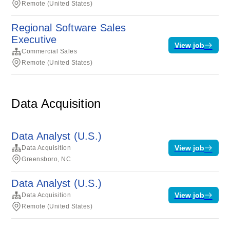
Remote (United States)
Regional Software Sales
Executive
View job
Commercial Sales
Remote (United States)
Data Acquisition
Data Analyst (U.S.)
View job
Data Acquisition
Greensboro, NC
Data Analyst (U.S.)
View job
Data Acquisition
Remote (United States)