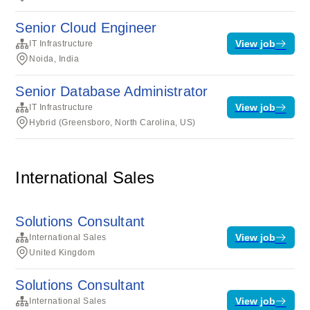
Senior Cloud Engineer
View job
IT Infrastructure
Noida, India
Senior Database Administrator
View job
IT Infrastructure
Hybrid (Greensboro, North Carolina, US)
International Sales
Solutions Consultant
View job
International Sales
United Kingdom
Solutions Consultant
View job
International Sales