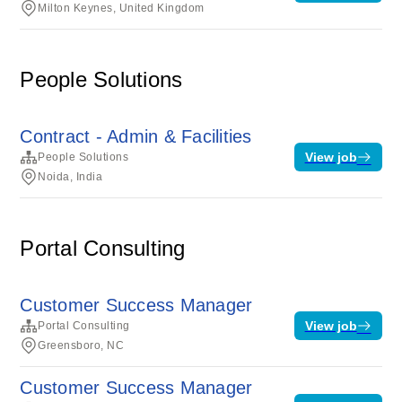
Milton Keynes, United Kingdom
People Solutions
Contract - Admin & Facilities
View job
People Solutions
Noida, India
Portal Consulting
Customer Success Manager
View job
Portal Consulting
Greensboro, NC
Customer Success Manager