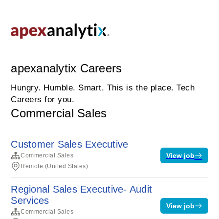
apexanalytix Careers
Hungry. Humble. Smart. This is the place. Tech
Careers for you.
Commercial Sales
Customer Sales Executive
View job
Commercial Sales
Remote (United States)
Regional Sales Executive- Audit
Services
View job
Commercial Sales