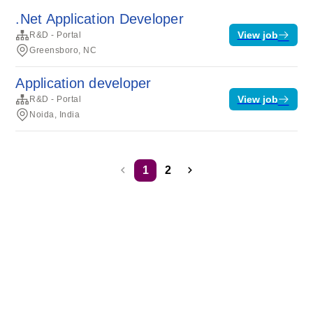
.Net Application Developer
View job
R&D - Portal
Greensboro, NC
Application developer
View job
R&D - Portal
Noida, India
1
2