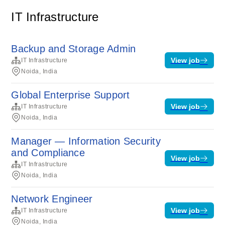
IT Infrastructure
Backup and Storage Admin
View job
IT Infrastructure
Noida, India
Global Enterprise Support
View job
IT Infrastructure
Noida, India
Manager — Information Security
and Compliance
View job
IT Infrastructure
Noida, India
Network Engineer
View job
IT Infrastructure
Noida, India