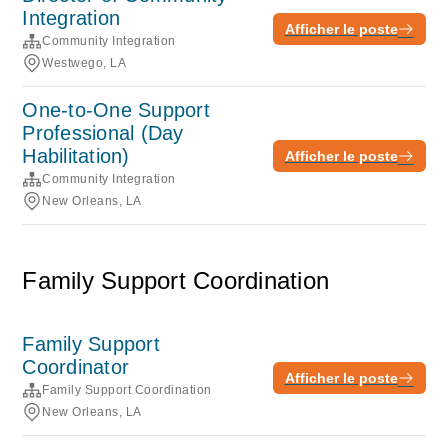
Integration
Afficher le poste
Community Integration
Westwego, LA
One-to-One Support
Professional (Day
Habilitation)
Afficher le poste
Community Integration
New Orleans, LA
Family Support Coordination
Family Support
Coordinator
Afficher le poste
Family Support Coordination
New Orleans, LA