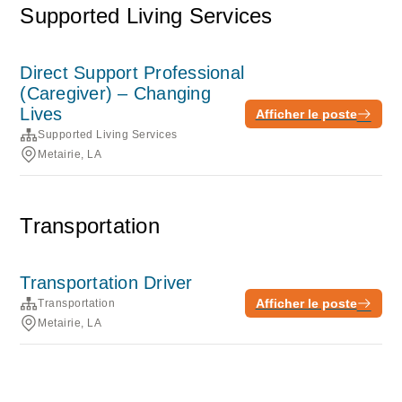
Supported Living Services
Direct Support Professional
(Caregiver) – Changing
Lives
Afficher le poste
Supported Living Services
Metairie, LA
Transportation
Transportation Driver
Afficher le poste
Transportation
Metairie, LA