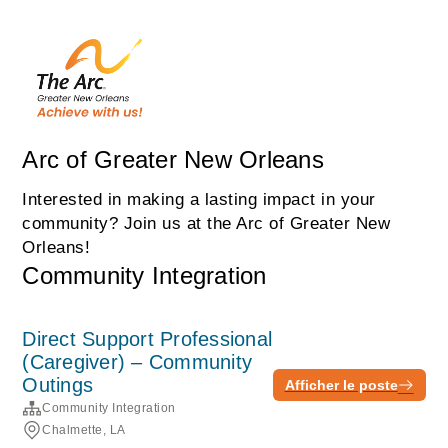
Arc of Greater New Orleans
Interested in making a lasting impact in your
community? Join us at the Arc of Greater New
Orleans!
Community Integration
Direct Support Professional
(Caregiver) – Community
Outings
Afficher le poste
Community Integration
Chalmette, LA