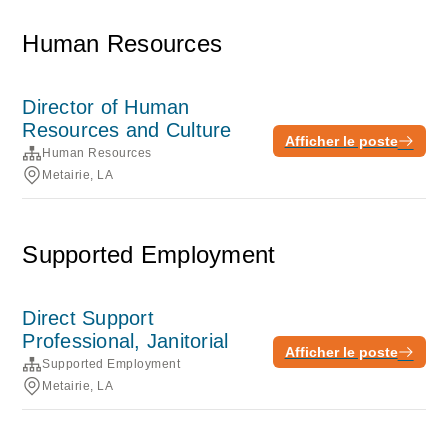
Human Resources
Director of Human
Resources and Culture
Afficher le poste
Human Resources
Metairie, LA
Supported Employment
Direct Support
Professional, Janitorial
Afficher le poste
Supported Employment
Metairie, LA