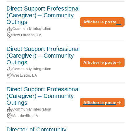
Direct Support Professional
(Caregiver) – Community
Outings
Afficher le poste
Community Integration
New Orleans, LA
Direct Support Professional
(Caregiver) – Community
Outings
Afficher le poste
Community Integration
Westwego, LA
Direct Support Professional
(Caregiver) – Community
Outings
Afficher le poste
Community Integration
Mandeville, LA
Director of Community