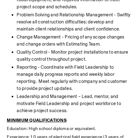
project scope and schedules.
Problem Solving and Relationship Management - Swiftly 
resolve all construction difficulties; develop and 
maintain client relationships and client confidence.
Change Management - Pricing of any scope changes 
and change orders with Estimating Team.
Quality Control - Monitor project installations to ensure 
quality control throughout project.
Reporting - Coordinate with Field Leadership to 
manage daily progress reports and weekly labor 
reporting.  Meet regularly with company and customer 
to provide project updates.
Leadership and Management – Lead, mentor, and 
motivate Field Leadership and project workforce to 
achieve project success.
MINIMUM QUALIFICATIONS
Education: High school diploma or equivalent.
Experience: 10 years of electrical field experience (3 years of 