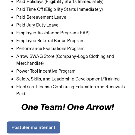
Paid Holidays (Eligibility Starts Immediately)
Paid Time Off (Eligibility Starts Immediately)
Paid Bereavement Leave
Paid Jury Duty Leave
Employee Assistance Program (EAP)
Employee Referral Bonus Program
Performance Evaluations Program
Arrow SWAG Store (Company-Logo Clothing and 
Merchandise) 
Power Tool Incentive Program
Safety, Skills, and Leadership Development/Training
Electrical License Continuing Education and Renewals 
Paid
One Team! One Arrow!
Postuler maintenant