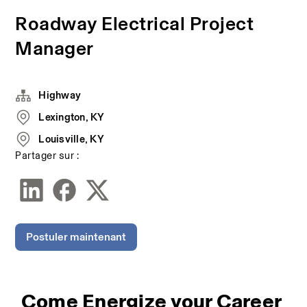
Roadway Electrical Project
Manager
Highway
Lexington, KY
Louisville, KY
Partager sur :
Postuler maintenant
Come Energize your Career 