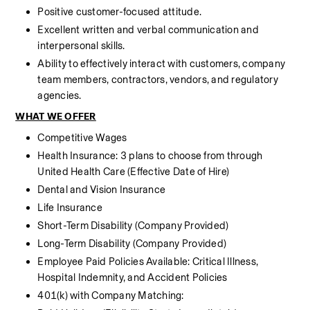
Positive customer-focused attitude.
Excellent written and verbal communication and 
interpersonal skills.
Ability to effectively interact with customers, company 
team members, contractors, vendors, and regulatory 
agencies.
WHAT WE OFFER
Competitive Wages
Health Insurance: 3 plans to choose from through 
United Health Care (Effective Date of Hire) 
Dental and Vision Insurance
Life Insurance 
Short-Term Disability (Company Provided)
Long-Term Disability (Company Provided)
Employee Paid Policies Available: Critical Illness, 
Hospital Indemnity, and Accident Policies
401(k) with Company Matching: