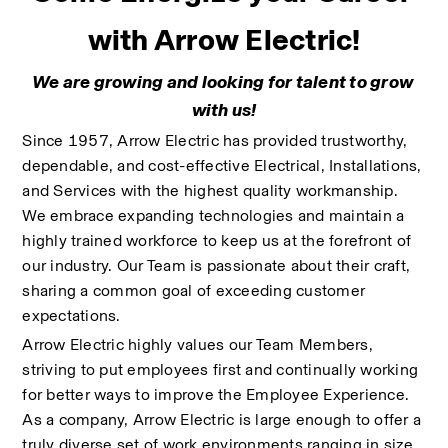
with Arrow Electric!
We are growing and looking for talent to grow 
with us!
Since 1957, Arrow Electric has provided trustworthy, 
dependable, and cost-effective Electrical, Installations, 
and Services with the highest quality workmanship. 
We embrace expanding technologies and maintain a 
highly trained workforce to keep us at the forefront of 
our industry. Our Team is passionate about their craft, 
sharing a common goal of exceeding customer 
expectations.
Arrow Electric highly values our Team Members, 
striving to put employees first and continually working 
for better ways to improve the Employee Experience. 
As a company, Arrow Electric is large enough to offer a 
truly diverse set of work environments ranging in size 