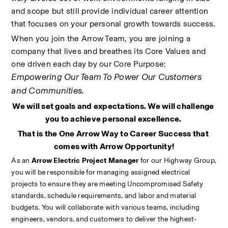
and scope but still provide individual career attention 
that focuses on your personal growth towards success.
When you join the Arrow Team, you are joining a 
company that lives and breathes its Core Values and 
one driven each day by our Core Purpose: 
Empowering Our Team To Power Our Customers 
and Communities.
We will set goals and expectations. We will challenge 
you to achieve personal excellence. 
That is the One Arrow Way to Career Success that 
comes with Arrow Opportunity!
As an 
Arrow Electric Project Manager 
for our Highway Group, 
you will be responsible for managing assigned electrical 
projects to ensure they are meeting Uncompromised Safety 
standards, schedule requirements, and labor and material 
budgets. You will collaborate with various teams, including 
engineers, vendors, and customers to deliver the highest-