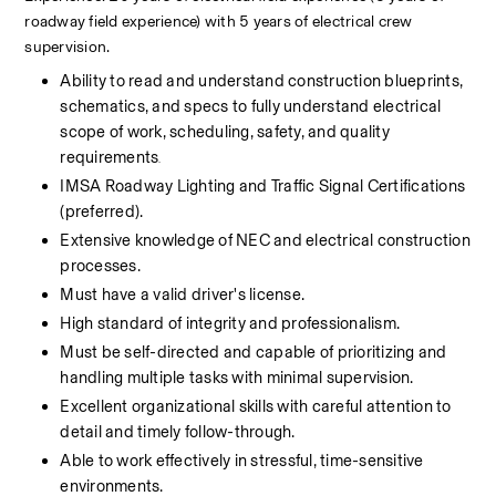
roadway field experience) with 5 years of electrical crew 
supervision.
Ability to read and understand construction blueprints, 
schematics, and specs to fully understand electrical 
scope of work, scheduling, safety, and quality 
requirements
.     
IMSA Roadway Lighting and Traffic Signal Certifications 
(preferred).                       
Extensive knowledge of NEC and electrical construction 
processes.
Must have a valid driver's license.
High standard of integrity and professionalism.
Must be self-directed and capable of prioritizing and 
handling multiple tasks with minimal supervision.
Excellent organizational skills with careful attention to 
detail and timely follow-through.
Able to work effectively in stressful, time-sensitive 
environments.