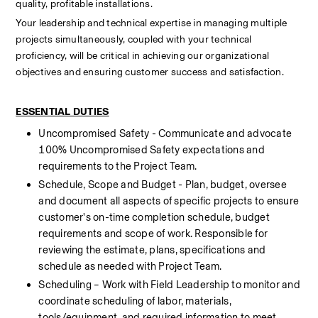
quality, profitable installations.
Your leadership and technical expertise in managing multiple 
projects simultaneously, coupled with your technical 
proficiency, will be critical in achieving our organizational 
objectives and ensuring customer success and satisfaction.  
ESSENTIAL DUTIES
Uncompromised Safety - Communicate and advocate 
100% Uncompromised Safety expectations and 
requirements to the Project Team.
Schedule, Scope and Budget - Plan, budget, oversee 
and document all aspects of specific projects to ensure 
customer's on-time completion schedule, budget 
requirements and scope of work. Responsible for 
reviewing the estimate, plans, specifications and 
schedule as needed with Project Team.
Scheduling – Work with Field Leadership to monitor and 
coordinate scheduling of labor, materials, 
tools/equipment, and required information to meet 