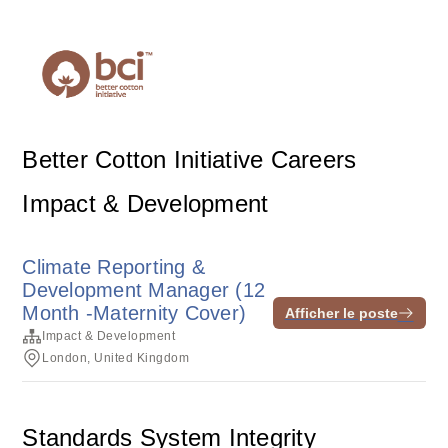
Better Cotton Initiative Careers
Impact & Development
Climate Reporting &
Development Manager (12
Month -Maternity Cover)
Afficher le poste
Impact & Development
London, United Kingdom
Standards System Integrity