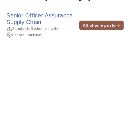
Senior Officer Assurance -
Supply Chain
Afficher le poste
Standards System Integrity
Lahore, Pakistan