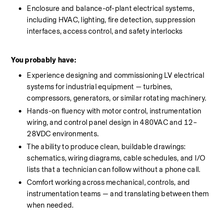
Enclosure and balance-of-plant electrical systems, 
including HVAC, lighting, fire detection, suppression 
interfaces, access control, and safety interlocks
You probably have:
Experience designing and commissioning LV electrical 
systems for industrial equipment — turbines, 
compressors, generators, or similar rotating machinery.
Hands-on fluency with motor control, instrumentation 
wiring, and control panel design in 480VAC and 12–
28VDC environments.
The ability to produce clean, buildable drawings: 
schematics, wiring diagrams, cable schedules, and I/O 
lists that a technician can follow without a phone call.
Comfort working across mechanical, controls, and 
instrumentation teams — and translating between them 
when needed.