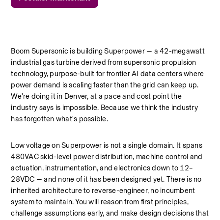
Boom Supersonic is building Superpower — a 42-megawatt 
industrial gas turbine derived from supersonic propulsion 
technology, purpose-built for frontier AI data centers where 
power demand is scaling faster than the grid can keep up. 
We're doing it in Denver, at a pace and cost point the 
industry says is impossible. Because we think the industry 
has forgotten what's possible.
Low voltage on Superpower is not a single domain. It spans 
480VAC skid-level power distribution, machine control and 
actuation, instrumentation, and electronics down to 12–
28VDC — and none of it has been designed yet. There is no 
inherited architecture to reverse-engineer, no incumbent 
system to maintain. You will reason from first principles, 
challenge assumptions early, and make design decisions that 