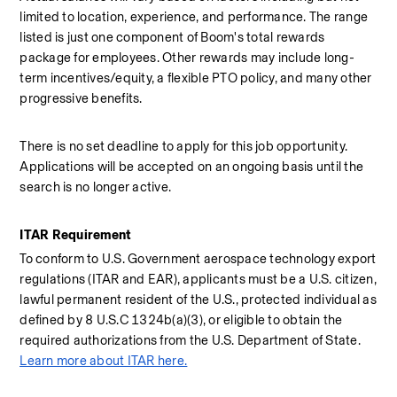
limited to location, experience, and performance. The range 
listed is just one component of Boom's total rewards 
package for employees. Other rewards may include long-
term incentives/equity, a flexible PTO policy, and many other 
progressive benefits.
There is no set deadline to apply for this job opportunity. 
Applications will be accepted on an ongoing basis until the 
search is no longer active.
ITAR Requirement
To conform to U.S. Government aerospace technology export 
regulations (ITAR and EAR), applicants must be a U.S. citizen, 
lawful permanent resident of the U.S., protected individual as 
defined by 8 U.S.C 1324b(a)(3), or eligible to obtain the 
required authorizations from the U.S. Department of State. 
Learn more about ITAR here.