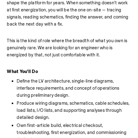
shape the platform for years. When something doesn't work 
at first energization, you will be the one on-site — tracing 
signals, reading schematics, finding the answer, and coming 
back the next day with a fix.
This is the kind of role where the breadth of what you own is 
genuinely rare. We are looking for an engineer who is 
energized by that, not just comfortable with it.
What You'll Do
Define the LV architecture, single-line diagrams, 
interface requirements, and concept of operations 
during preliminary design.
Produce wiring diagrams, schematics, cable schedules, 
load lists, I/O lists, and supporting analyses through 
detailed design.
Own first-article build, electrical checkout, 
troubleshooting, first energization, and commissioning 