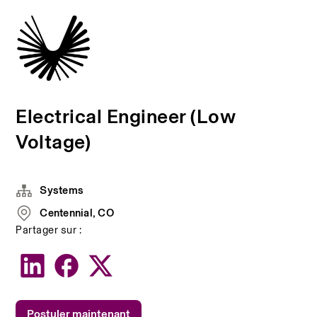
Electrical Engineer (Low
Voltage)
Systems
Centennial, CO
Partager sur :
Postuler maintenant