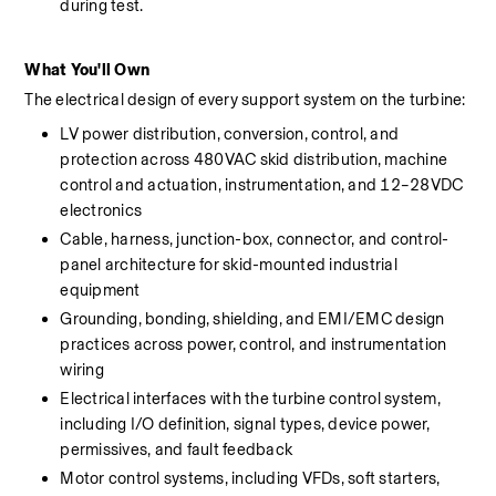
during test.
What You'll Own
The electrical design of every support system on the turbine:
LV power distribution, conversion, control, and 
protection across 480VAC skid distribution, machine 
control and actuation, instrumentation, and 12–28VDC 
electronics
Cable, harness, junction-box, connector, and control-
panel architecture for skid-mounted industrial 
equipment
Grounding, bonding, shielding, and EMI/EMC design 
practices across power, control, and instrumentation 
wiring
Electrical interfaces with the turbine control system, 
including I/O definition, signal types, device power, 
permissives, and fault feedback
Motor control systems, including VFDs, soft starters, 