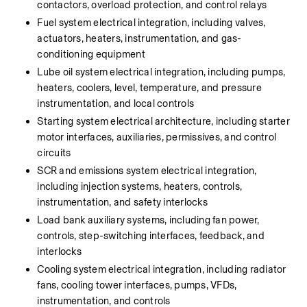
contactors, overload protection, and control relays
Fuel system electrical integration, including valves, 
actuators, heaters, instrumentation, and gas-
conditioning equipment
Lube oil system electrical integration, including pumps, 
heaters, coolers, level, temperature, and pressure 
instrumentation, and local controls
Starting system electrical architecture, including starter 
motor interfaces, auxiliaries, permissives, and control 
circuits
SCR and emissions system electrical integration, 
including injection systems, heaters, controls, 
instrumentation, and safety interlocks
Load bank auxiliary systems, including fan power, 
controls, step-switching interfaces, feedback, and 
interlocks
Cooling system electrical integration, including radiator 
fans, cooling tower interfaces, pumps, VFDs, 
instrumentation, and controls