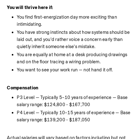
You will thrive here if:
You find first-energization day more exciting than 
intimidating.
You have strong instincts about how systems should be 
laid out, and you'd rather voice a concern early than 
quietly inherit someone else's mistake.
You are equally at home at a desk producing drawings 
and on the floor tracing a wiring problem.
You want to see your work run — not hand it off.
Compensation
P3 Level — Typically 5–10 years of experience — Base 
salary range: $124,800 - $167,700
P4 Level — Typically 10–15 years of experience — Base 
salary range: $139,200 - $187,050
Actual salaries will vary based on factors including but not 