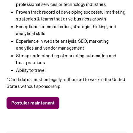
professional services or technology industries
Proven track record of developing successful marketing 
strategies & teams that drive business growth
Exceptional communication, strategic thinking, and 
analytical skills
Experience in website analysis, SEO, marketing 
analytics and vendor management
Strong understanding of marketing automation and 
best practices
Ability to travel
*Candidates must be legally authorized to work in the United 
States without sponsorship
Postuler maintenant