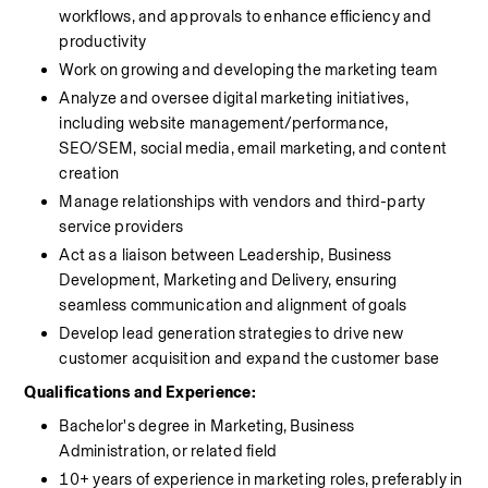
workflows, and approvals to enhance efficiency and 
productivity
Work on growing and developing the marketing team
Analyze and oversee digital marketing initiatives, 
including website management/performance, 
SEO/SEM, social media, email marketing, and content 
creation
Manage relationships with vendors and third-party 
service providers 
Act as a liaison between Leadership, Business 
Development, Marketing and Delivery, ensuring 
seamless communication and alignment of goals
Develop lead generation strategies to drive new 
customer acquisition and expand the customer base
Qualifications and Experience:
Bachelor's degree in Marketing, Business 
Administration, or related field
10+ years of experience in marketing roles, preferably in 