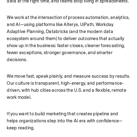
data at the right time, and teams stop living in spreadsheets.
We work at the intersection of process automation, analytics, 
and AI—using platforms like Alteryx, UiPath, Workday 
Adaptive Planning, Databricks (and the modern data 
ecosystem around them) to deliver outcomes that actually 
show up in the business: faster closes, cleaner forecasting, 
fewer exceptions, stronger governance, and smarter 
decisions.
We move fast, speak plainly, and measure success by results. 
Our culture is transparent, high-energy, and performance-
driven, with hub cities across the U.S. and a flexible, remote 
work model.
If you want to build marketing that creates pipeline and 
helps organizations step into the AI era with confidence—
keep reading.