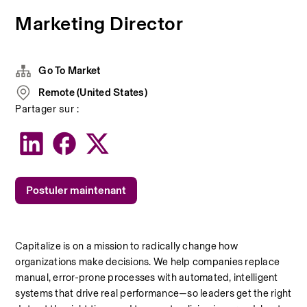
Marketing Director
Go To Market
Remote (United States)
Partager sur :
Postuler maintenant
Capitalize is on a mission to radically change how 
organizations make decisions. We help companies replace 
manual, error-prone processes with automated, intelligent 
systems that drive real performance—so leaders get the right 