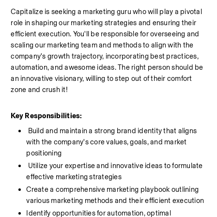
Capitalize is seeking a marketing guru who will play a pivotal 
role in shaping our marketing strategies and ensuring their 
efficient execution. You'll be responsible for overseeing and 
scaling our marketing team and methods to align with the 
company's growth trajectory, incorporating best practices, 
automation, and awesome ideas. The right person should be 
an innovative visionary, willing to step out of their comfort 
zone and crush it!
Key Responsibilities:
 Build and maintain a strong brand identity that aligns 
with the company's core values, goals, and market 
positioning
 Utilize your expertise and innovative ideas to formulate 
effective marketing strategies
Create a comprehensive marketing playbook outlining 
various marketing methods and their efficient execution
Identify opportunities for automation, optimal 