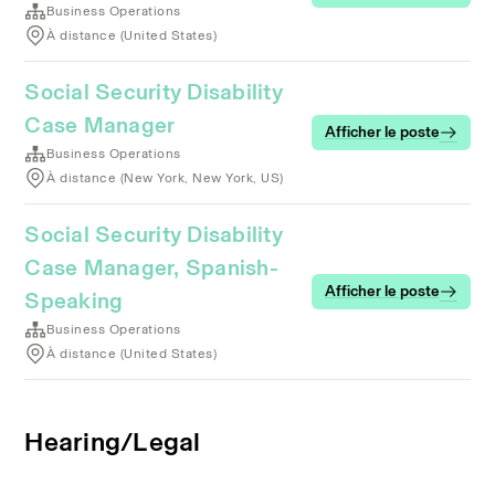
Business Operations
À distance (United States)
Social Security Disability
Case Manager
Afficher le poste
Business Operations
À distance (New York, New York, US)
Social Security Disability
Case Manager, Spanish-
Afficher le poste
Speaking
Business Operations
À distance (United States)
Hearing/Legal