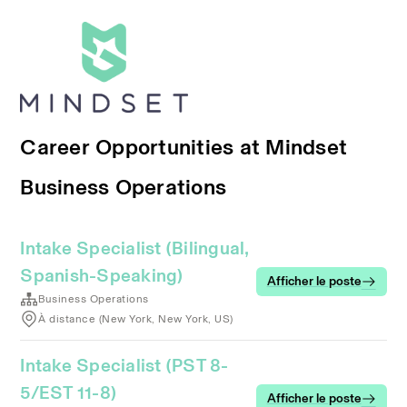
Career Opportunities at Mindset
Business Operations
Intake Specialist (Bilingual,
Spanish-Speaking)
Afficher le poste
Business Operations
À distance (New York, New York, US)
Intake Specialist (PST 8-
5/EST 11-8)
Afficher le poste