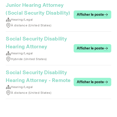
Junior Hearing Attorney
(Social Security Disability)
Afficher le poste
Hearing/Legal
À distance (United States)
Social Security Disability
Hearing Attorney
Afficher le poste
Hearing/Legal
Hybride (United States)
Social Security Disability
Hearing Attorney - Remote
Afficher le poste
Hearing/Legal
À distance (United States)