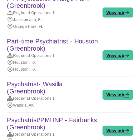
(Greenbrook)
View job
Regional Operations 1
Jacksonville, FL
Orange Park, FL
Part-time Psychiatrist - Houston
(Greenbrook)
View job
Regional Operations 1
Houston, TX
Houston, TX
Psychatrist- Wasilla
(Greenbrook)
View job
Regional Operations 1
Wasilla, AK
Psychatrist/PMHNP - Fairbanks
(Greenbrook)
View job
Regional Operations 1