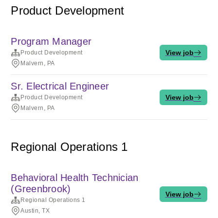
Product Development
Program Manager
View job
Product Development
Malvern, PA
Sr. Electrical Engineer
View job
Product Development
Malvern, PA
Regional Operations 1
Behavioral Health Technician
(Greenbrook)
View job
Regional Operations 1
Austin, TX