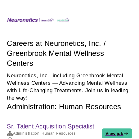
Careers at Neuronetics, Inc. /
Greenbrook Mental Wellness
Centers
Neuronetics, Inc., including Greenbrook Mental
Wellness Centers — Advancing Mental Wellness
with Life‑Changing Treatments. Join us in leading
the way!
Administration: Human Resources
Sr. Talent Acquisition Specialist
View job
Administration: Human Resources