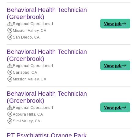
Behavioral Health Technician
(Greenbrook)
View job
Regional Operations 1
Mission Valley, CA
San Diego, CA
Behavioral Health Technician
(Greenbrook)
View job
Regional Operations 1
Carlsbad, CA
Mission Valley, CA
Behavioral Health Technician
(Greenbrook)
View job
Regional Operations 1
Agoura Hills, CA
Simi Valley, CA
PT Psychiatrist-Orange Park