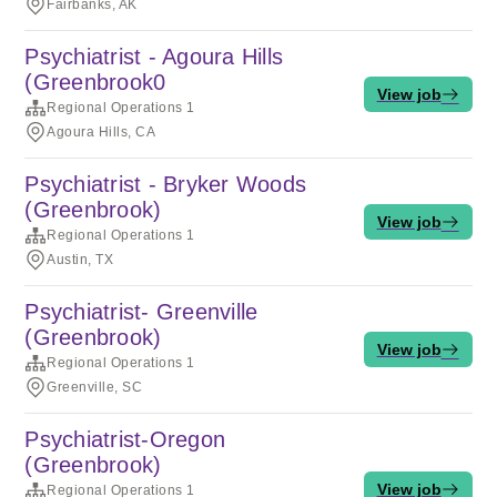
Fairbanks, AK
Psychiatrist - Agoura Hills
(Greenbrook0
View job
Regional Operations 1
Agoura Hills, CA
Psychiatrist - Bryker Woods
(Greenbrook)
View job
Regional Operations 1
Austin, TX
Psychiatrist- Greenville
(Greenbrook)
View job
Regional Operations 1
Greenville, SC
Psychiatrist-Oregon
(Greenbrook)
View job
Regional Operations 1