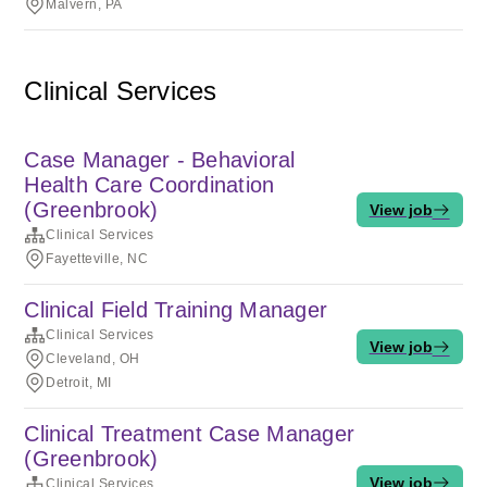
Malvern, PA
Clinical Services
Case Manager - Behavioral
Health Care Coordination
(Greenbrook)
View job
Clinical Services
Fayetteville, NC
Clinical Field Training Manager
Clinical Services
View job
Cleveland, OH
Detroit, MI
Clinical Treatment Case Manager
(Greenbrook)
View job
Clinical Services