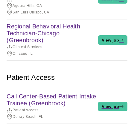
Agoura Hills, CA
San Luis Obispo, CA
Regional Behavioral Health
Technician-Chicago
(Greenbrook)
View job
Clinical Services
Chicago, IL
Patient Access
Call Center-Based Patient Intake
Trainee (Greenbrook)
View job
Patient Access
Delray Beach, FL