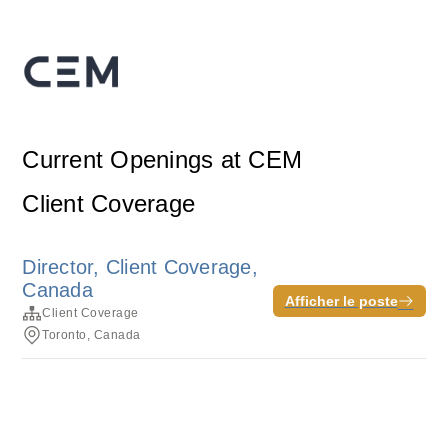
Current Openings at CEM
Client Coverage
Director, Client Coverage,
Canada
Afficher le poste
Client Coverage
Toronto, Canada