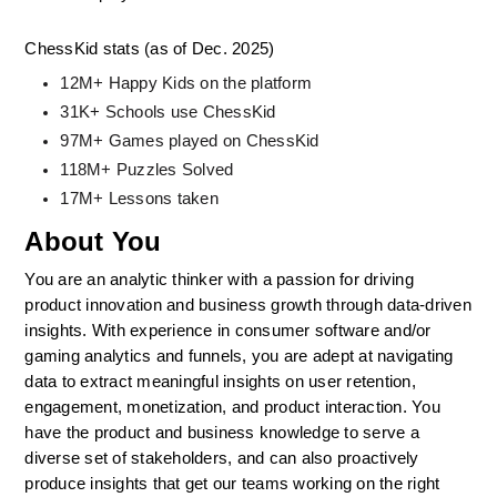
ChessKid stats (as of Dec. 2025)
12M+ Happy Kids on the platform
31K+ Schools use ChessKid
97M+ Games played on ChessKid
118M+ Puzzles Solved
17M+ Lessons taken
About You
You are an analytic thinker with a passion for driving 
product innovation and business growth through data-driven 
insights. With experience in consumer software and/or 
gaming analytics and funnels, you are adept at navigating 
data to extract meaningful insights on user retention, 
engagement, monetization, and product interaction. You 
have the product and business knowledge to serve a 
diverse set of stakeholders, and can also proactively 
produce insights that get our teams working on the right 