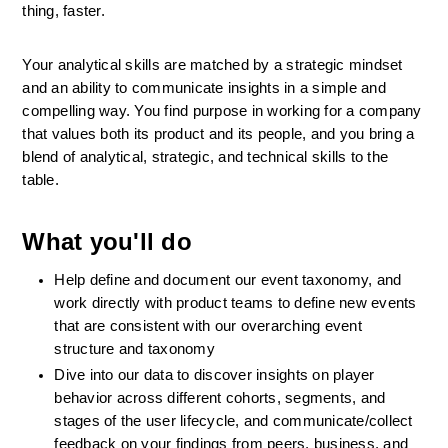
thing, faster.
Your analytical skills are matched by a strategic mindset 
and an ability to communicate insights in a simple and 
compelling way. You find purpose in working for a company 
that values both its product and its people, and you bring a 
blend of analytical, strategic, and technical skills to the 
table.
What you'll do
Help define and document our event taxonomy, and 
work directly with product teams to define new events 
that are consistent with our overarching event 
structure and taxonomy
Dive into our data to discover insights on player 
behavior across different cohorts, segments, and 
stages of the user lifecycle, and communicate/collect 
feedback on your findings from peers, business, and 