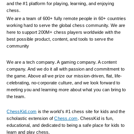
and the #1 platform for playing, learning, and enjoying 
chess.
We are a team of 600+ fully remote people in 60+ countries 
working hard to serve the global chess community. We are 
here to support 200M+ chess players worldwide with the 
best possible product, content, and tools to serve the 
community
We are a tech company. A gaming company. A content 
company. And we do it all with passion and commitment to 
the game. Above all we prize our mission-driven, flat, life-
celebrating, no-corporate culture, and we look forward to 
meeting you and learning more about what you can bring to 
the team.
ChessKid.com
 is the world’s #1 chess site for kids and the 
scholastic extension of 
Chess.com
. ChessKid is fun, 
educational, and dedicated to being a safe place for kids to 
learn and play chess.