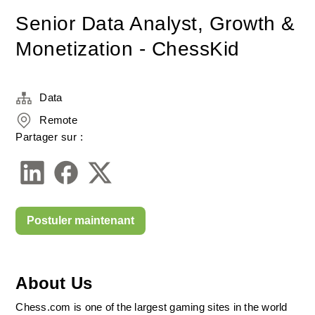
Senior Data Analyst, Growth &
Monetization - ChessKid
Data
Remote
Partager sur :
Postuler maintenant
About Us
Chess.com is one of the largest gaming sites in the world 