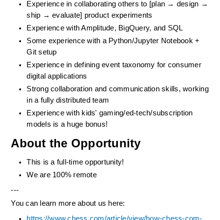
Experience in collaborating others to [plan → design → 
ship → evaluate] product experiments
Experience with Amplitude, BigQuery, and SQL
Some experience with a Python/Jupyter Notebook + 
Git setup
Experience in defining event taxonomy for consumer 
digital applications
Strong collaboration and communication skills, working 
in a fully distributed team
Experience with kids' gaming/ed-tech/subscription 
models is a huge bonus!
About the Opportunity
This is a full-time opportunity! 
We are 100% remote
---
You can learn more about us here:
https://www.chess.com/article/view/how-chess-com-