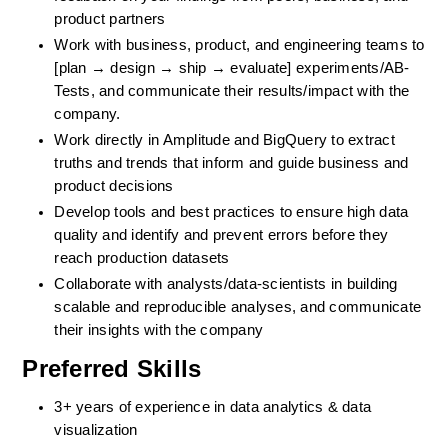
product partners
Work with business, product, and engineering teams to 
[plan → design → ship → evaluate] experiments/AB-
Tests, and communicate their results/impact with the 
company.
Work directly in Amplitude and BigQuery to extract 
truths and trends that inform and guide business and 
product decisions
Develop tools and best practices to ensure high data 
quality and identify and prevent errors before they 
reach production datasets
Collaborate with analysts/data-scientists in building 
scalable and reproducible analyses, and communicate 
their insights with the company
Preferred Skills
3+ years of experience in data analytics & data 
visualization